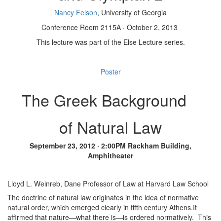
Nancy Felson
, University of Georgia
Conference Room 2115A · October 2, 2013
This lecture was part of the Else Lecture series.
Poster
The Greek Background
of Natural Law
September 23, 2012 · 2:00PM Rackham Building,
Amphitheater
Lloyd L. Weinreb, Dane Professor of Law at Harvard Law School
The doctrine of natural law originates in the idea of normative
natural order, which emerged clearly in fifth century Athens.It
affirmed that nature—what there is—is ordered normatively. This