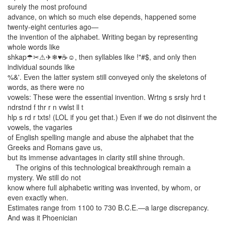
surely the most profound
advance, on which so much else depends, happened some
twenty-eight centuries ago—
the invention of the alphabet. Writing began by representing
whole words like
shkap☂✂⚠✈❄♥☕☺, then syllables like !"#$, and only then
individual sounds like
%&'. Even the latter system still conveyed only the skeletons of
words, as there were no
vowels: These were the essential invention. Wrtng s srsly hrd t
ndrstnd f thr r n vwlst ll t
hlp s rd r txts! (LOL if you get that.) Even if we do not disinvent the
vowels, the vagaries
of English spelling mangle and abuse the alphabet that the
Greeks and Romans gave us,
but its immense advantages in clarity still shine through.
The origins of this technological breakthrough remain a
mystery. We still do not
know where full alphabetic writing was invented, by whom, or
even exactly when.
Estimates range from 1100 to 730 B.C.E.—a large discrepancy.
And was it Phoenician