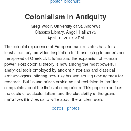
poster
brochure
Colonialism in Antiquity
Greg Woolf, University of St. Andrews
Classics Library, Angell Hall 2175
April 16, 2013, 4PM
The colonial experience of European nation-states has, for at
least a century, provided inspiration for those trying to understand
the spread of Greek civic forms and the expansion of Roman
power. Post-colonial theory is now among the most powerful
analytical tools employed by ancient historians and classical
archaeologists, offering new insights and setting new agenda for
research. But its use raises problems not restricted to familiar
complaints about the limits of comparison. This paper examines
the costs of postcolonialism, and the plausibility of the grand
narratives it invites us to write about the ancient world.
poster
photos