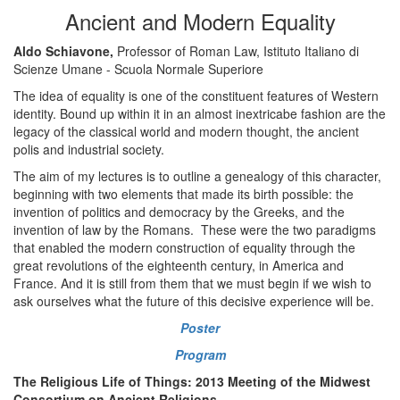
Ancient and Modern Equality
Aldo Schiavone,
Professor of Roman Law, Istituto Italiano di
Scienze Umane - Scuola Normale Superiore
The idea of equality is one of the constituent features of Western
identity. Bound up within it in an almost inextricabe fashion are the
legacy of the classical world and modern thought, the ancient
polis and industrial society.
The aim of my lectures is to outline a genealogy of this character,
beginning with two elements that made its birth possible: the
invention of politics and democracy by the Greeks, and the
invention of law by the Romans. These were the two paradigms
that enabled the modern construction of equality through the
great revolutions of the eighteenth century, in America and
France. And it is still from them that we must begin if we wish to
ask ourselves what the future of this decisive experience will be.
Poster
Program
The Religious Life of Things: 2013 Meeting of the Midwest
Consortium on Ancient Religions