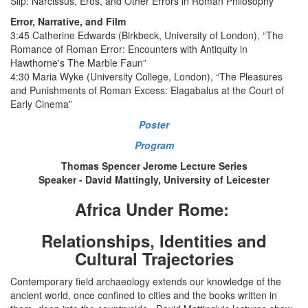
Slip: Narcissus, Eros, and Other Errors in Roman Philosophy”
Error, Narrative, and Film
3:45 Catherine Edwards (Birkbeck, University of London), “The
Romance of Roman Error: Encounters with Antiquity in
Hawthorne's The Marble Faun”
4:30 Maria Wyke (University College, London), “The Pleasures
and Punishments of Roman Excess: Elagabalus at the Court of
Early Cinema”
Poster
Program
Thomas Spencer Jerome Lecture Series
Speaker - David Mattingly, University of Leicester
Africa Under Rome:
Relationships, Identities and
Cultural Trajectories
Contemporary field archaeology extends our knowledge of the
ancient world, once confined to cities and the books written in