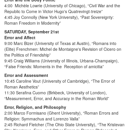
4:00 Michèle Lowrie (University of Chicago), “Civil War and the
Republic to Come in Victor Hugo's Quatrevingt-treize”
4:45 Joy Connolly (New York University), “Past Sovereignty:
Roman Freedom in Modernity”
SATURDAY, September 21st
Error and Affect
9:00 Marc Bizer (University of Texas at Austin), “Romans into
(Elite) Frenchmen: Michel de Montaigne's Revision of Cicero on
the Politics of Friendship”
9:45 Craig Williams (University of Illinois, Urbana-Champaign),
“False Friends: Moments in the Reception of amicitia”
Error and Assessment
10:45 Caroline Vout (University of Cambridge), “The Error of
Roman Aesthetics”
11:30 Serafina Cuomo (Birkbeck, University of London),
“Measurement, Error, and Accuracy in the Roman World”
Error, Religion, and Philosophy
2:00 Marco Formisano (Ghent University), “Roman Errors and
Religion: Symmachus and Lorenzo Valla”
2:45 Richard Fletcher (The Ohio State University), “The Kristevan