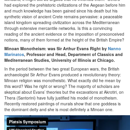
had explored the prehistoric civilizations of the Aegean before him
and much knowledge has been gained since his death but his
synthetic vision of ancient Crete remains pervasive: a peaceable
island kingdom spreading civilization across the Mediterranean
through extensive mercantile networks. Is this a convincing
reading of the ancient evidence or the imposition of preconceived
notions, many of them formed at the height of the British Empire?
Minoan Monotheism: was Sir Arthur Evans Right by
Nanno
Marinatos
, Professor and Head, Department of Classics and
Mediterranean Studies, University of Illinois at Chicago.
In the period between the two great European wars, the British
archaeologist Sir Arthur Evans produced a revolutionary theory:
Minoan religion was monotheistic. What exactly did he mean by
this word? Was he right or wrong? The majority of scholars are
skeptical about Evans’ theories but the excavations at Akrotiri, on
Thera (Santorini) have fully justified his model of monotheism.
Recently restored paintings of murals show that one goddess is
the dominant deity and she is most definitely a Minoan one.