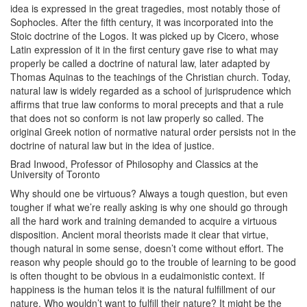
idea is expressed in the great tragedies, most notably those of
Sophocles. After the fifth century, it was incorporated into the
Stoic doctrine of the Logos. It was picked up by Cicero, whose
Latin expression of it in the first century gave rise to what may
properly be called a doctrine of natural law, later adapted by
Thomas Aquinas to the teachings of the Christian church. Today,
natural law is widely regarded as a school of jurisprudence which
affirms that true law conforms to moral precepts and that a rule
that does not so conform is not law properly so called. The
original Greek notion of normative natural order persists not in the
doctrine of natural law but in the idea of justice.
Brad Inwood, Professor of Philosophy and Classics at the
University of Toronto
Why should one be virtuous? Always a tough question, but even
tougher if what we’re really asking is why one should go through
all the hard work and training demanded to acquire a virtuous
disposition. Ancient moral theorists made it clear that virtue,
though natural in some sense, doesn’t come without effort. The
reason why people should go to the trouble of learning to be good
is often thought to be obvious in a eudaimonistic context. If
happiness is the human telos it is the natural fulfillment of our
nature. Who wouldn’t want to fulfill their nature? It might be the