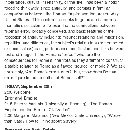
intolerance, cultural insensitivity, or the like—has been a notion
“good to think with” since antiquity, and persists in familiar
comparisons between the Roman Empire and the present-day
United States. This conference seeks to go beyond a merely
thematic discussion to re-examine the connections between
“Roman error,” broadly conceived, and basic features of the
reception of antiquity including: misunderstanding and misprision,
repetition and difference, the subject’s relation to a (remembered
or unconscious) past, performance and illusion, and links between
text and image. If the Romans “erred,” what are the
consequences for Rome’s inheritors as they attempt to construct
a stable relation to Rome as a flawed “source” or model? We ask
not simply, “Are Rome’s errors ours?” but, “How does Roman
error figure in the reception of Rome itself?”
FRIDAY, September 20th
2:00 Welcome
Error and Empire
2:15 Phiroze Vasunia (University of Reading), “The Roman
Empire and the Error of Civilization”
3:00 Margaret Malamud (New Mexico State University), “Worse
than Cato? How to Think about Slavery”
Error and the Body Politic