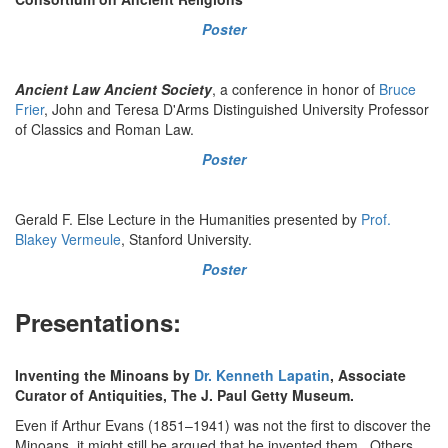
Poster
Ancient Law Ancient Society
, a conference in honor of
Bruce
Frier
, John and Teresa D'Arms Distinguished University Professor
of Classics and Roman Law.
Poster
Gerald F. Else Lecture in the Humanities presented by
Prof.
Blakey Vermeule
, Stanford University.
Poster
Presentations:
Inventing the Minoans by
Dr. Kenneth Lapatin
, Associate
Curator of Antiquities, The J. Paul Getty Museum.
Even if Arthur Evans (1851–1941) was not the first to discover the
Minoans, it might still be argued that he invented them. Others