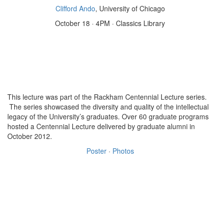
Clifford Ando
, University of Chicago
October 18 · 4PM · Classics Library
This lecture was part of the Rackham Centennial Lecture series.
The series showcased the diversity and quality of the intellectual
legacy of the University’s graduates. Over 60 graduate programs
hosted a Centennial Lecture delivered by graduate alumni in
October 2012.
Poster
·
Photos