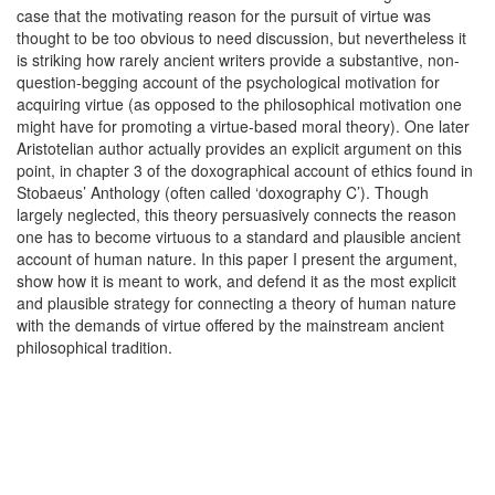
case that the motivating reason for the pursuit of virtue was
thought to be too obvious to need discussion, but nevertheless it
is striking how rarely ancient writers provide a substantive, non-
question-begging account of the psychological motivation for
acquiring virtue (as opposed to the philosophical motivation one
might have for promoting a virtue-based moral theory). One later
Aristotelian author actually provides an explicit argument on this
point, in chapter 3 of the doxographical account of ethics found in
Stobaeus’ Anthology (often called ‘doxography C’). Though
largely neglected, this theory persuasively connects the reason
one has to become virtuous to a standard and plausible ancient
account of human nature. In this paper I present the argument,
show how it is meant to work, and defend it as the most explicit
and plausible strategy for connecting a theory of human nature
with the demands of virtue offered by the mainstream ancient
philosophical tradition.