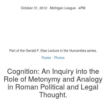
October 31, 2012 · Michigan League · 4PM
Part of the Gerald F. Else Lecture in the Humanities series.
Poster
·
Photos
Cognition: An Inquiry into the
Role of Metonymy and Analogy
in Roman Political and Legal
Thought.