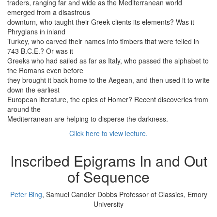
traders, ranging far and wide as the Mediterranean world
emerged from a disastrous
downturn, who taught their Greek clients its elements? Was it
Phrygians in inland
Turkey, who carved their names into timbers that were felled in
743 B.C.E.? Or was it
Greeks who had sailed as far as Italy, who passed the alphabet to
the Romans even before
they brought it back home to the Aegean, and then used it to write
down the earliest
European literature, the epics of Homer? Recent discoveries from
around the
Mediterranean are helping to disperse the darkness.
Click here to view lecture.
Inscribed Epigrams In and Out
of Sequence
Peter Bing
, Samuel Candler Dobbs Professor of Classics, Emory
University