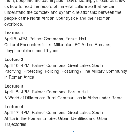
them, deep into the countryside. David Mattingly's lectures show
us how to read the record of material culture so that we can
understand the complex and dynamic relationship between the
people of the North African Countryside and their Roman
overlords.
Lecture 1
April 8, 4PM, Palmer Commons, Forum Hall
Cultural Encounters in 1st Millennium BC Africa: Romans,
Libyphoenicians and Libyans
Lecture 2
April 10, 4PM, Palmer Commons, Great Lakes South
Pacifying, Protecting, Policing, Posturing? The Military Community
in Roman Africa
Lecture 3
April 15, 4PM, Palmer Commons, Forum Hall
A World of Difference: Rural Communities in Africa under Rome
Lecture 4:
April 17, 4PM, Palmer Commons, Great Lakes South
Africa in the Roman Empire: Urban Identities and Urban
Trajectories