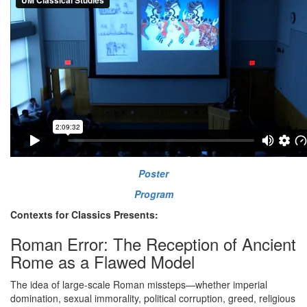
Poster
Program
Contexts for Classics Presents:
Roman Error: The Reception of Ancient
Rome as a Flawed Model
The idea of large-scale Roman missteps—whether imperial
domination, sexual immorality, political corruption, greed, religious