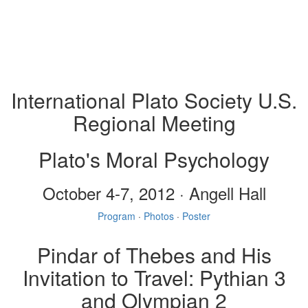
International Plato Society U.S.
Regional Meeting
Plato's Moral Psychology
October 4-7, 2012 · Angell Hall
Program
·
Photos
·
Poster
Pindar of Thebes and His
Invitation to Travel: Pythian 3
and Olympian 2