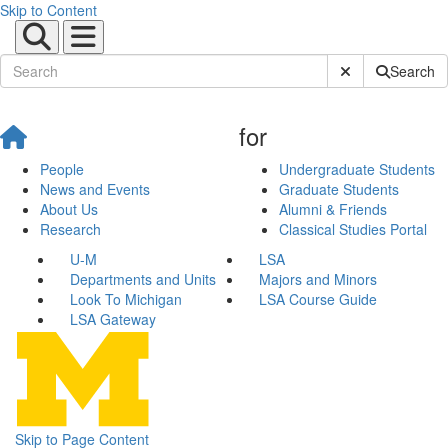
Skip to Content
Submit Site Sear
Search
for
People
Undergraduate Students
News and Events
Graduate Students
About Us
Alumni & Friends
Research
Classical Studies Portal
U-M
LSA
Departments and Units
Majors and Minors
Look To Michigan
LSA Course Guide
LSA Gateway
Skip to Page Content