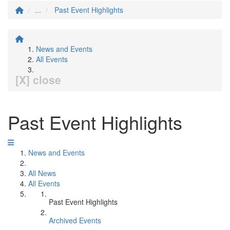
...
Past Event Highlights
News and Events
All Events
[X] close
Past Event Highlights
News and Events
All News
All Events
Past Event Highlights
Archived Events