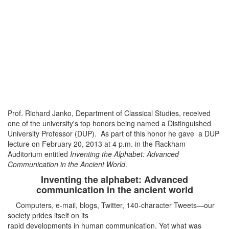
Prof. Richard Janko, Department of Classical Studies, received
one of the university's top honors being named a Distinguished
University Professor (DUP). As part of this honor he gave a DUP
lecture on February 20, 2013 at 4 p.m. in the Rackham
Auditorium entitled
Inventing the Alphabet: Advanced
Communication in the Ancient World
.
Inventing the alphabet: Advanced
communication in the ancient world
Computers, e-mail, blogs, Twitter, 140-character Tweets—our
society prides itself on its
rapid developments in human communication. Yet what was