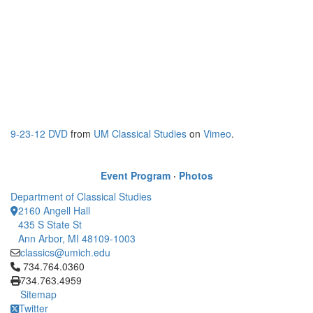
9-23-12 DVD
from
UM Classical Studies
on
Vimeo
.
Event Program
·
Photos
Department of Classical Studies
2160 Angell Hall
435 S State St
Ann Arbor, MI 48109-1003
classics@umich.edu
Click to call 734.764.0360
734.764.0360
734.763.4959
Sitemap
Twitter