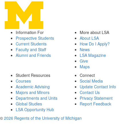
Information For
More about LSA
Prospective Students
About LSA
Current Students
How Do I Apply?
Faculty and Staff
News
Alumni and Friends
LSA Magazine
Give
Maps
Student Resources
Connect
Courses
Social Media
Academic Advising
Update Contact Info
Majors and Minors
Contact Us
Departments and Units
Privacy Statement
Global Studies
Report Feedback
LSA Opportunity Hub
©
2026 Regents of the University of Michigan