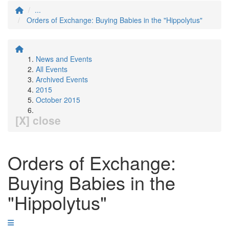
...
Orders of Exchange: Buying Babies in the "Hippolytus"
News and Events
All Events
Archived Events
2015
October 2015
[X] close
Orders of Exchange:
Buying Babies in the
"Hippolytus"