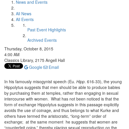
News and Events
All News
All Events
Past Event Highlights
Archived Events
Thursday, October 8, 2015
4:00 AM
Classics Library, 2175 Angell Hall
Google
Email
In his famously misogynist speech (Eu.
Hipp
. 616-33), the young
Hippolytus suggests that men should be able to produce babies
by purchasing them at temples, rather than engaging in sexual
intercourse with women. What has not been noticed is that the
form of exchange Hippolytus suggests in this passage explicitly
avoids the use of coinage, and thus belongs to what Kurke and
others have termed the aristocratic, “long-term” order of
exchange; at the same moment he suggests that women are
“counterfeit coins,” thereby placing sexual reproduction on the