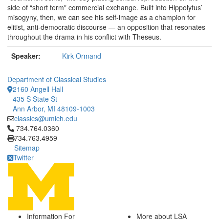
side of “short term" commercial exchange. Built into Hippolytus’
misogyny, then, we can see his self-image as a champion for
elitist, anti-democratic discourse — an opposition that resonates
throughout the drama in his conflict with Theseus.
Speaker:
Kirk Ormand
Department of Classical Studies
2160 Angell Hall
435 S State St
Ann Arbor, MI 48109-1003
classics@umich.edu
Click to call 734.764.0360
734.764.0360
734.763.4959
Sitemap
Twitter
Information For
More about LSA