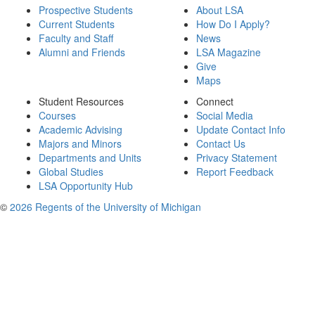
Prospective Students
About LSA
Current Students
How Do I Apply?
Faculty and Staff
News
Alumni and Friends
LSA Magazine
Give
Maps
Student Resources
Connect
Courses
Social Media
Academic Advising
Update Contact Info
Majors and Minors
Contact Us
Departments and Units
Privacy Statement
Global Studies
Report Feedback
LSA Opportunity Hub
©
2026 Regents of the University of Michigan