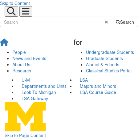
Skip to Content
Submit Site Sear
Search
for
People
Undergraduate Students
News and Events
Graduate Students
About Us
Alumni & Friends
Research
Classical Studies Portal
U-M
LSA
Departments and Units
Majors and Minors
Look To Michigan
LSA Course Guide
LSA Gateway
Skip to Page Content