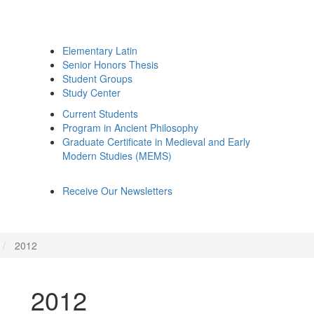
Elementary Latin
Senior Honors Thesis
Student Groups
Study Center
Current Students
Program in Ancient Philosophy
Graduate Certificate in Medieval and Early
Modern Studies (MEMS)
Receive Our Newsletters
2012
2012