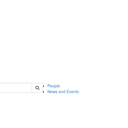
of classics
People
News and Events