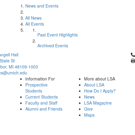
News and Events
All News
All Events
Past Event Highlights
Archived Events
Cl
ngell Hall
State St
bor, MI 48109-1003
ics@umich.edu
Information For
More about LSA
Prospective
About LSA
Students
How Do I Apply?
Current Students
News
Faculty and Staff
LSA Magazine
Alumni and Friends
Give
Maps