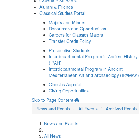
Graduate Students
Alumni & Friends
Classical Studies Portal
Majors and Minors
Resources and Opportunities
Careers for Classics Majors
Transfer Credit Policy
Prospective Students
Interdepartmental Program in Ancient History
(IPAH)
Interdepartmental Program in Ancient
Mediterranean Art and Archaeology (IPAMAA)
Classics Apparel
Giving Opportunities
Skip to Page Content
News and Events
All Events
Archived Events
News and Events
All News