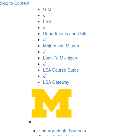
Skip to Content
U-M
//
LSA
//
Departments and Units
//
Majors and Minors
//
Look To Michigan
//
LSA Course Guide
//
LSA Gateway
for
Undergraduate Students