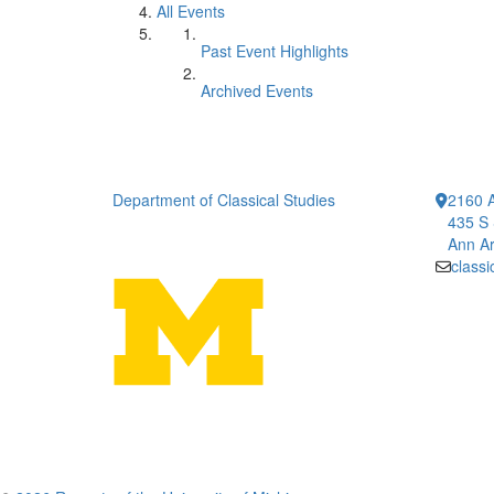
All Events
Past Event Highlights
Archived Events
Department of Classical Studies
2160 A
435 S 
Ann Ar
class