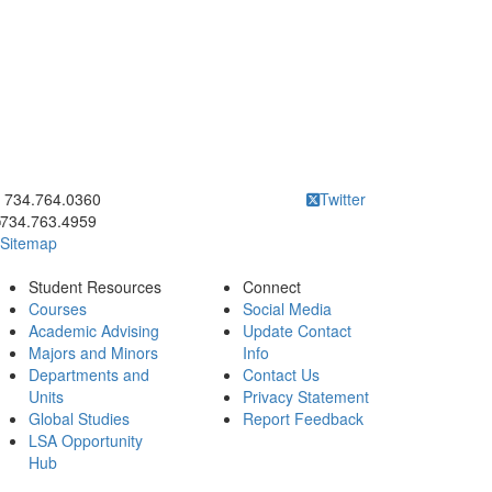
ick to call 734.764.0360
734.764.0360
Twitter
734.763.4959
Sitemap
Student Resources
Connect
Courses
Social Media
Academic Advising
Update Contact
Majors and Minors
Info
Departments and
Contact Us
Units
Privacy Statement
Global Studies
Report Feedback
LSA Opportunity
Hub