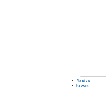
Keyword Search 
About Us
Research