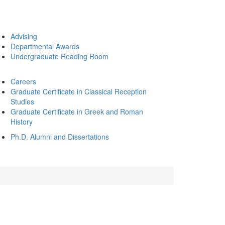
Advising
Departmental Awards
Undergraduate Reading Room
Careers
Graduate Certificate in Classical Reception
Studies
Graduate Certificate in Greek and Roman
History
Ph.D. Alumni and Dissertations