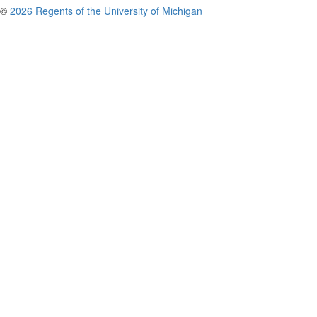
©
2026 Regents of the University of Michigan