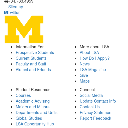
734.763.4959
Sitemap
Twitter
Information For
More about LSA
Prospective Students
About LSA
Current Students
How Do I Apply?
Faculty and Staff
News
Alumni and Friends
LSA Magazine
Give
Maps
Student Resources
Connect
Courses
Social Media
Academic Advising
Update Contact Info
Majors and Minors
Contact Us
Departments and Units
Privacy Statement
Global Studies
Report Feedback
LSA Opportunity Hub