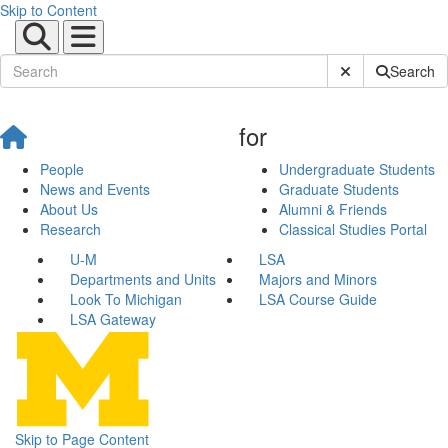
Skip to Content
Submit Site Sear
Search
for
People
Undergraduate Students
News and Events
Graduate Students
About Us
Alumni & Friends
Research
Classical Studies Portal
U-M
LSA
Departments and Units
Majors and Minors
Look To Michigan
LSA Course Guide
LSA Gateway
Skip to Page Content