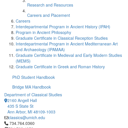
Research and Resources
Careers and Placement
Careers
Interdepartmental Program in Ancient History (IPAH)
Program in Ancient Philosophy
Graduate Certificate in Classical Reception Studies
Interdepartmental Program in Ancient Mediterranean Art
and Archaeology (IPAMAA)
Graduate Certificate in Medieval and Early Modern Studies
(MEMS)
Graduate Certificate in Greek and Roman History
PhD Student Handbook
Bridge MA Handbook
Department of Classical Studies
2160 Angell Hall
435 S State St
Ann Arbor, MI 48109-1003
classics@umich.edu
Click to call 734.764.0360
734.764.0360