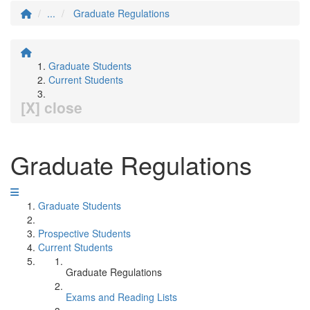
...
Graduate Regulations
Graduate Students
Current Students
[X] close
Graduate Regulations
Graduate Students
Prospective Students
Current Students
Graduate Regulations
Exams and Reading Lists