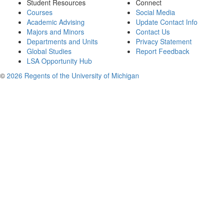
Student Resources
Connect
Courses
Social Media
Academic Advising
Update Contact Info
Majors and Minors
Contact Us
Departments and Units
Privacy Statement
Global Studies
Report Feedback
LSA Opportunity Hub
©
2026 Regents of the University of Michigan