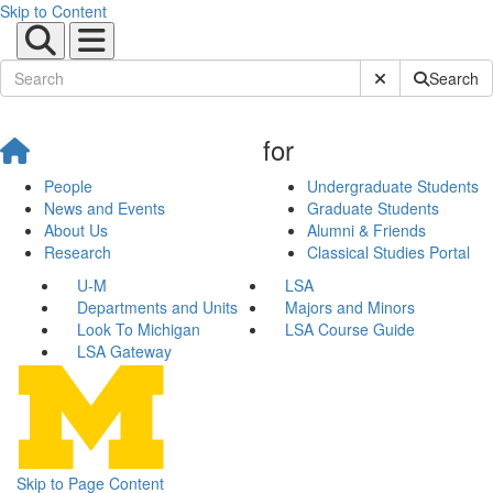
Skip to Content
Submit Site Sear
Search
for
People
Undergraduate Students
News and Events
Graduate Students
About Us
Alumni & Friends
Research
Classical Studies Portal
U-M
LSA
Departments and Units
Majors and Minors
Look To Michigan
LSA Course Guide
LSA Gateway
Skip to Page Content