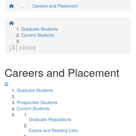
...
Careers and Placement
Graduate Students
Current Students
[X] close
Careers and Placement
Graduate Students
Prospective Students
Current Students
Graduate Regulations
Exams and Reading Lists