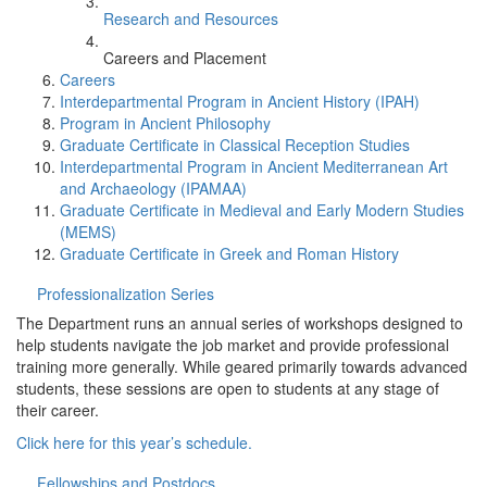
Research and Resources
Careers and Placement
Careers
Interdepartmental Program in Ancient History (IPAH)
Program in Ancient Philosophy
Graduate Certificate in Classical Reception Studies
Interdepartmental Program in Ancient Mediterranean Art
and Archaeology (IPAMAA)
Graduate Certificate in Medieval and Early Modern Studies
(MEMS)
Graduate Certificate in Greek and Roman History
Professionalization Series
The Department runs an annual series of workshops designed to
help students navigate the job market and provide professional
training more generally. While geared primarily towards advanced
students, these sessions are open to students at any stage of
their career.
Click here for this year’s schedule.
Fellowships and Postdocs