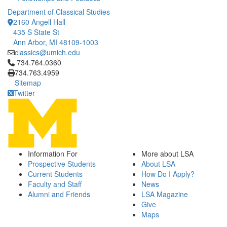
Department of Classical Studies
2160 Angell Hall
435 S State St
Ann Arbor, MI 48109-1003
classics@umich.edu
Click to call 734.764.0360
734.764.0360
734.763.4959
Sitemap
Twitter
Information For
More about LSA
Prospective Students
About LSA
Current Students
How Do I Apply?
Faculty and Staff
News
Alumni and Friends
LSA Magazine
Give
Maps