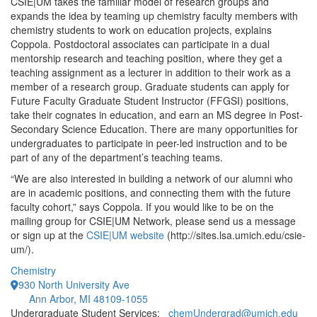
CSIE|UM takes the familiar model of research groups and
expands the idea by teaming up chemistry faculty members with
chemistry students to work on education projects, explains
Coppola. Postdoctoral associates can participate in a dual
mentorship research and teaching position, where they get a
teaching assignment as a lecturer in addition to their work as a
member of a research group. Graduate students can apply for
Future Faculty Graduate Student Instructor (FFGSI) positions,
take their cognates in education, and earn an MS degree in Post-
Secondary Science Education. There are many opportunities for
undergraduates to participate in peer-led instruction and to be
part of any of the department’s teaching teams.
“We are also interested in building a network of our alumni who
are in academic positions, and connecting them with the future
faculty cohort,” says Coppola. If you would like to be on the
mailing group for CSIE|UM Network, please send us a message
or sign up at the
CSIE|UM website
(http://sites.lsa.umich.edu/csie-
um/).
Chemistry
930 North University Ave
Ann Arbor, MI 48109-1055
Undergraduate Student Services:
chemUndergrad@umich.edu