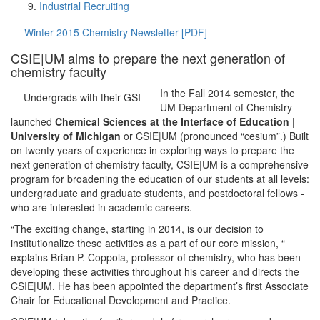
Industrial Recruiting
Winter 2015 Chemistry Newsletter [PDF]
CSIE|UM aims to prepare the next generation of
chemistry faculty
In the Fall 2014 semester, the
Undergrads with their GSI
UM Department of Chemistry
launched
Chemical Sciences at the Interface of Education |
University of Michigan
or CSIE|UM (pronounced “cesium”.) Built
on twenty years of experience in exploring ways to prepare the
next generation of chemistry faculty, CSIE|UM is a comprehensive
program for broadening the education of our students at all levels:
undergraduate and graduate students, and postdoctoral fellows ­
who are interested in academic careers.
“The exciting change, starting in 2014, is our decision to
institutionalize these activities as a part of our core mission, “
explains Brian P. Coppola, professor of chemistry, who has been
developing these activities throughout his career and directs the
CSIE|UM. He has been appointed the department’s first Associate
Chair for Educational Development and Practice.