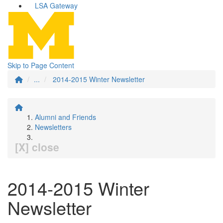
LSA Gateway
Skip to Page Content
...
2014-2015 Winter Newsletter
Alumni and Friends
Newsletters
[X] close
2014-2015 Winter
Newsletter