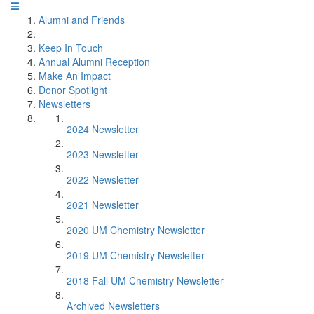
Alumni and Friends
Keep In Touch
Annual Alumni Reception
Make An Impact
Donor Spotlight
Newsletters
2024 Newsletter
2023 Newsletter
2022 Newsletter
2021 Newsletter
2020 UM Chemistry Newsletter
2019 UM Chemistry Newsletter
2018 Fall UM Chemistry Newsletter
Archived Newsletters