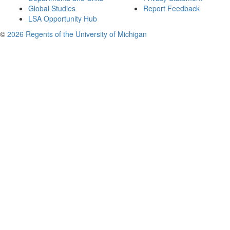
Global Studies
Report Feedback
LSA Opportunity Hub
©
2026 Regents of the University of Michigan