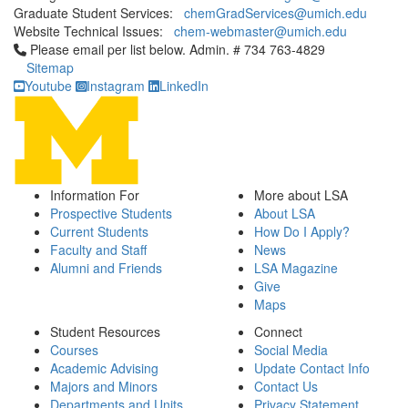
Graduate Student Services:
chemGradServices@umich.edu
Website Technical Issues:
chem-webmaster@umich.edu
Click to call Please email per list below. Admin. # 734 763-4829
Please email per list below. Admin. # 734 763-4829
Sitemap
Youtube
Instagram
LinkedIn
Information For
More about LSA
Prospective Students
About LSA
Current Students
How Do I Apply?
Faculty and Staff
News
Alumni and Friends
LSA Magazine
Give
Maps
Student Resources
Connect
Courses
Social Media
Academic Advising
Update Contact Info
Majors and Minors
Contact Us
Departments and Units
Privacy Statement