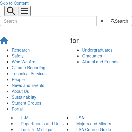
Skip to Content
Submit Site Sear
Search
for
Research
Undergraduates
Safety
Graduates
Who We Are
Alumni and Friends
Climate Reporting
Technical Services
People
News and Events
About Us
Sustainability
Student Groups
Portal
U-M
LSA
Departments and Units
Majors and Minors
Look To Michigan
LSA Course Guide