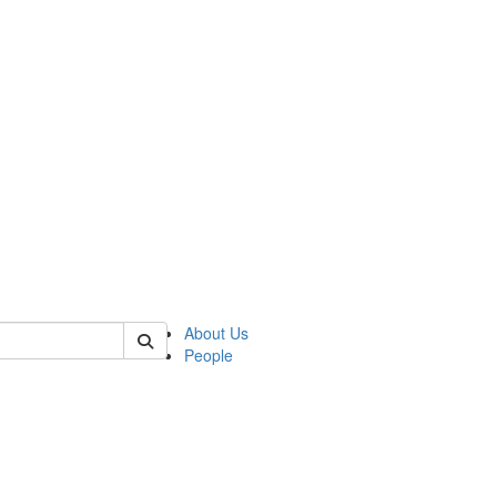
of anthro
About Us
People