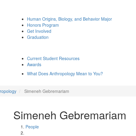
Human Origins, Biology, and Behavior Major
Honors Program
Get Involved
Graduation
Current Student Resources
Awards
What Does Anthropology Mean to You?
hropology
Simeneh Gebremariam
Simeneh Gebremariam
People