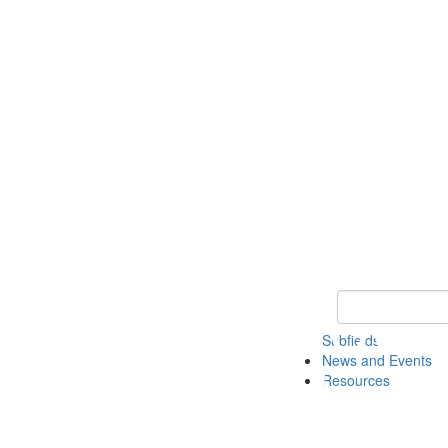
Keyword Search 
Subfields
News and Events
Resources