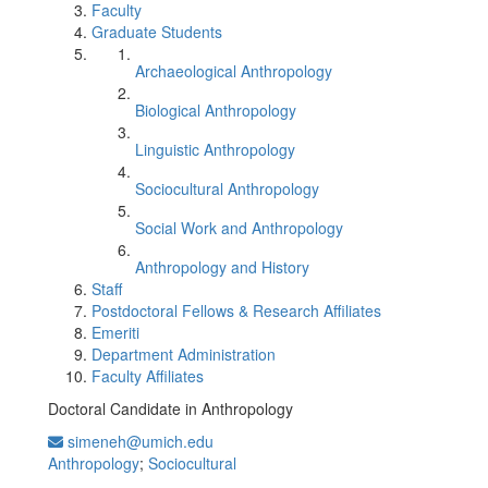
Faculty
Graduate Students
Archaeological Anthropology
Biological Anthropology
Linguistic Anthropology
Sociocultural Anthropology
Social Work and Anthropology
Anthropology and History
Staff
Postdoctoral Fellows & Research Affiliates
Emeriti
Department Administration
Faculty Affiliates
Doctoral Candidate in Anthropology
simeneh@umich.edu
Anthropology
;
Sociocultural