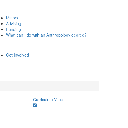
Minors
Advising
Funding
What can I do with an Anthropology degree?
Get Involved
Curriculum Vitae