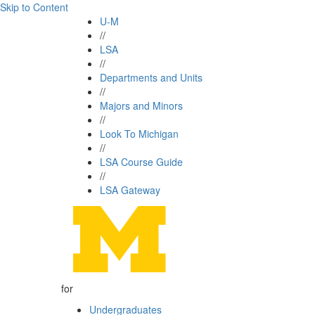
Skip to Content
U-M
//
LSA
//
Departments and Units
//
Majors and Minors
//
Look To Michigan
//
LSA Course Guide
//
LSA Gateway
for
Undergraduates