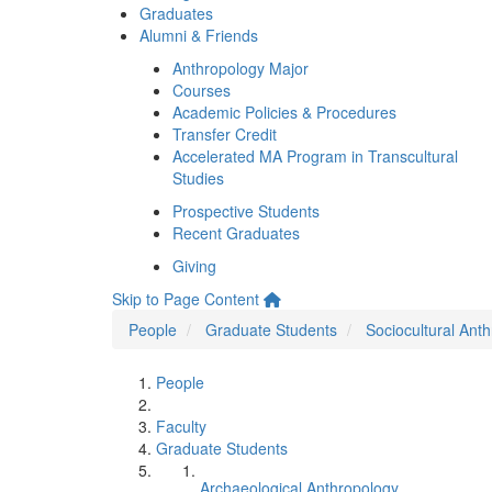
Graduates
Alumni & Friends
Anthropology Major
Courses
Academic Policies & Procedures
Transfer Credit
Accelerated MA Program in Transcultural
Studies
Prospective Students
Recent Graduates
Giving
Skip to Page Content
People
Graduate Students
Sociocultural Ant
People
Faculty
Graduate Students
Archaeological Anthropology