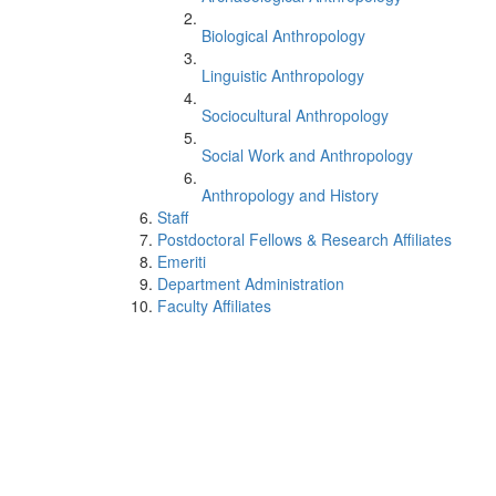
Biological Anthropology
Linguistic Anthropology
Sociocultural Anthropology
Social Work and Anthropology
Anthropology and History
Staff
Postdoctoral Fellows & Research Affiliates
Emeriti
Department Administration
Faculty Affiliates