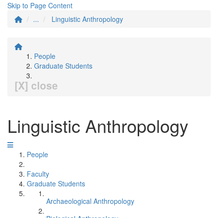
Skip to Page Content
...
Linguistic Anthropology
People
Graduate Students
[X] close
Linguistic Anthropology
People
Faculty
Graduate Students
Archaeological Anthropology