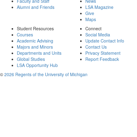
Faculty and Staff
News
Alumni and Friends
LSA Magazine
Give
Maps
Student Resources
Connect
Courses
Social Media
Academic Advising
Update Contact Info
Majors and Minors
Contact Us
Departments and Units
Privacy Statement
Global Studies
Report Feedback
LSA Opportunity Hub
©
2026 Regents of the University of Michigan