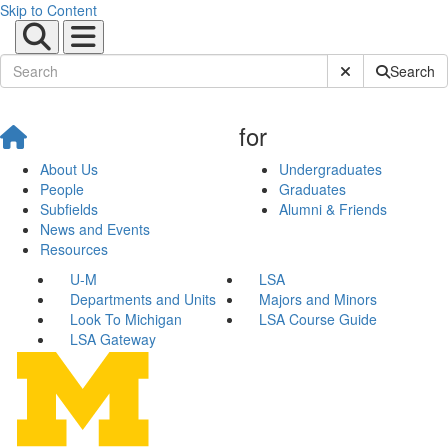
Skip to Content
Submit Site Sear
Search
for
About Us
Undergraduates
People
Graduates
Subfields
Alumni & Friends
News and Events
Resources
U-M
LSA
Departments and Units
Majors and Minors
Look To Michigan
LSA Course Guide
LSA Gateway