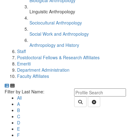
Biological Anthropology
Linguistic Anthropology
Sociocultural Anthropology
Social Work and Anthropology
Anthropology and History
Staff
Postdoctoral Fellows & Research Affiliates
Emeriti
Department Administration
Faculty Affiliates
Department Directory
Switch to Department Gallery, 12 per page
Click Letter to
Keyword Department Profile S
Filter by Last Name:
All
Submit Department People 
Clear Search
A
B
C
D
E
F