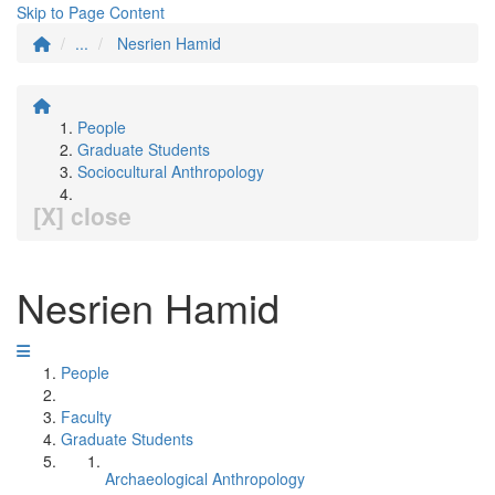
Skip to Page Content
...
Nesrien Hamid
People
Graduate Students
Sociocultural Anthropology
[X] close
Nesrien Hamid
People
Faculty
Graduate Students
Archaeological Anthropology