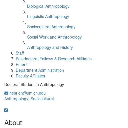
Biological Anthropology
Linguistic Anthropology
Sociocultural Anthropology
Social Work and Anthropology
Anthropology and History
Staff
Postdoctoral Fellows & Research Affiliates
Emeriti
Department Administration
Faculty Affiliates
Doctoral Student in Anthropology
nesrien@umich.edu
Anthropology
;
Sociocultural
About