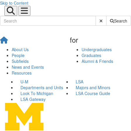
Skip to Content
Submit Site Sear
Search
for
About Us
Undergraduates
People
Graduates
Subfields
Alumni & Friends
News and Events
Resources
U-M
LSA
Departments and Units
Majors and Minors
Look To Michigan
LSA Course Guide
LSA Gateway