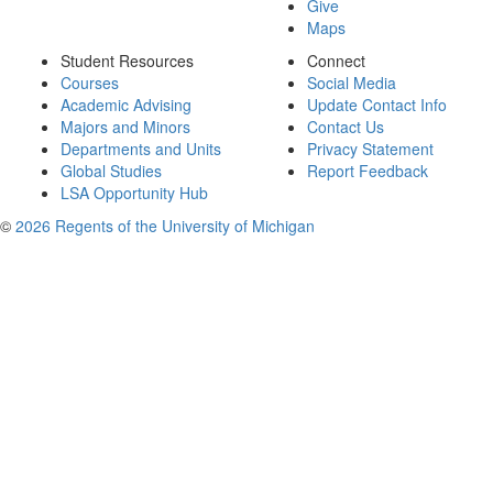
Give
Maps
Student Resources
Connect
Courses
Social Media
Academic Advising
Update Contact Info
Majors and Minors
Contact Us
Departments and Units
Privacy Statement
Global Studies
Report Feedback
LSA Opportunity Hub
©
2026 Regents of the University of Michigan