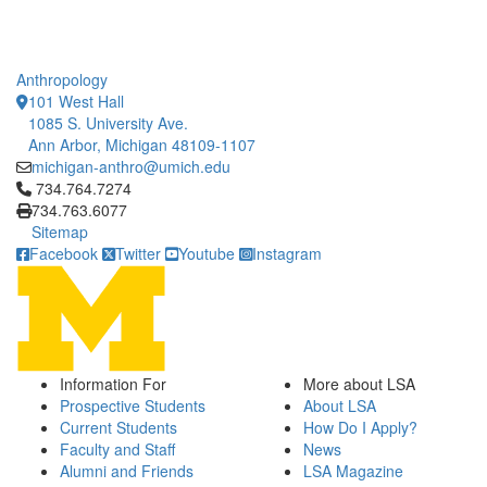
Anthropology
101 West Hall
1085 S. University Ave.
Ann Arbor, Michigan 48109-1107
michigan-anthro@umich.edu
Click to call 734.764.7274
734.764.7274
734.763.6077
Sitemap
Facebook
Twitter
Youtube
Instagram
Information For
More about LSA
Prospective Students
About LSA
Current Students
How Do I Apply?
Faculty and Staff
News
Alumni and Friends
LSA Magazine