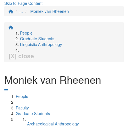
Skip to Page Content
...
Moniek van Rheenen
People
Graduate Students
Linguistic Anthropology
[X] close
Moniek van Rheenen
People
Faculty
Graduate Students
Archaeological Anthropology