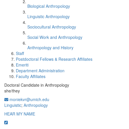
Biological Anthropology
Linguistic Anthropology
Sociocultural Anthropology
Social Work and Anthropology
Anthropology and History
Staff
Postdoctoral Fellows & Research Affiliates
Emeriti
Department Administration
Faculty Affiliates
Doctoral Candidate in Anthropology
she/they
moniekvr@umich.edu
Linguistic
;
Anthropology
HEAR MY NAME