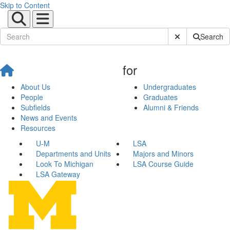
Skip to Content
Submit Site Sear
Search
for
About Us
Undergraduates
People
Graduates
Subfields
Alumni & Friends
News and Events
Resources
U-M
LSA
Departments and Units
Majors and Minors
Look To Michigan
LSA Course Guide
LSA Gateway