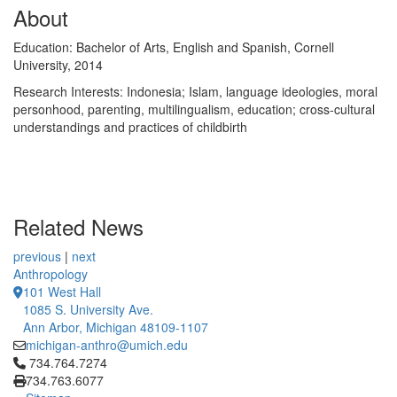
About
Education: Bachelor of Arts, English and Spanish, Cornell
University, 2014
Research Interests: Indonesia; Islam, language ideologies, moral
personhood, parenting, multilingualism, education; cross-cultural
understandings and practices of childbirth
Related News
previous
|
next
Anthropology
101 West Hall
1085 S. University Ave.
Ann Arbor, Michigan 48109-1107
michigan-anthro@umich.edu
Click to call 734.764.7274
734.764.7274
734.763.6077