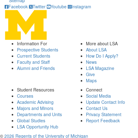
Sitemap
Facebook
Twitter
Youtube
Instagram
Information For
More about LSA
Prospective Students
About LSA
Current Students
How Do I Apply?
Faculty and Staff
News
Alumni and Friends
LSA Magazine
Give
Maps
Student Resources
Connect
Courses
Social Media
Academic Advising
Update Contact Info
Majors and Minors
Contact Us
Departments and Units
Privacy Statement
Global Studies
Report Feedback
LSA Opportunity Hub
©
2026 Regents of the University of Michigan