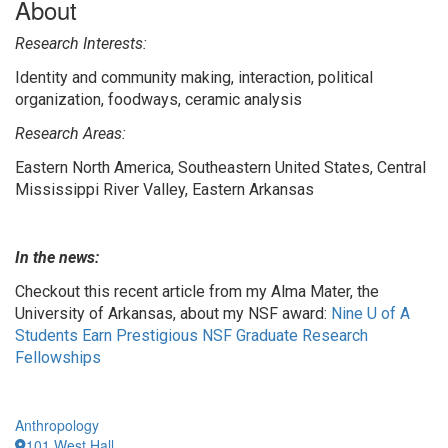
About
Research Interests:
Identity and community making, interaction, political
organization, foodways, ceramic analysis
Research Areas:
Eastern North America, Southeastern United States, Central
Mississippi River Valley, Eastern Arkansas
In the news:
Checkout this recent article from my Alma Mater, the
University of Arkansas, about my NSF award:
Nine U of A
Students Earn Prestigious NSF Graduate Research
Fellowships
Anthropology
101 West Hall