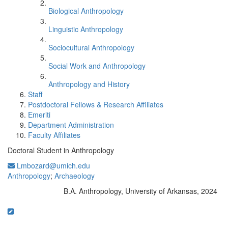
Biological Anthropology
Linguistic Anthropology
Sociocultural Anthropology
Social Work and Anthropology
Anthropology and History
Staff
Postdoctoral Fellows & Research Affiliates
Emeriti
Department Administration
Faculty Affiliates
Doctoral Student in Anthropology
Lmbozard@umich.edu
Anthropology
;
Archaeology
B.A. Anthropology, University of Arkansas, 2024
Education/Degree: