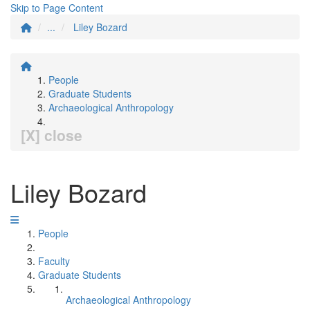
Skip to Page Content
...
Liley Bozard
People
Graduate Students
Archaeological Anthropology
[X] close
Liley Bozard
People
Faculty
Graduate Students
Archaeological Anthropology