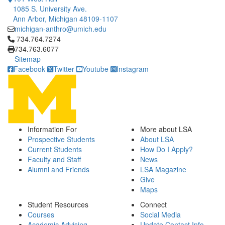
1085 S. University Ave.
Ann Arbor, Michigan 48109-1107
michigan-anthro@umich.edu
Click to call 734.764.7274
734.764.7274
734.763.6077
Sitemap
Facebook
Twitter
Youtube
Instagram
Information For
More about LSA
Prospective Students
About LSA
Current Students
How Do I Apply?
Faculty and Staff
News
Alumni and Friends
LSA Magazine
Give
Maps
Student Resources
Connect
Courses
Social Media
Academic Advising
Update Contact Info