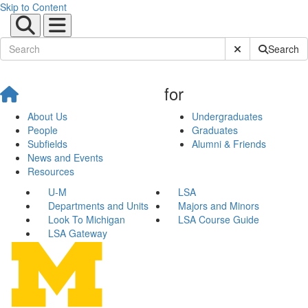
Skip to Content
Submit Site Sear
Search
for
About Us
Undergraduates
People
Graduates
Subfields
Alumni & Friends
News and Events
Resources
U-M
LSA
Departments and Units
Majors and Minors
Look To Michigan
LSA Course Guide
LSA Gateway