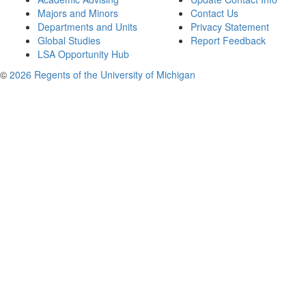
Majors and Minors
Contact Us
Departments and Units
Privacy Statement
Global Studies
Report Feedback
LSA Opportunity Hub
©
2026 Regents of the University of Michigan