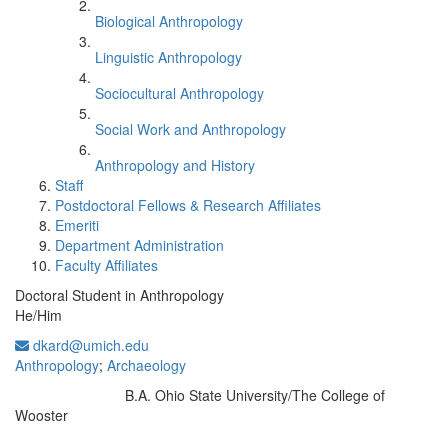
Biological Anthropology
Linguistic Anthropology
Sociocultural Anthropology
Social Work and Anthropology
Anthropology and History
Staff
Postdoctoral Fellows & Research Affiliates
Emeriti
Department Administration
Faculty Affiliates
Doctoral Student in Anthropology
He/Him
dkard@umich.edu
Anthropology
;
Archaeology
B.A. Ohio State University/The College of
Education/Degree:
Wooster