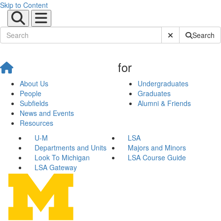
Skip to Content
Submit Site Sear
Search
for
About Us
Undergraduates
People
Graduates
Subfields
Alumni & Friends
News and Events
Resources
U-M
LSA
Departments and Units
Majors and Minors
Look To Michigan
LSA Course Guide
LSA Gateway