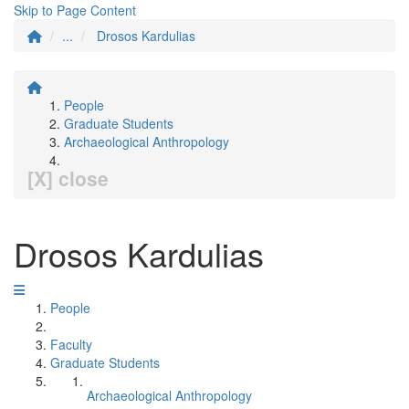
Skip to Page Content
...
Drosos Kardulias
People
Graduate Students
Archaeological Anthropology
[X] close
Drosos Kardulias
People
Faculty
Graduate Students
Archaeological Anthropology