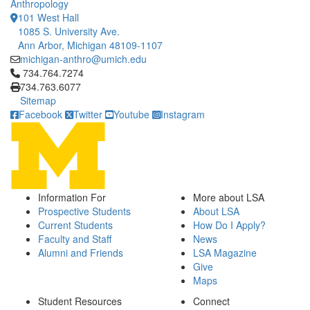
Anthropology
101 West Hall
1085 S. University Ave.
Ann Arbor, Michigan 48109-1107
michigan-anthro@umich.edu
Click to call 734.764.7274
734.764.7274
734.763.6077
Sitemap
Facebook
Twitter
Youtube
Instagram
Information For
More about LSA
Prospective Students
About LSA
Current Students
How Do I Apply?
Faculty and Staff
News
Alumni and Friends
LSA Magazine
Give
Maps
Student Resources
Connect