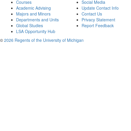
Courses
Social Media
Academic Advising
Update Contact Info
Majors and Minors
Contact Us
Departments and Units
Privacy Statement
Global Studies
Report Feedback
LSA Opportunity Hub
©
2026 Regents of the University of Michigan