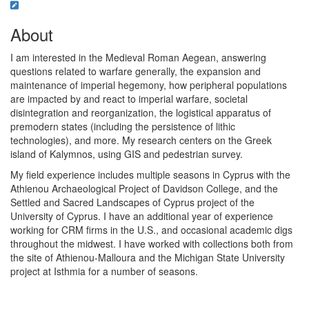
About
I am interested in the Medieval Roman Aegean, answering
questions related to warfare generally, the expansion and
maintenance of imperial hegemony, how peripheral populations
are impacted by and react to imperial warfare, societal
disintegration and reorganization, the logistical apparatus of
premodern states (including the persistence of lithic
technologies), and more. My research centers on the Greek
island of Kalymnos, using GIS and pedestrian survey.
My field experience includes multiple seasons in Cyprus with the
Athienou Archaeological Project of Davidson College, and the
Settled and Sacred Landscapes of Cyprus project of the
University of Cyprus. I have an additional year of experience
working for CRM firms in the U.S., and occasional academic digs
throughout the midwest. I have worked with collections both from
the site of Athienou-Malloura and the Michigan State University
project at Isthmia for a number of seasons.