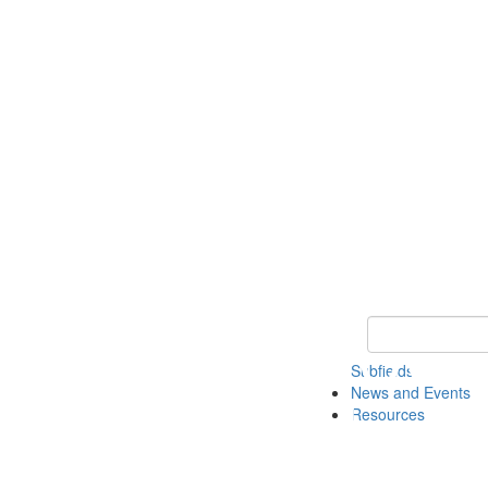
Keyword Search 
Subfields
News and Events
Resources