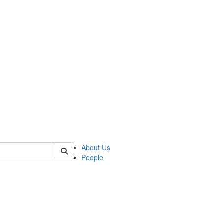
of anthro
About Us
People