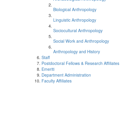
Biological Anthropology
Linguistic Anthropology
Sociocultural Anthropology
Social Work and Anthropology
Anthropology and History
Staff
Postdoctoral Fellows & Research Affiliates
Emeriti
Department Administration
Faculty Affiliates