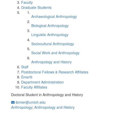
Faculty
Graduate Students
Archaeological Anthropology
Biological Anthropology
Linguistic Anthropology
Sociocultural Anthropology
Social Work and Anthropology
Anthropology and History
Staff
Postdoctoral Fellows & Research Affiliates
Emeriti
Department Administration
Faculty Affiliates
Doctoral Student in Anthropology and History
ibmier@umich.edu
Anthropology
;
Anthropology and History