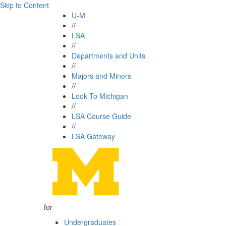
Skip to Content
U-M
//
LSA
//
Departments and Units
//
Majors and Minors
//
Look To Michigan
//
LSA Course Guide
//
LSA Gateway
for
Undergraduates