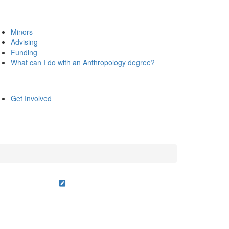
Minors
Advising
Funding
What can I do with an Anthropology degree?
Get Involved