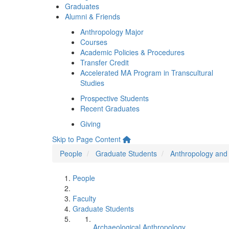
Graduates
Alumni & Friends
Anthropology Major
Courses
Academic Policies & Procedures
Transfer Credit
Accelerated MA Program in Transcultural
Studies
Prospective Students
Recent Graduates
Giving
Skip to Page Content
People
Graduate Students
Anthropology and 
People
Faculty
Graduate Students
Archaeological Anthropology