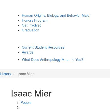
Human Origins, Biology, and Behavior Major
Honors Program
Get Involved
Graduation
Current Student Resources
Awards
What Does Anthropology Mean to You?
History
Isaac Mier
Isaac Mier
People