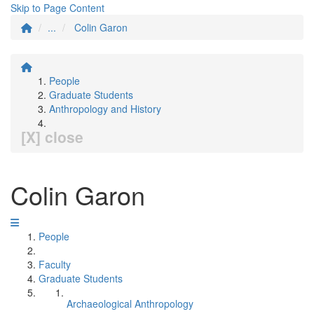
Skip to Page Content
...
Colin Garon
People
Graduate Students
Anthropology and History
[X] close
Colin Garon
People
Faculty
Graduate Students
Archaeological Anthropology