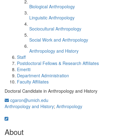
Biological Anthropology
Linguistic Anthropology
Sociocultural Anthropology
Social Work and Anthropology
Anthropology and History
Staff
Postdoctoral Fellows & Research Affiliates
Emeriti
Department Administration
Faculty Affiliates
Doctoral Candidate in Anthropology and History
cgaron@umich.edu
Anthropology and History
;
Anthropology
About