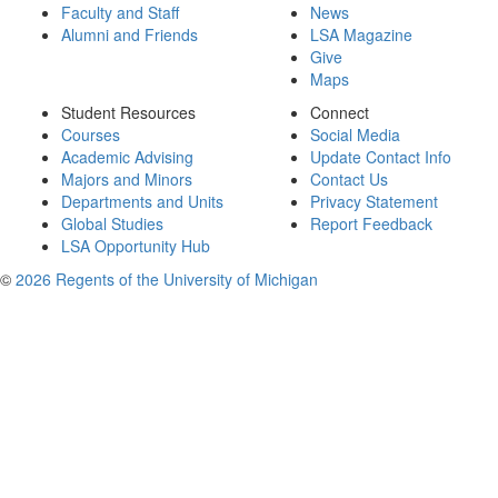
Faculty and Staff
News
Alumni and Friends
LSA Magazine
Give
Maps
Student Resources
Connect
Courses
Social Media
Academic Advising
Update Contact Info
Majors and Minors
Contact Us
Departments and Units
Privacy Statement
Global Studies
Report Feedback
LSA Opportunity Hub
©
2026 Regents of the University of Michigan