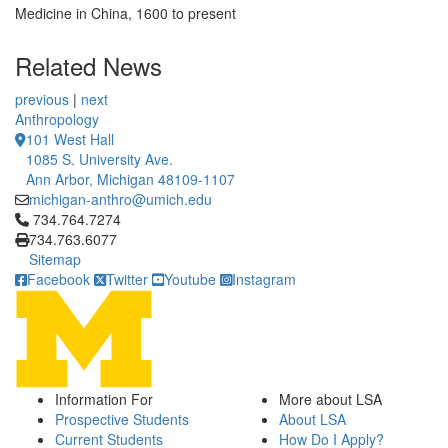
Medicine in China, 1600 to present
Related News
previous
|
next
Anthropology
101 West Hall
1085 S. University Ave.
Ann Arbor, Michigan 48109-1107
michigan-anthro@umich.edu
Click to call 734.764.7274
734.764.7274
734.763.6077
Sitemap
Facebook
Twitter
Youtube
Instagram
Information For
More about LSA
Prospective Students
About LSA
Current Students
How Do I Apply?