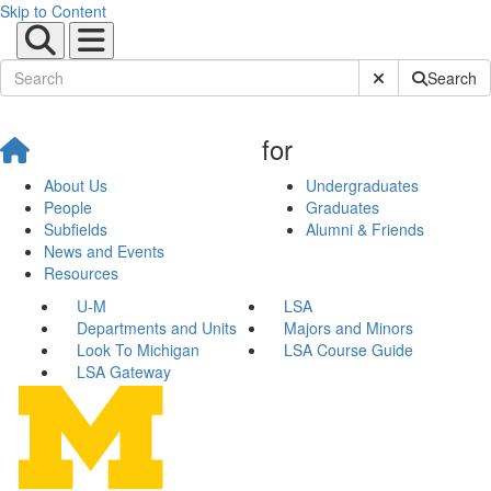
Skip to Content
Submit Site Sear
Search
for
About Us
Undergraduates
People
Graduates
Subfields
Alumni & Friends
News and Events
Resources
U-M
LSA
Departments and Units
Majors and Minors
Look To Michigan
LSA Course Guide
LSA Gateway