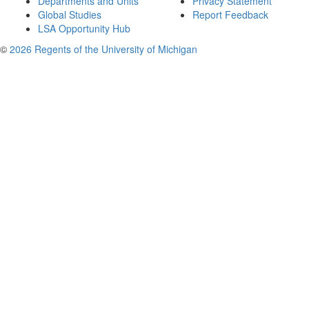
Departments and Units
Privacy Statement
Global Studies
Report Feedback
LSA Opportunity Hub
©
2026 Regents of the University of Michigan