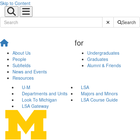
Skip to Content
Submit Site Sear
Search
for
About Us
Undergraduates
People
Graduates
Subfields
Alumni & Friends
News and Events
Resources
U-M
LSA
Departments and Units
Majors and Minors
Look To Michigan
LSA Course Guide
LSA Gateway