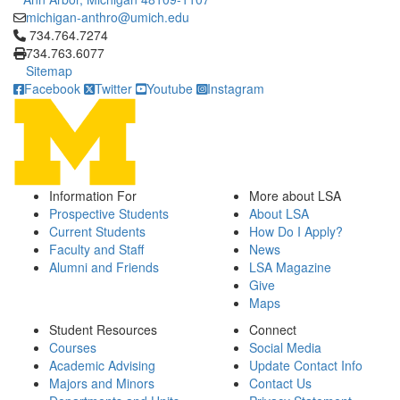
michigan-anthro@umich.edu
Click to call 734.764.7274
734.764.7274
734.763.6077
Sitemap
Facebook
Twitter
Youtube
Instagram
Information For
More about LSA
Prospective Students
About LSA
Current Students
How Do I Apply?
Faculty and Staff
News
Alumni and Friends
LSA Magazine
Give
Maps
Student Resources
Connect
Courses
Social Media
Academic Advising
Update Contact Info
Majors and Minors
Contact Us