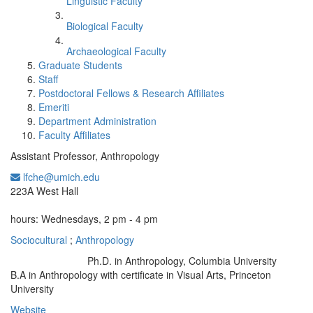
Linguistic Faculty
Biological Faculty
Archaeological Faculty
Graduate Students
Staff
Postdoctoral Fellows & Research Affiliates
Emeriti
Department Administration
Faculty Affiliates
Assistant Professor, Anthropology
lfche@umich.edu
Office Information:
223A West Hall
hours: Wednesdays, 2 pm - 4 pm
Sociocultural
;
Anthropology
Ph.D. in Anthropology, Columbia University
Education/Degree:
B.A in Anthropology with certificate in Visual Arts, Princeton
University
Website