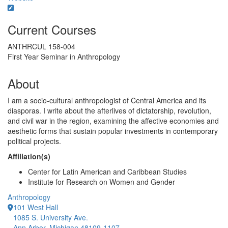
Current Courses
ANTHRCUL 158-004
First Year Seminar in Anthropology
About
I am a socio-cultural anthropologist of Central America and its
diasporas. I write about the afterlives of dictatorship, revolution,
and civil war in the region, examining the affective economies and
aesthetic forms that sustain popular investments in contemporary
political projects.
Affiliation(s)
Center for Latin American and Caribbean Studies
Institute for Research on Women and Gender
Anthropology
101 West Hall
1085 S. University Ave.
Ann Arbor, Michigan 48109-1107