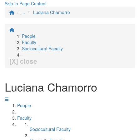
Skip to Page Content
...
Luciana Chamorro
People
Faculty
Sociocultural Faculty
[X] close
Luciana Chamorro
People
Faculty
Sociocultural Faculty