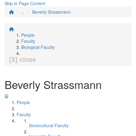
Skip to Page Content
...
Beverly Strassmann
People
Faculty
Biological Faculty
[X] close
Beverly Strassmann
People
Faculty
Sociocultural Faculty