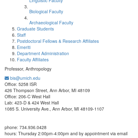
Linguistic Faculty
Biological Faculty
Archaeological Faculty
Graduate Students
Staff
Postdoctoral Fellows & Research Affiliates
Emeriti
Department Administration
Faculty Affiliates
Professor, Anthropology
bis@umich.edu
Office Information:
Office: 5258 ISR
426 Thompson Street, Ann Arbor, MI 48109
Office: 206-C West Hall
Lab: 423-D & 424 West Hall
1085 S. University Ave., Ann Arbor, MI 48109-1107
phone: 734.936.0428
hours: Thursday 2:00pm-4:00pm and by appointment via email