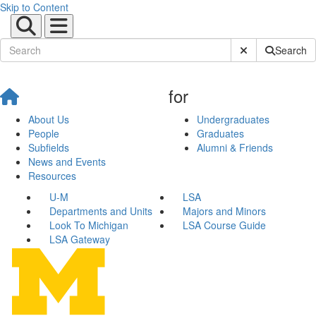
Skip to Content
Submit Site Sear
Search
for
About Us
Undergraduates
People
Graduates
Subfields
Alumni & Friends
News and Events
Resources
U-M
LSA
Departments and Units
Majors and Minors
Look To Michigan
LSA Course Guide
LSA Gateway