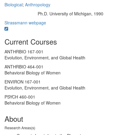
Biological
;
Anthropology
Ph.D. University of Michigan, 1990
Education/Degree:
Strassmann webpage
Current Courses
ANTHRBIO 167-001
Evolution, Environment, and Global Health
ANTHRBIO 464-001
Behavioral Biology of Women
ENVIRON 167-001
Evolution, Environment, and Global Health
PSYCH 460-001
Behavioral Biology of Women
About
Research Areas(s)