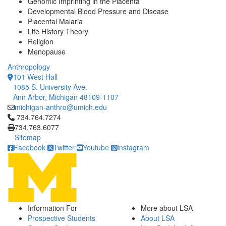
Genomic Imprinting in the Placenta
Developmental Blood Pressure and Disease
Placental Malaria
Life History Theory
Religion
Menopause
Anthropology
101 West Hall
1085 S. University Ave.
Ann Arbor, Michigan 48109-1107
michigan-anthro@umich.edu
Click to call 734.764.7274
734.764.7274
734.763.6077
Sitemap
Facebook
Twitter
Youtube
Instagram
Information For
More about LSA
Prospective Students
About LSA