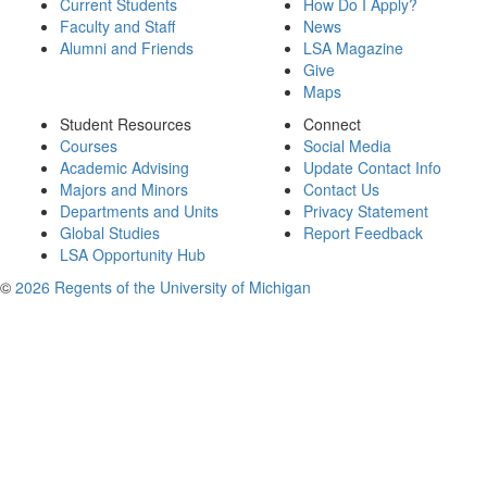
Current Students
How Do I Apply?
Faculty and Staff
News
Alumni and Friends
LSA Magazine
Give
Maps
Student Resources
Connect
Courses
Social Media
Academic Advising
Update Contact Info
Majors and Minors
Contact Us
Departments and Units
Privacy Statement
Global Studies
Report Feedback
LSA Opportunity Hub
©
2026 Regents of the University of Michigan