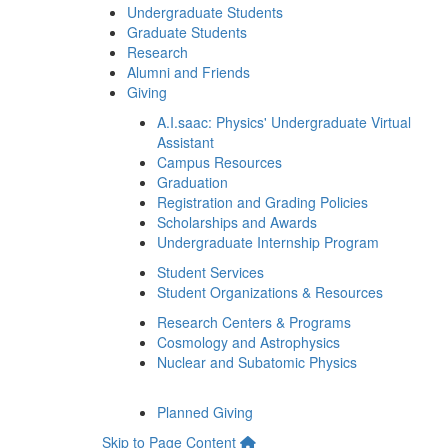
Undergraduate Students
Graduate Students
Research
Alumni and Friends
Giving
A.I.saac: Physics' Undergraduate Virtual
Assistant
Campus Resources
Graduation
Registration and Grading Policies
Scholarships and Awards
Undergraduate Internship Program
Student Services
Student Organizations & Resources
Research Centers & Programs
Cosmology and Astrophysics
Nuclear and Subatomic Physics
Planned Giving
Skip to Page Content