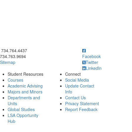
ick to call 734.764.4437
734.764.4437
734.763.9694
Facebook
Sitemap
Twitter
LinkedIn
Student Resources
Connect
Courses
Social Media
Academic Advising
Update Contact
Majors and Minors
Info
Departments and
Contact Us
Units
Privacy Statement
Global Studies
Report Feedback
LSA Opportunity
Hub