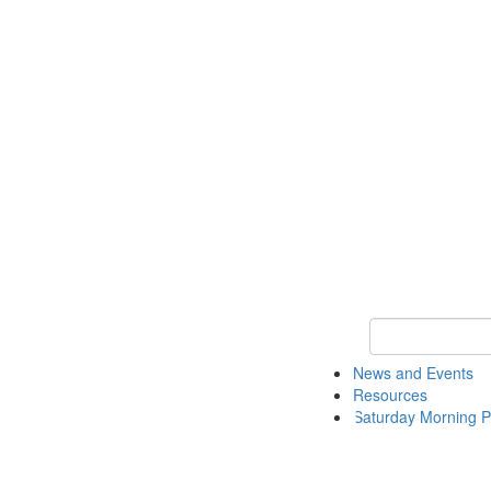
Keyword Search 
News and Events
Resources
Saturday Morning P