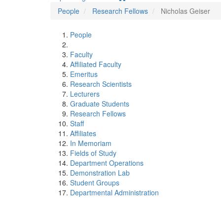
People
Research Fellows
Nicholas Geiser
People
Faculty
Affiliated Faculty
Emeritus
Research Scientists
Lecturers
Graduate Students
Research Fellows
Staff
Affiliates
In Memoriam
Fields of Study
Department Operations
Demonstration Lab
Student Groups
Departmental Administration