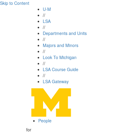
Skip to Content
U-M
//
LSA
//
Departments and Units
//
Majors and Minors
//
Look To Michigan
//
LSA Course Guide
//
LSA Gateway
People
for