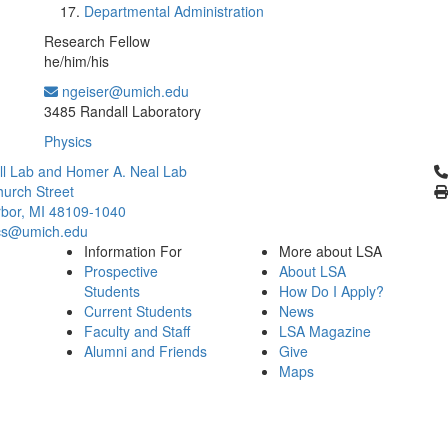
Departmental Administration
Research Fellow
he/him/his
ngeiser@umich.edu
Office Information:
3485 Randall Laboratory
Physics
Cl
l Lab and Homer A. Neal Lab
urch Street
bor, MI 48109-1040
cs@umich.edu
Information For
More about LSA
Prospective
About LSA
Students
How Do I Apply?
Current Students
News
Faculty and Staff
LSA Magazine
Alumni and Friends
Give
Maps