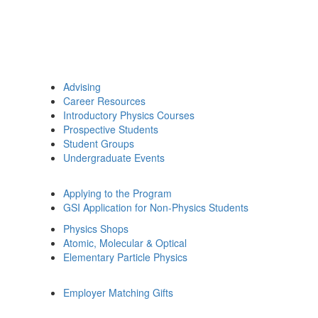
Advising
Career Resources
Introductory Physics Courses
Prospective Students
Student Groups
Undergraduate Events
Applying to the Program
GSI Application for Non-Physics Students
Physics Shops
Atomic, Molecular & Optical
Elementary Particle Physics
Employer Matching Gifts