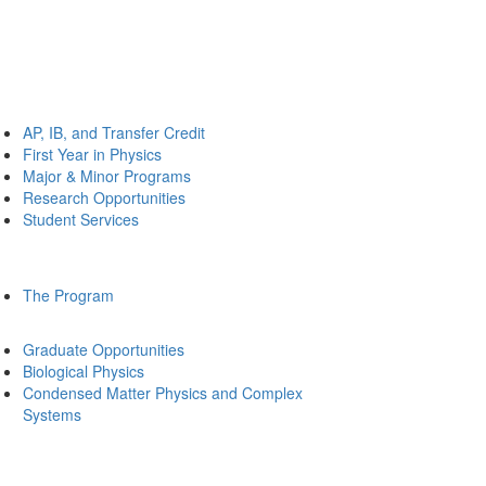
AP, IB, and Transfer Credit
First Year in Physics
Major & Minor Programs
Research Opportunities
Student Services
The Program
Graduate Opportunities
Biological Physics
Condensed Matter Physics and Complex
Systems