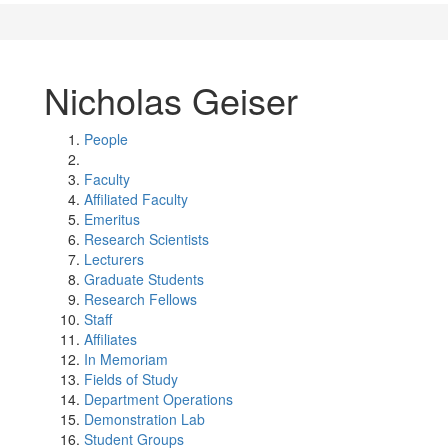
Nicholas Geiser
People
Faculty
Affiliated Faculty
Emeritus
Research Scientists
Lecturers
Graduate Students
Research Fellows
Staff
Affiliates
In Memoriam
Fields of Study
Department Operations
Demonstration Lab
Student Groups