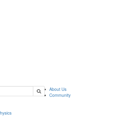
of physics
About Us
Community
hysics