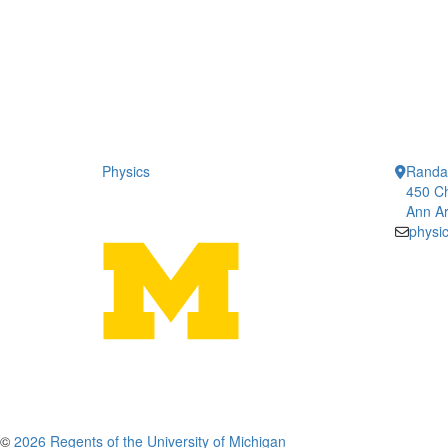
Physics
Randal
450 Ch
Ann Ar
physi
©
2026 Regents of the University of Michigan