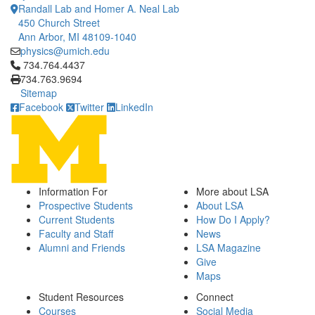
Randall Lab and Homer A. Neal Lab
450 Church Street
Ann Arbor, MI 48109-1040
physics@umich.edu
Click to call 734.764.4437
734.764.4437
734.763.9694
Sitemap
Facebook
Twitter
LinkedIn
Information For
More about LSA
Prospective Students
About LSA
Current Students
How Do I Apply?
Faculty and Staff
News
Alumni and Friends
LSA Magazine
Give
Maps
Student Resources
Connect
Courses
Social Media