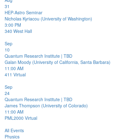
Aug
31
HEP-Astro Seminar
Nicholas Kyriacou (University of Washington)
3:00 PM
340
West Hall
Sep
10
Quantum Research Institute | TBD
Galan Moody (University of California, Santa Barbara)
11:00 AM
411
Virtual
Sep
24
Quantum Research Institute | TBD
James Thompson (University of Colorado)
11:00 AM
PML2000
Virtual
All Events
Physics