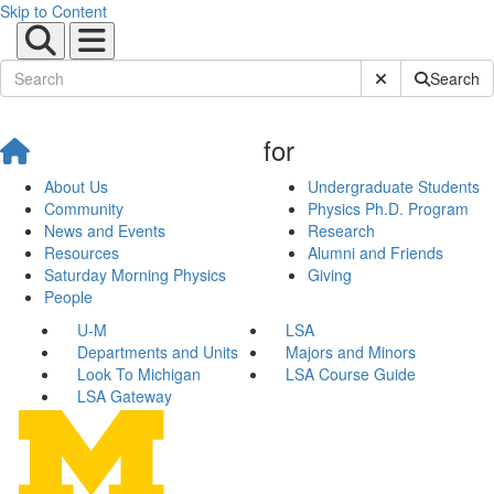
Skip to Content
Submit Site Sear
Search
for
About Us
Undergraduate Students
Community
Physics Ph.D. Program
News and Events
Research
Resources
Alumni and Friends
Saturday Morning Physics
Giving
People
U-M
LSA
Departments and Units
Majors and Minors
Look To Michigan
LSA Course Guide
LSA Gateway