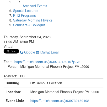
Archived Events
Special Lectures
K-12 Programs
Saturday Morning Physics
Seminars & Colloquia
Thursday, September 24, 2026
11:00 AM-12:00 PM
Virtual
Google
iCal
Email
Zoom:
https://umich.zoom.us/j/93973918910?jst=2
In-Person: Michigan Memorial Phoenix Project PML2000
Abstract: TBD
Building:
Off Campus Location
Location:
Michigan Memorial Phoenix Project PML2000
Event Link:
https://umich.zoom.us/j/939739189102