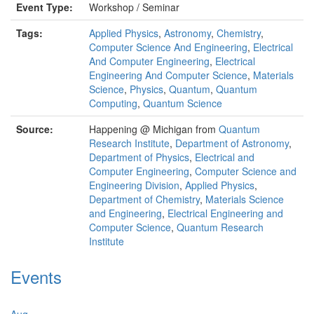
Event Type:
Workshop / Seminar
Tags:
Applied Physics
,
Astronomy
,
Chemistry
,
Computer Science And Engineering
,
Electrical
And Computer Engineering
,
Electrical
Engineering And Computer Science
,
Materials
Science
,
Physics
,
Quantum
,
Quantum
Computing
,
Quantum Science
Source:
Happening @ Michigan from
Quantum
Research Institute
,
Department of Astronomy
,
Department of Physics
,
Electrical and
Computer Engineering
,
Computer Science and
Engineering Division
,
Applied Physics
,
Department of Chemistry
,
Materials Science
and Engineering
,
Electrical Engineering and
Computer Science
,
Quantum Research
Institute
Events