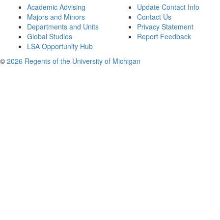
Academic Advising
Update Contact Info
Majors and Minors
Contact Us
Departments and Units
Privacy Statement
Global Studies
Report Feedback
LSA Opportunity Hub
©
2026 Regents of the University of Michigan