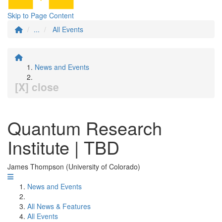
Skip to Page Content
...
All Events
News and Events
[X] close
Quantum Research
Institute | TBD
James Thompson (University of Colorado)
News and Events
All News & Features
All Events