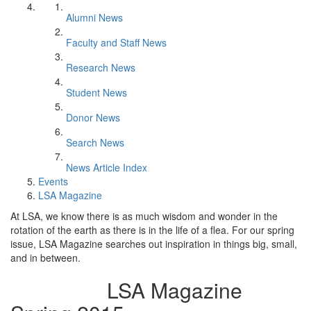
Alumni News
Faculty and Staff News
Research News
Student News
Donor News
Search News
News Article Index
Events
LSA Magazine
At LSA, we know there is as much wisdom and wonder in the
rotation of the earth as there is in the life of a flea. For our spring
issue, LSA Magazine searches out inspiration in things big, small,
and in between.
LSA Magazine