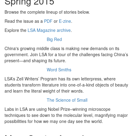
Spring 2015
Browse the complete lineup of stories below.
Read the issue as a
PDF
or
E-zine
.
Explore the
LSA Magazine archive
.
Big Red
China's growing middle class is making new demands on its
government. Join LSA for a tour of the challenges facing China’s
present—and shaping its future.
Word Smiths
LSA’s Zell Writers’ Program has its own letterpress, where
students transform literature into one-of-a-kind objects of beauty
and learn the literal weight of their words.
The Science of Small
Labs in LSA are using Nobel Prize–winning microscope
techniques to see down to the molecular level, magnifying major
possibilities for how we may one day see the world.