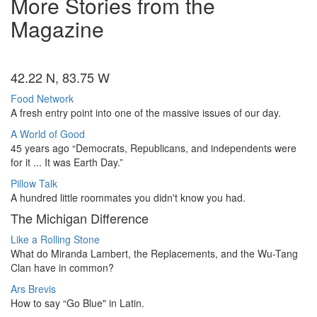
More Stories from the
Magazine
42.22 N, 83.75 W
Food Network
A fresh entry point into one of the massive issues of our day.
A World of Good
45 years ago “Democrats, Republicans, and independents were
for it ... It was Earth Day.”
Pillow Talk
A hundred little roommates you didn't know you had.
The Michigan Difference
Like a Rolling Stone
What do Miranda Lambert, the Replacements, and the Wu-Tang
Clan have in common?
Ars Brevis
How to say “Go Blue" in Latin.