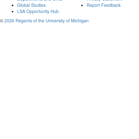
Global Studies
Report Feedback
LSA Opportunity Hub
©
2026 Regents of the University of Michigan