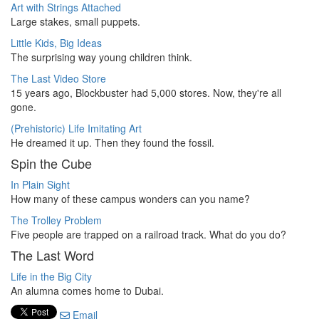
Art with Strings Attached
Large stakes, small puppets.
Little Kids, Big Ideas
The surprising way young children think.
The Last Video Store
15 years ago, Blockbuster had 5,000 stores. Now, they're all
gone.
(Prehistoric) Life Imitating Art
He dreamed it up. Then they found the fossil.
Spin the Cube
In Plain Sight
How many of these campus wonders can you name?
The Trolley Problem
Five people are trapped on a railroad track. What do you do?
The Last Word
Life in the Big City
An alumna comes home to Dubai.
Email