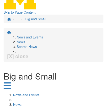
Skip to Page Content
...
Big and Small
News and Events
News
Search News
[X] close
Big and Small
News and Events
News