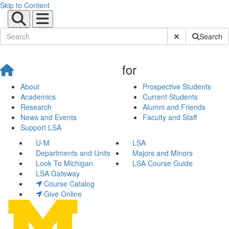
Skip to Content
Submit Site Sear
Search
for
About
Prospective Students
Academics
Current Students
Research
Alumni and Friends
News and Events
Faculty and Staff
Support LSA
U-M
LSA
Departments and Units
Majors and Minors
Look To Michigan
LSA Course Guide
LSA Gateway
Course Catalog
Give Online