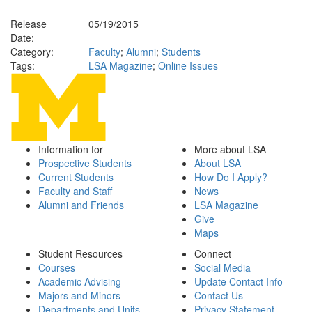
Release
05/19/2015
Date:
Category:
Faculty
;
Alumni
;
Students
Tags:
LSA Magazine
;
Online Issues
Information for
More about LSA
Prospective Students
About LSA
Current Students
How Do I Apply?
Faculty and Staff
News
Alumni and Friends
LSA Magazine
Give
Maps
Student Resources
Connect
Courses
Social Media
Academic Advising
Update Contact Info
Majors and Minors
Contact Us
Departments and Units
Privacy Statement