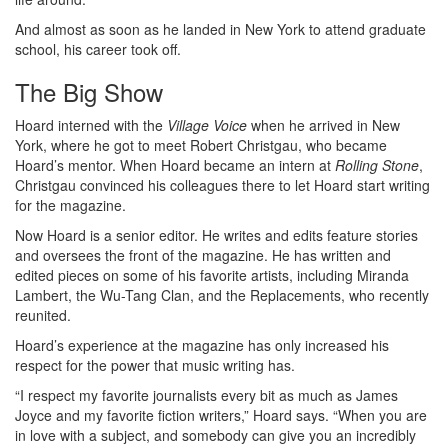
And almost as soon as he landed in New York to attend graduate
school, his career took off.
The Big Show
Hoard interned with the
Village Voice
when he arrived in New
York, where he got to meet Robert Christgau, who became
Hoard’s mentor. When Hoard became an intern at
Rolling Stone
,
Christgau convinced his colleagues there to let Hoard start writing
for the magazine.
Now Hoard is a senior editor. He writes and edits feature stories
and oversees the front of the magazine. He has written and
edited pieces on some of his favorite artists, including Miranda
Lambert, the Wu-Tang Clan, and the Replacements, who recently
reunited.
Hoard’s experience at the magazine has only increased his
respect for the power that music writing has.
“I respect my favorite journalists every bit as much as James
Joyce and my favorite fiction writers,” Hoard says. “When you are
in love with a subject, and somebody can give you an incredibly