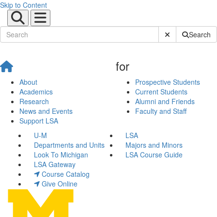
Skip to Content
Submit Site Sear
Search
for
About
Prospective Students
Academics
Current Students
Research
Alumni and Friends
News and Events
Faculty and Staff
Support LSA
U-M
LSA
Departments and Units
Majors and Minors
Look To Michigan
LSA Course Guide
LSA Gateway
Course Catalog
Give Online