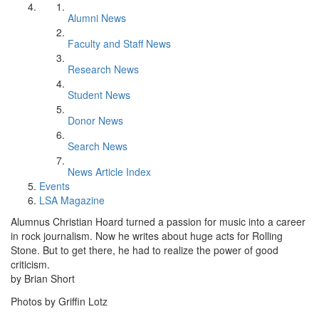
Alumni News
Faculty and Staff News
Research News
Student News
Donor News
Search News
News Article Index
Events
LSA Magazine
Alumnus Christian Hoard turned a passion for music into a career
in rock journalism. Now he writes about huge acts for Rolling
Stone. But to get there, he had to realize the power of good
criticism.
by Brian Short
Photos by Griffin Lotz