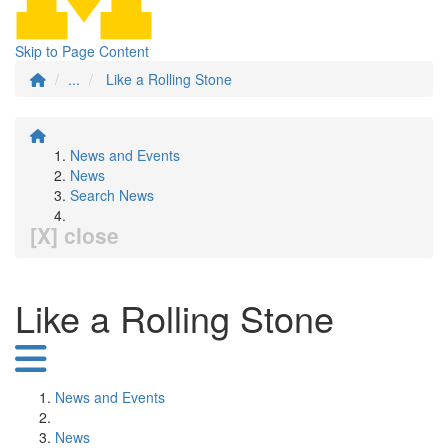
Skip to Page Content
...
Like a Rolling Stone
News and Events
News
Search News
[X] close
Like a Rolling Stone
News and Events
News