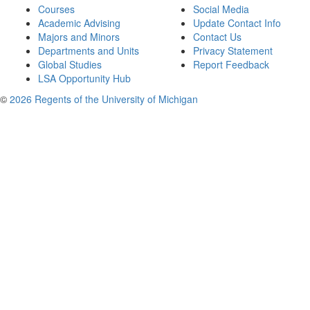
Courses
Social Media
Academic Advising
Update Contact Info
Majors and Minors
Contact Us
Departments and Units
Privacy Statement
Global Studies
Report Feedback
LSA Opportunity Hub
©
2026 Regents of the University of Michigan