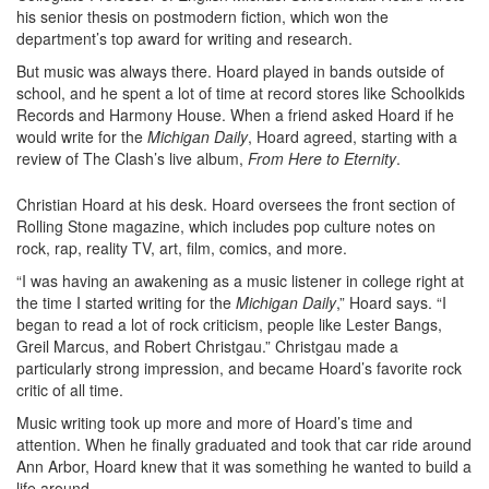
his senior thesis on postmodern fiction, which won the
department’s top award for writing and research.
But music was always there. Hoard played in bands outside of
school, and he spent a lot of time at record stores like Schoolkids
Records and Harmony House. When a friend asked Hoard if he
would write for the
Michigan Daily
, Hoard agreed, starting with a
review of The Clash’s live album,
From Here to Eternity
.
Christian Hoard at his desk. Hoard oversees the front section of
Rolling Stone magazine, which includes pop culture notes on
rock, rap, reality TV, art, film, comics, and more.
“I was having an awakening as a music listener in college right at
the time I started writing for the
Michigan Daily
,” Hoard says. “I
began to read a lot of rock criticism, people like Lester Bangs,
Greil Marcus, and Robert Christgau.” Christgau made a
particularly strong impression, and became Hoard’s favorite rock
critic of all time.
Music writing took up more and more of Hoard’s time and
attention. When he finally graduated and took that car ride around
Ann Arbor, Hoard knew that it was something he wanted to build a
life around.