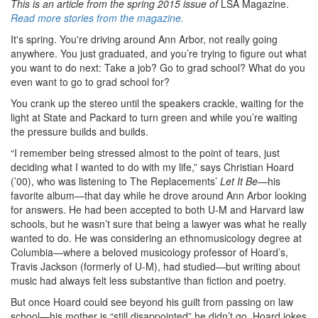
This is an article from the spring 2015 issue of
LSA Magazine.
Read more stories from the magazine.
It's spring. You're driving around Ann Arbor, not really going
anywhere. You just graduated, and you’re trying to figure out what
you want to do next: Take a job? Go to grad school? What do you
even want to go to grad school for?
You crank up the stereo until the speakers crackle, waiting for the
light at State and Packard to turn green and while you’re waiting
the pressure builds and builds.
“I remember being stressed almost to the point of tears, just
deciding what I wanted to do with my life,” says Christian Hoard
(’00), who was listening to The Replacements’
Let It Be
—his
favorite album—that day while he drove around Ann Arbor looking
for answers. He had been accepted to both U-M and Harvard law
schools, but he wasn’t sure that being a lawyer was what he really
wanted to do. He was considering an ethnomusicology degree at
Columbia—where a beloved musicology professor of Hoard’s,
Travis Jackson (formerly of U-M), had studied—but writing about
music had always felt less substantive than fiction and poetry.
But once Hoard could see beyond his guilt from passing on law
school—his mother is “still disappointed” he didn’t go, Hoard jokes