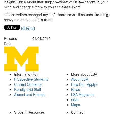
insightful idea about that subject—whatever it is—it sticks in your
mind and changes the way you see that subject.
“Those writers changed my life,” Hoard says. “It sounds like a big,
heavy statement, but it’s true.”
Email
Release
04/01/2015
Date:
Information for
More about LSA
Prospective Students
About LSA
Current Students
How Do I Apply?
Faculty and Staff
News
Alumni and Friends
LSA Magazine
Give
Maps
Student Resources
Connect