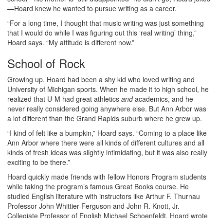
—Hoard knew he wanted to pursue writing as a career.
“For a long time, I thought that music writing was just something
that I would do while I was figuring out this ‘real writing’ thing,”
Hoard says. “My attitude is different now.”
School of Rock
Growing up, Hoard had been a shy kid who loved writing and
University of Michigan sports. When he made it to high school, he
realized that U-M had great athletics
and
academics, and he
never really considered going anywhere else. But Ann Arbor was
a lot different than the Grand Rapids suburb where he grew up.
“I kind of felt like a bumpkin,” Hoard says. “Coming to a place like
Ann Arbor where there were all kinds of different cultures and all
kinds of fresh ideas was slightly intimidating, but it was also really
exciting to be there.”
Hoard quickly made friends with fellow Honors Program students
while taking the program’s famous Great Books course. He
studied English literature with instructors like Arthur F. Thurnau
Professor John Whittier-Ferguson and John R. Knott, Jr.
Collegiate Professor of English Michael Schoenfeldt. Hoard wrote