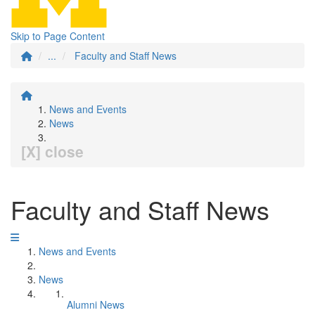
Skip to Page Content
...
Faculty and Staff News
News and Events
News
[X] close
Faculty and Staff News
News and Events
News
Alumni News