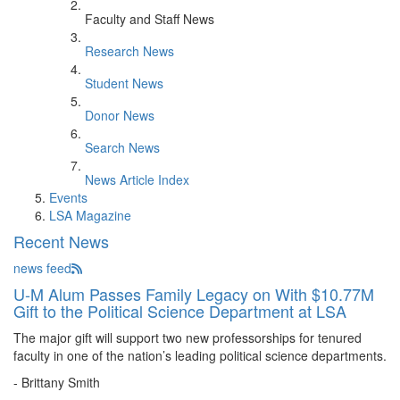
Faculty and Staff News
Research News
Student News
Donor News
Search News
News Article Index
Events
LSA Magazine
Recent News
news feed
U-M Alum Passes Family Legacy on With $10.77M
Gift to the Political Science Department at LSA
The major gift will support two new professorships for tenured
faculty in one of the nation’s leading political science departments.
- Brittany Smith