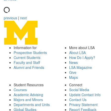
previous
|
next
Information for
More about LSA
Prospective Students
About LSA
Current Students
How Do I Apply?
Faculty and Staff
News
Alumni and Friends
LSA Magazine
Give
Maps
Student Resources
Connect
Courses
Social Media
Academic Advising
Update Contact Info
Majors and Minors
Contact Us
Departments and Units
Privacy Statement
Global Studies
Report Feedback