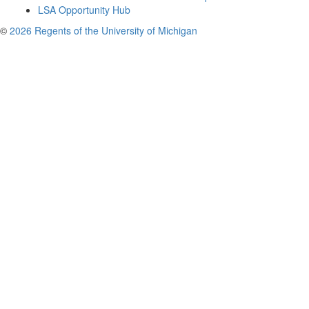
LSA Opportunity Hub
©
2026 Regents of the University of Michigan