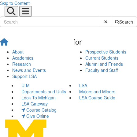
Skip to Content
Submit Site Sear
Search
for
About
Prospective Students
Academics
Current Students
Research
Alumni and Friends
News and Events
Faculty and Staff
Support LSA
U-M
LSA
Departments and Units
Majors and Minors
Look To Michigan
LSA Course Guide
LSA Gateway
Course Catalog
Give Online