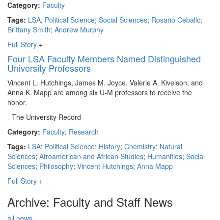
Category:
Faculty
Tags:
LSA
;
Political Science
;
Social Sciences
;
Rosario Ceballo
;
Brittany Smith
;
Andrew Murphy
Full Story
+
Four LSA Faculty Members Named Distinguished
University Professors
Vincent L. Hutchings, James M. Joyce, Valerie A. Kivelson, and
Anna K. Mapp are among six U-M professors to receive the
honor.
- The University Record
Category:
Faculty
;
Research
Tags:
LSA
;
Political Science
;
History
;
Chemistry
;
Natural
Sciences
;
Afroamerican and African Studies
;
Humanities
;
Social
Sciences
;
Philosophy
;
Vincent Hutchings
;
Anna Mapp
Full Story
+
Archive: Faculty and Staff News
all news