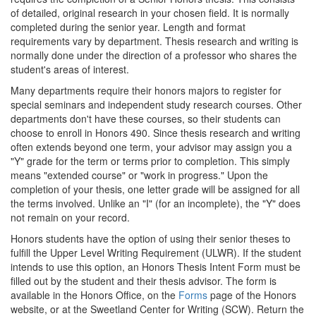
of detailed, original research in your chosen field. It is normally
completed during the senior year. Length and format
requirements vary by department. Thesis research and writing is
normally done under the direction of a professor who shares the
student's areas of interest.
Many departments require their honors majors to register for
special seminars and independent study research courses. Other
departments don't have these courses, so their students can
choose to enroll in Honors 490. Since thesis research and writing
often extends beyond one term, your advisor may assign you a
"Y" grade for the term or terms prior to completion. This simply
means "extended course" or "work in progress." Upon the
completion of your thesis, one letter grade will be assigned for all
the terms involved. Unlike an "I" (for an incomplete), the "Y" does
not remain on your record.
Honors students have the option of using their senior theses to
fulfill the Upper Level Writing Requirement (ULWR). If the student
intends to use this option, an Honors Thesis Intent Form must be
filled out by the student and their thesis advisor. The form is
available in the Honors Office, on the
Forms
page of the Honors
website, or at the Sweetland Center for Writing (SCW). Return the