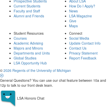
Prospective Students
About LSA
Current Students
How Do I Apply?
Faculty and Staff
News
Alumni and Friends
LSA Magazine
Give
Maps
Student Resources
Connect
Courses
Social Media
Academic Advising
Update Contact Info
Majors and Minors
Contact Us
Departments and Units
Privacy Statement
Global Studies
Report Feedback
LSA Opportunity Hub
©
2026 Regents of the University of Michigan
General Questions? You can use our chat feature between 10a and
12p to talk to our front desk team.
LSA Honors Chat