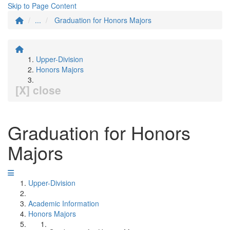
Skip to Page Content
...
Graduation for Honors Majors
Upper-Division
Honors Majors
[X] close
Graduation for Honors
Majors
Upper-Division
Academic Information
Honors Majors