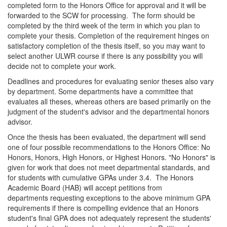
completed form to the Honors Office for approval and it will be
forwarded to the SCW for processing. The form should be
completed by the third week of the term in which you plan to
complete your thesis. Completion of the requirement hinges on
satisfactory completion of the thesis itself, so you may want to
select another ULWR course if there is any possibility you will
decide not to complete your work.
Deadlines and procedures for evaluating senior theses also vary
by department. Some departments have a committee that
evaluates all theses, whereas others are based primarily on the
judgment of the student's advisor and the departmental honors
advisor.
Once the thesis has been evaluated, the department will send
one of four possible recommendations to the Honors Office: No
Honors, Honors, High Honors, or Highest Honors. "No Honors" is
given for work that does not meet departmental standards, and
for students with cumulative GPAs under 3.4. The Honors
Academic Board (HAB) will accept petitions from
departments requesting exceptions to the above minimum GPA
requirements if there is compelling evidence that an Honors
student's final GPA does not adequately represent the students'