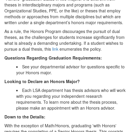
theses in interdisciplinary majors and programs (such as
Organizational Studies, PPE, or the like) or theses that employ
methods or approaches from multiple disciplines but which are
written under a single department’s honors major requirements.
As a rule, the Honors Program discourages the pursuit of dual
theses, as the challenges for students increase significantly from
what is already a demanding undertaking. If a student wishes to
pursue a dual thesis, this
link
enumerates the policy.
Questions Regarding Graduation Requirements:
See your departmental advisor for questions specific to
your Honors major.
Looking to Declare an Honors Major?
Each LSA department has thesis advisors who will work
with you regarding your independent research
requirements. To learn more about the thesis process,
please make an appointment with an Honors advisor.
Down to the Details:
With the exception of Math/Honors, graduating 'with Honors'
requires the completion of a Senior Honors thesis. This consists