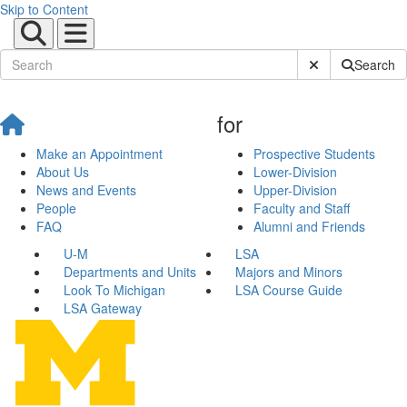
Skip to Content
Submit Site Sear
Search
for
Make an Appointment
Prospective Students
About Us
Lower-Division
News and Events
Upper-Division
People
Faculty and Staff
FAQ
Alumni and Friends
U-M
LSA
Departments and Units
Majors and Minors
Look To Michigan
LSA Course Guide
LSA Gateway