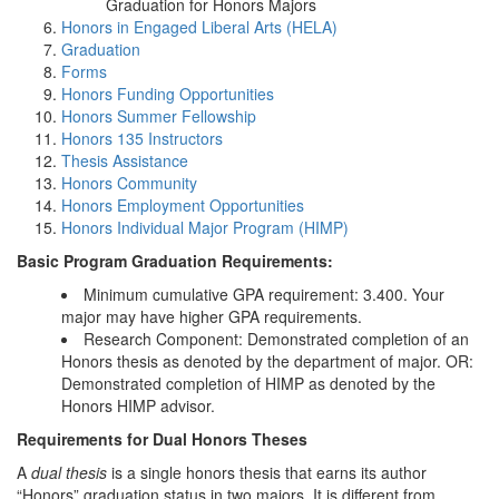
Graduation for Honors Majors
Honors in Engaged Liberal Arts (HELA)
Graduation
Forms
Honors Funding Opportunities
Honors Summer Fellowship
Honors 135 Instructors
Thesis Assistance
Honors Community
Honors Employment Opportunities
Honors Individual Major Program (HIMP)
Basic Program Graduation Requirements:
Minimum cumulative GPA requirement: 3.400. Your
major may have higher GPA requirements.
Research Component: Demonstrated completion of an
Honors thesis as denoted by the department of major. OR:
Demonstrated completion of HIMP as denoted by the
Honors HIMP advisor.
Requirements for Dual Honors Theses
A
dual thesis
is a single honors thesis that earns its author
“Honors” graduation status in two majors. It is different from