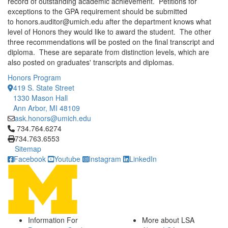
record of outstanding academic achievement. Petitions for
exceptions to the GPA requirement should be submitted
to honors.auditor@umich.edu after the department knows what
level of Honors they would like to award the student. The other
three recommendations will be posted on the final transcript and
diploma. These are separate from distinction levels, which are
also posted on graduates' transcripts and diplomas.
Honors Program
419 S. State Street
1330 Mason Hall
Ann Arbor, MI 48109
ask.honors@umich.edu
Click to call 734.764.6274
734.764.6274
734.763.6553
Sitemap
Facebook
Youtube
Instagram
LinkedIn
Information For
More about LSA