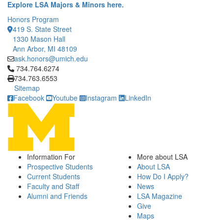
Explore LSA Majors & Minors here.
Honors Program
419 S. State Street
1330 Mason Hall
Ann Arbor, MI 48109
ask.honors@umich.edu
Click to call 734.764.6274
734.764.6274
734.763.6553
Sitemap
Facebook
Youtube
Instagram
LinkedIn
Information For
More about LSA
Prospective Students
About LSA
Current Students
How Do I Apply?
Faculty and Staff
News
Alumni and Friends
LSA Magazine
Give
Maps