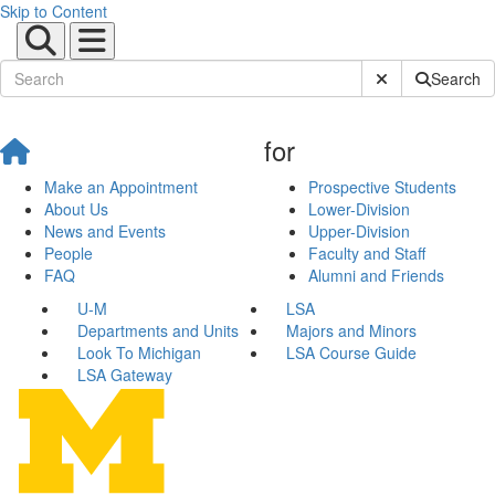
Skip to Content
Submit Site Sear
Search
for
Make an Appointment
Prospective Students
About Us
Lower-Division
News and Events
Upper-Division
People
Faculty and Staff
FAQ
Alumni and Friends
U-M
LSA
Departments and Units
Majors and Minors
Look To Michigan
LSA Course Guide
LSA Gateway