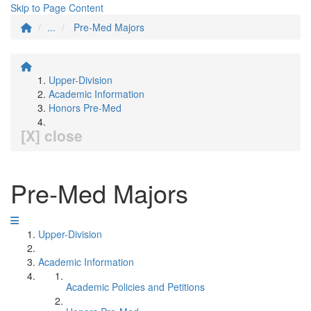
Skip to Page Content
...
Pre-Med Majors
Upper-Division
Academic Information
Honors Pre-Med
[X] close
Pre-Med Majors
Upper-Division
Academic Information
Academic Policies and Petitions