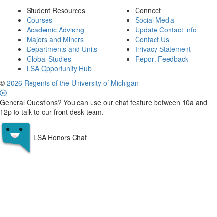
Student Resources
Connect
Courses
Social Media
Academic Advising
Update Contact Info
Majors and Minors
Contact Us
Departments and Units
Privacy Statement
Global Studies
Report Feedback
LSA Opportunity Hub
©
2026 Regents of the University of Michigan
General Questions? You can use our chat feature between 10a and
12p to talk to our front desk team.
LSA Honors Chat