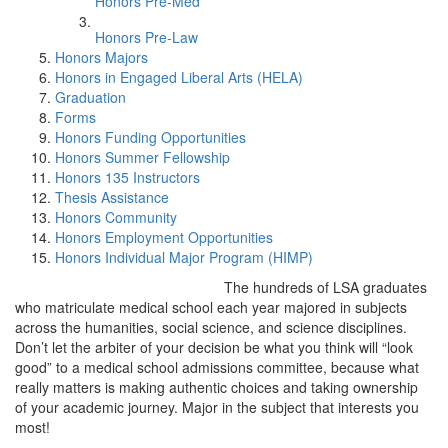
Honors Pre-Med
Honors Pre-Law
Honors Majors
Honors in Engaged Liberal Arts (HELA)
Graduation
Forms
Honors Funding Opportunities
Honors Summer Fellowship
Honors 135 Instructors
Thesis Assistance
Honors Community
Honors Employment Opportunities
Honors Individual Major Program (HIMP)
The hundreds of LSA graduates
who matriculate medical school each year majored in subjects
across the humanities, social science, and science disciplines.
Don’t let the arbiter of your decision be what you think will “look
good” to a medical school admissions committee, because what
really matters is making authentic choices and taking ownership
of your academic journey. Major in the subject that interests you
most!