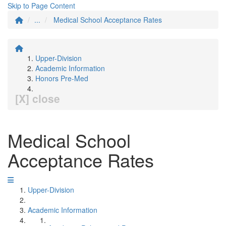
Skip to Page Content
...
Medical School Acceptance Rates
Upper-Division
Academic Information
Honors Pre-Med
[X] close
Medical School
Acceptance Rates
Upper-Division
Academic Information