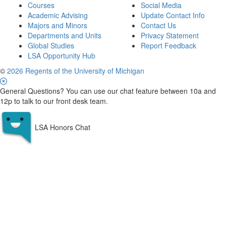
Courses
Social Media
Academic Advising
Update Contact Info
Majors and Minors
Contact Us
Departments and Units
Privacy Statement
Global Studies
Report Feedback
LSA Opportunity Hub
©
2026 Regents of the University of Michigan
General Questions? You can use our chat feature between 10a and
12p to talk to our front desk team.
LSA Honors Chat