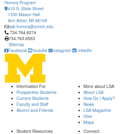
Honors Program
419 S. State Street
1330 Mason Hall
Ann Arbor, MI 48109
ask.honors@umich.edu
Click to call 734.764.6274
734.764.6274
734.763.6553
Sitemap
Facebook
Youtube
Instagram
LinkedIn
Information For
More about LSA
Prospective Students
About LSA
Current Students
How Do I Apply?
Faculty and Staff
News
Alumni and Friends
LSA Magazine
Give
Maps
Student Resources
Connect