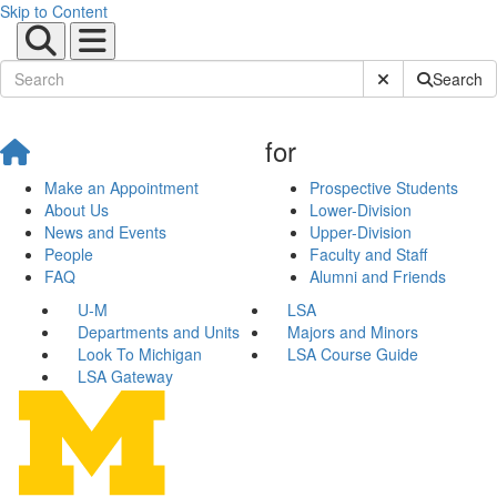
Skip to Content
Submit Site Sear
Search
for
Make an Appointment
Prospective Students
About Us
Lower-Division
News and Events
Upper-Division
People
Faculty and Staff
FAQ
Alumni and Friends
U-M
LSA
Departments and Units
Majors and Minors
Look To Michigan
LSA Course Guide
LSA Gateway