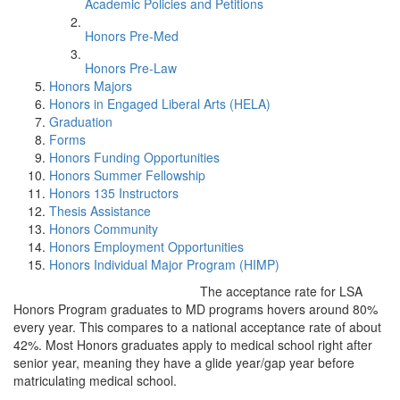
Academic Policies and Petitions
Honors Pre-Med
Honors Pre-Law
Honors Majors
Honors in Engaged Liberal Arts (HELA)
Graduation
Forms
Honors Funding Opportunities
Honors Summer Fellowship
Honors 135 Instructors
Thesis Assistance
Honors Community
Honors Employment Opportunities
Honors Individual Major Program (HIMP)
The acceptance rate for LSA
Honors Program graduates to MD programs hovers around 80%
every year. This compares to a national acceptance rate of about
42%. Most Honors graduates apply to medical school right after
senior year, meaning they have a glide year/gap year before
matriculating medical school.