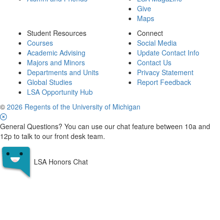
Give
Maps
Student Resources
Connect
Courses
Social Media
Academic Advising
Update Contact Info
Majors and Minors
Contact Us
Departments and Units
Privacy Statement
Global Studies
Report Feedback
LSA Opportunity Hub
©
2026 Regents of the University of Michigan
General Questions? You can use our chat feature between 10a and
12p to talk to our front desk team.
LSA Honors Chat