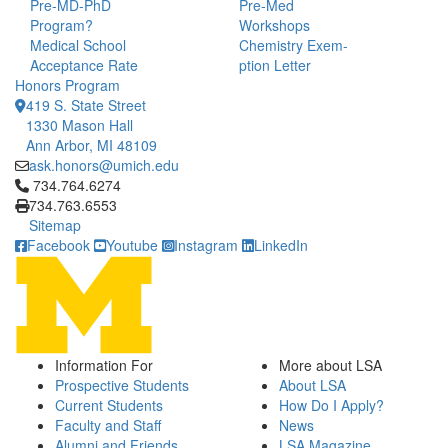
Pre-MD-PhD
Pre-Med
Program?
Workshops
Medical School
Chemistry Exem-
Acceptance Rate
ption Letter
Honors Program
419 S. State Street
1330 Mason Hall
Ann Arbor, MI 48109
ask.honors@umich.edu
Click to call 734.764.6274
734.764.6274
734.763.6553
Sitemap
Facebook
Youtube
Instagram
LinkedIn
Information For
More about LSA
Prospective Students
About LSA
Current Students
How Do I Apply?
Faculty and Staff
News
Alumni and Friends
LSA Magazine