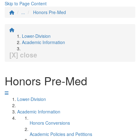
Skip to Page Content
...
Honors Pre-Med
Lower-Division
Academic Information
[X] close
Honors Pre-Med
Lower-Division
Academic Information
Honors Conversions
Academic Policies and Petitions