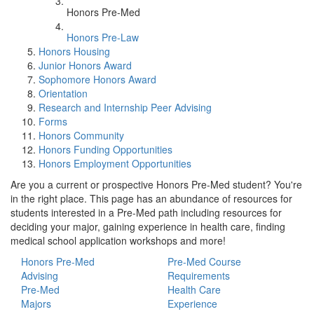
Honors Pre-Med
Honors Pre-Law
Honors Housing
Junior Honors Award
Sophomore Honors Award
Orientation
Research and Internship Peer Advising
Forms
Honors Community
Honors Funding Opportunities
Honors Employment Opportunities
Are you a current or prospective Honors Pre-Med student? You're
in the right place. This page has an abundance of resources for
students interested in a Pre-Med path including resources for
deciding your major, gaining experience in health care, finding
medical school application workshops and more!
Honors Pre-Med
Pre-Med Course
Advising
Requirements
Pre-Med
Health Care
Majors
Experience