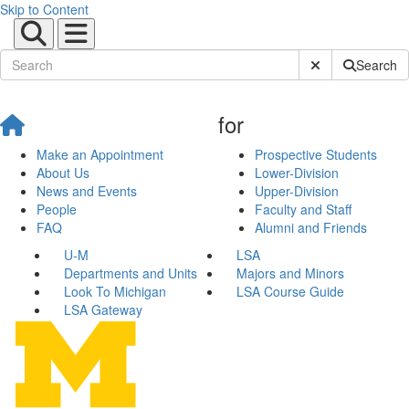
Skip to Content
Submit Site Sear
Search
for
Make an Appointment
Prospective Students
About Us
Lower-Division
News and Events
Upper-Division
People
Faculty and Staff
FAQ
Alumni and Friends
U-M
LSA
Departments and Units
Majors and Minors
Look To Michigan
LSA Course Guide
LSA Gateway