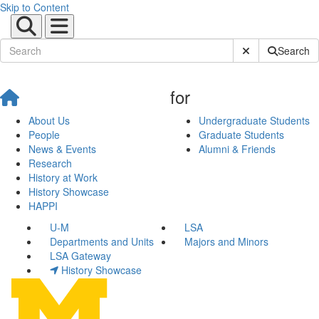
Skip to Content
Submit Site Sear
Search
for
About Us
Undergraduate Students
People
Graduate Students
News & Events
Alumni & Friends
Research
History at Work
History Showcase
HAPPI
U-M
LSA
Departments and Units
Majors and Minors
LSA Gateway
History Showcase