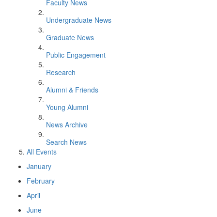
Faculty News
Undergraduate News
Graduate News
Public Engagement
Research
Alumni & Friends
Young Alumni
News Archive
Search News
All Events
January
February
April
June