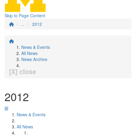
Skip to Page Content
...
2012
News & Events
All News
News Archive
[X] close
2012
News & Events
All News