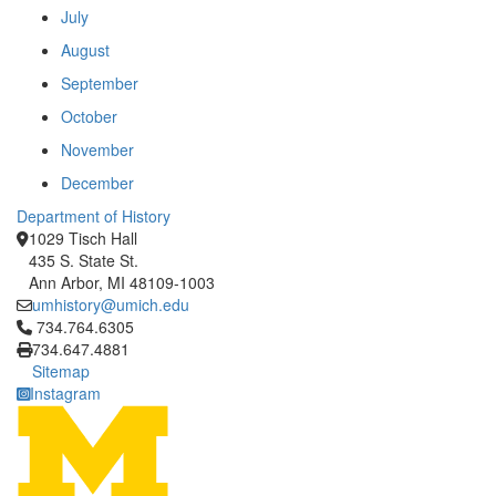
July
August
September
October
November
December
Department of History
1029 Tisch Hall
435 S. State St.
Ann Arbor, MI 48109-1003
umhistory@umich.edu
Click to call 734.764.6305
734.764.6305
734.647.4881
Sitemap
Instagram