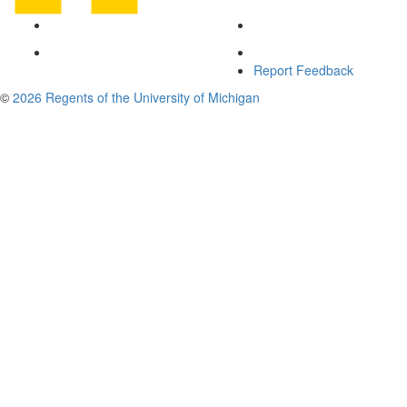
Report Feedback
©
2026 Regents of the University of Michigan