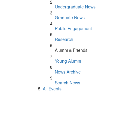
Undergraduate News
Graduate News
Public Engagement
Research
Alumni & Friends
Young Alumni
News Archive
Search News
All Events