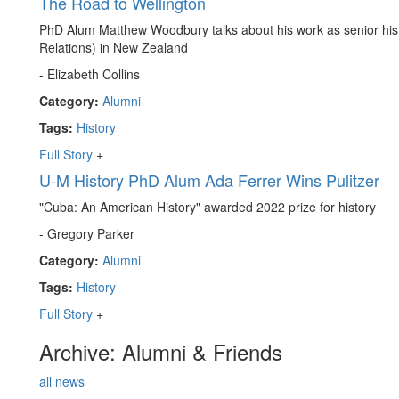
The Road to Wellington
PhD Alum Matthew Woodbury talks about his work as senior histo
Relations) in New Zealand
- Elizabeth Collins
Category:
Alumni
Tags:
History
Full Story
+
U-M History PhD Alum Ada Ferrer Wins Pulitzer
"Cuba: An American History" awarded 2022 prize for history
- Gregory Parker
Category:
Alumni
Tags:
History
Full Story
+
Archive: Alumni & Friends
all news