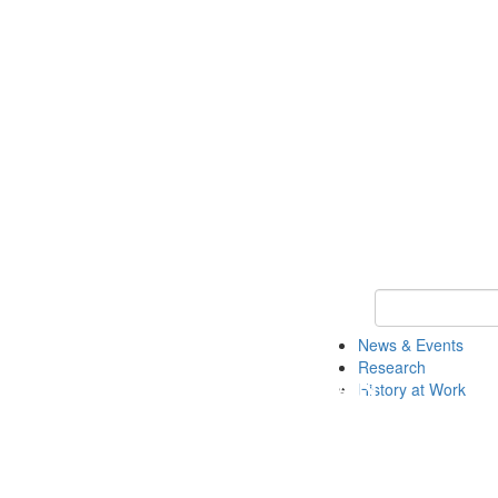
Keyword Search 
News & Events
Research
History at Work