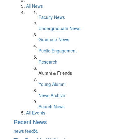
All News
Faculty News
Undergraduate News
Graduate News
Public Engagement
Research
Alumni & Friends
Young Alumni
News Archive
Search News
All Events
Recent News
news feed