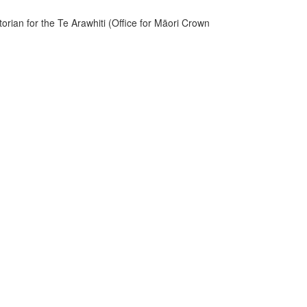
rian for the Te Arawhiti (Office for Māori Crown