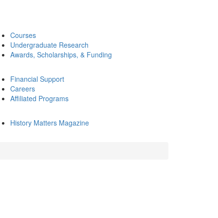
Courses
Undergraduate Research
Awards, Scholarships, & Funding
Financial Support
Careers
Affiliated Programs
History Matters Magazine