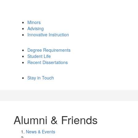
Minors
Advising
Innovative Instruction
Degree Requirements
Student Life
Recent Dissertations
Stay in Touch
Alumni & Friends
News & Events