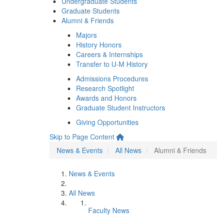
Undergraduate Students
Graduate Students
Alumni & Friends
Majors
History Honors
Careers & Internships
Transfer to U-M History
Admissions Procedures
Research Spotlight
Awards and Honors
Graduate Student Instructors
Giving Opportunities
Skip to Page Content
News & Events
All News
Alumni & Friends
News & Events
All News
Faculty News