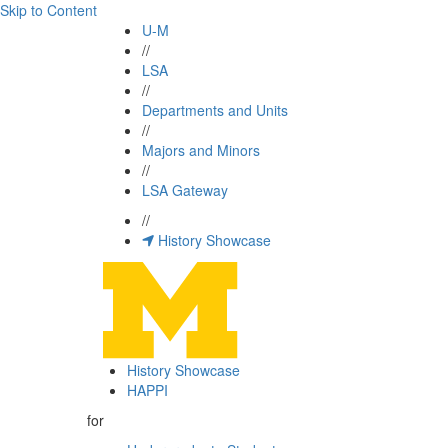
Skip to Content
U-M
//
LSA
//
Departments and Units
//
Majors and Minors
//
LSA Gateway
//
History Showcase
History Showcase
HAPPI
for