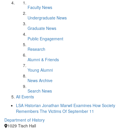
Faculty News
Undergraduate News
Graduate News
Public Engagement
Research
Alumni & Friends
Young Alumni
News Archive
Search News
All Events
LSA Historian Jonathan Marwil Examines How Society
Remembers The Victims Of September 11
Department of History
1029 Tisch Hall