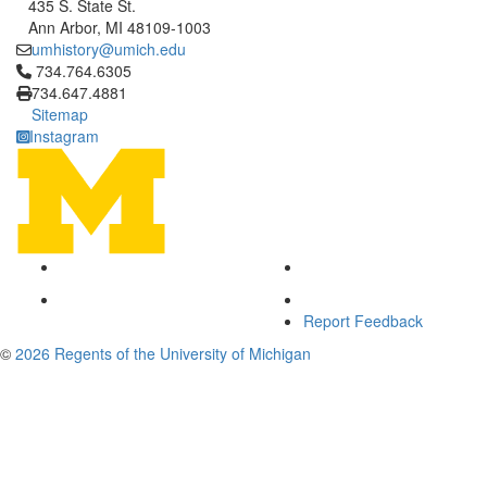
435 S. State St.
Ann Arbor, MI 48109-1003
umhistory@umich.edu
Click to call 734.764.6305
734.764.6305
734.647.4881
Sitemap
Instagram
Report Feedback
©
2026 Regents of the University of Michigan