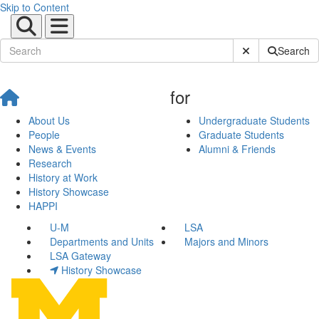
Skip to Content
Submit Site Sear
Search
for
About Us
Undergraduate Students
People
Graduate Students
News & Events
Alumni & Friends
Research
History at Work
History Showcase
HAPPI
U-M
LSA
Departments and Units
Majors and Minors
LSA Gateway
History Showcase