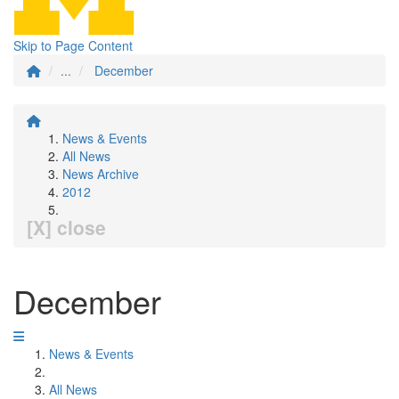
Skip to Page Content
...
December
News & Events
All News
News Archive
2012
[X] close
December
News & Events
All News