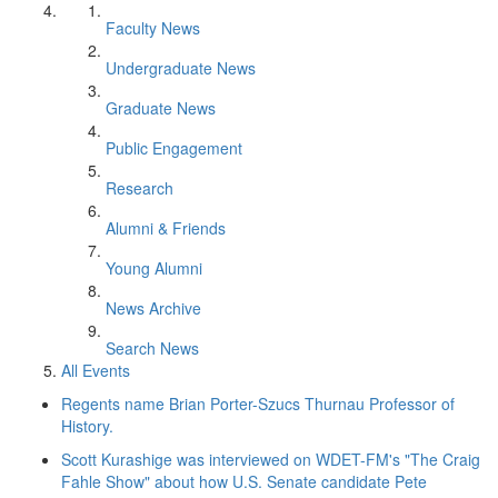
Faculty News
Undergraduate News
Graduate News
Public Engagement
Research
Alumni & Friends
Young Alumni
News Archive
Search News
All Events
Regents name Brian Porter-Szucs Thurnau Professor of
History.
Scott Kurashige was interviewed on WDET-FM's "The Craig
Fahle Show" about how U.S. Senate candidate Pete