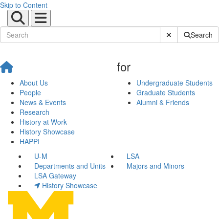
Skip to Content
Submit Site Sear
Search
for
About Us
Undergraduate Students
People
Graduate Students
News & Events
Alumni & Friends
Research
History at Work
History Showcase
HAPPI
U-M
LSA
Departments and Units
Majors and Minors
LSA Gateway
History Showcase