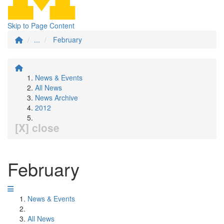
Skip to Page Content
...
February
News & Events
All News
News Archive
2012
[X] close
February
News & Events
All News