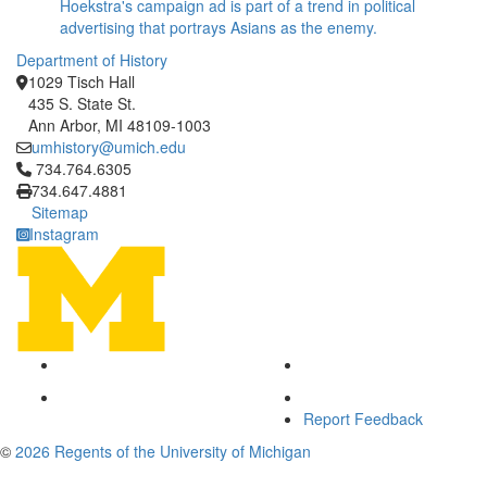
Hoekstra's campaign ad is part of a trend in political
advertising that portrays Asians as the enemy.
Department of History
1029 Tisch Hall
435 S. State St.
Ann Arbor, MI 48109-1003
umhistory@umich.edu
Click to call 734.764.6305
734.764.6305
734.647.4881
Sitemap
Instagram
Report Feedback
©
2026 Regents of the University of Michigan