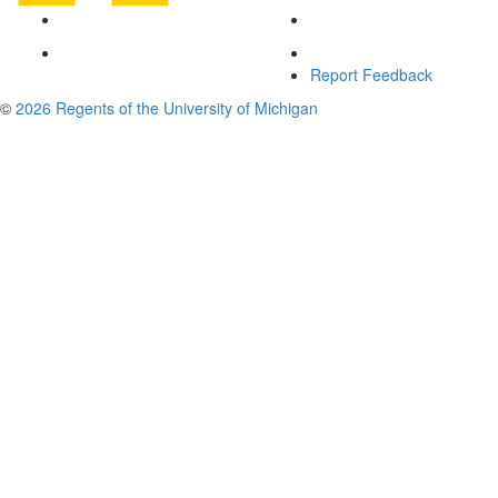
Report Feedback
©
2026 Regents of the University of Michigan