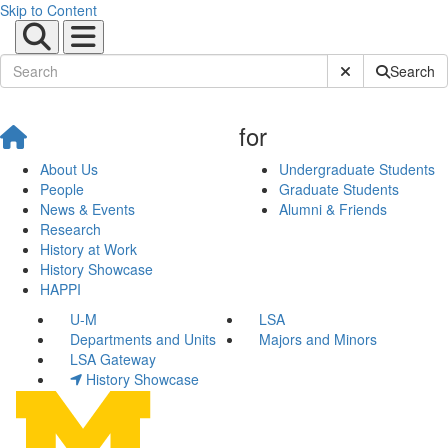
Skip to Content
Submit Site Sear
Search
for
About Us
Undergraduate Students
People
Graduate Students
News & Events
Alumni & Friends
Research
History at Work
History Showcase
HAPPI
U-M
LSA
Departments and Units
Majors and Minors
LSA Gateway
History Showcase