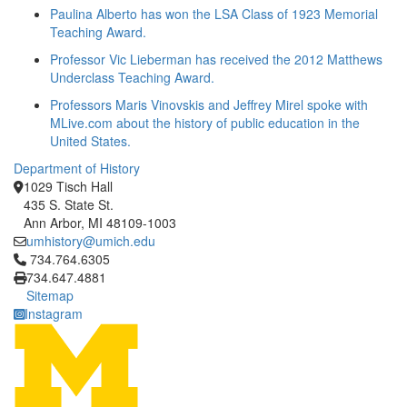
Paulina Alberto has won the LSA Class of 1923 Memorial
Teaching Award.
Professor Vic Lieberman has received the 2012 Matthews
Underclass Teaching Award.
Professors Maris Vinovskis and Jeffrey Mirel spoke with
MLive.com about the history of public education in the
United States.
Department of History
1029 Tisch Hall
435 S. State St.
Ann Arbor, MI 48109-1003
umhistory@umich.edu
Click to call 734.764.6305
734.764.6305
734.647.4881
Sitemap
Instagram