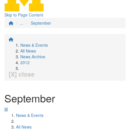
Skip to Page Content
...
September
News & Events
All News
News Archive
2012
[X] close
September
News & Events
All News