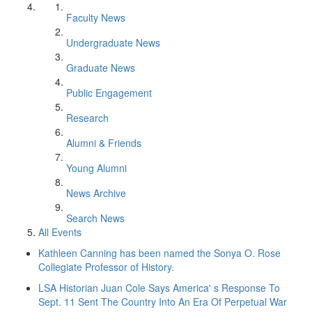
Faculty News
Undergraduate News
Graduate News
Public Engagement
Research
Alumni & Friends
Young Alumni
News Archive
Search News
All Events
Kathleen Canning has been named the Sonya O. Rose
Collegiate Professor of History.
LSA Historian Juan Cole Says America' s Response To
Sept. 11 Sent The Country Into An Era Of Perpetual War