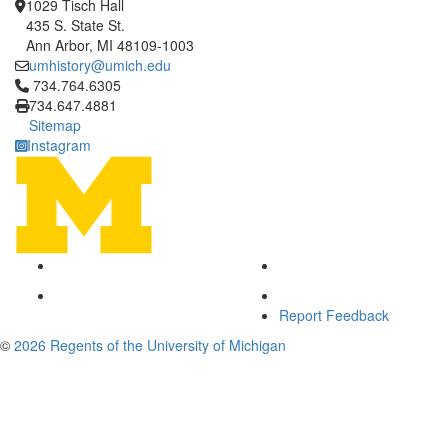
1029 Tisch Hall
435 S. State St.
Ann Arbor, MI 48109-1003
umhistory@umich.edu
Click to call 734.764.6305
734.764.6305
734.647.4881
Sitemap
Instagram
Report Feedback
©
2026 Regents of the University of Michigan