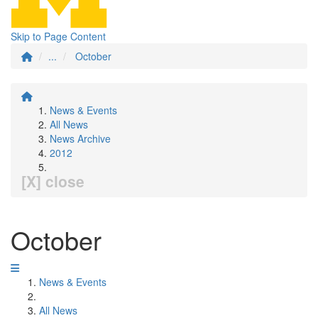
Skip to Page Content
...
October
News & Events
All News
News Archive
2012
[X] close
October
News & Events
All News