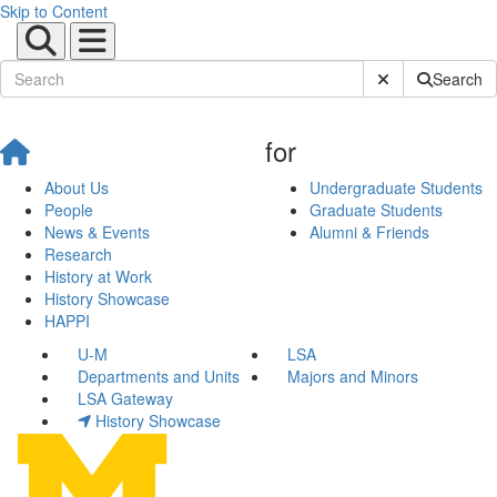
Skip to Content
Submit Site Sear
Search
for
About Us
Undergraduate Students
People
Graduate Students
News & Events
Alumni & Friends
Research
History at Work
History Showcase
HAPPI
U-M
LSA
Departments and Units
Majors and Minors
LSA Gateway
History Showcase