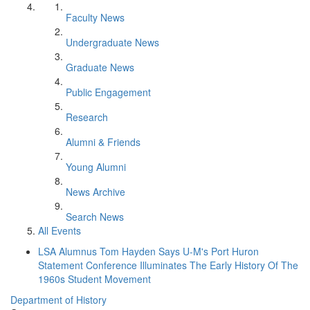
Faculty News
Undergraduate News
Graduate News
Public Engagement
Research
Alumni & Friends
Young Alumni
News Archive
Search News
All Events
LSA Alumnus Tom Hayden Says U-M's Port Huron
Statement Conference Illuminates The Early History Of The
1960s Student Movement
Department of History