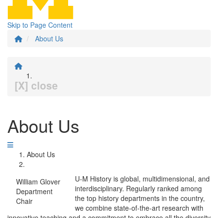
Skip to Page Content
About Us
[X] close
About Us
About Us
U-M History is global, multidimensional, and
William Glover
interdisciplinary. Regularly ranked among
Department
the top history departments in the country,
Chair
we combine state-of-the-art research with
innovative teaching and a commitment to embrace all the diversity