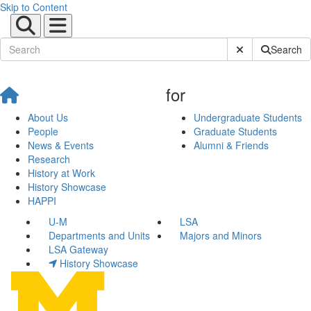
Skip to Content
Submit Site Sear
Search
for
About Us
Undergraduate Students
People
Graduate Students
News & Events
Alumni & Friends
Research
History at Work
History Showcase
HAPPI
U-M
LSA
Departments and Units
Majors and Minors
LSA Gateway
History Showcase