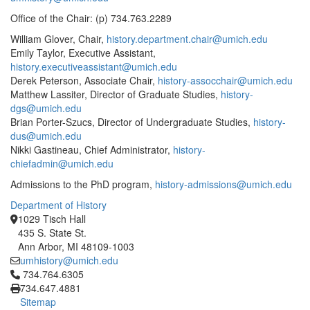
Office of the Chair: (p) 734.763.2289
William Glover, Chair,
history.department.chair@umich.edu
Emily Taylor, Executive Assistant,
history.executiveassistant@umich.edu
Derek Peterson, Associate Chair,
history-assocchair@umich.edu
Matthew Lassiter, Director of Graduate Studies,
history-
dgs@umich.edu
Brian Porter-Szucs, Director of Undergraduate Studies,
history-
dus@umich.edu
Nikki Gastineau, Chief Administrator,
history-
chiefadmin@umich.edu
Admissions to the PhD program,
history-admissions@umich.edu
Department of History
1029 Tisch Hall
435 S. State St.
Ann Arbor, MI 48109-1003
umhistory@umich.edu
Click to call 734.764.6305
734.764.6305
734.647.4881
Sitemap