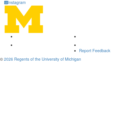
Instagram
Report Feedback
©
2026 Regents of the University of Michigan