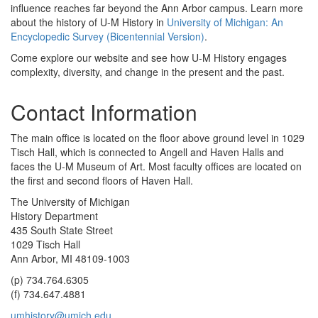
influence reaches far beyond the Ann Arbor campus. Learn more
about the history of U-M History in
University of Michigan: An
Encyclopedic Survey (Bicentennial Version)
.
Come explore our website and see how U-M History engages
complexity, diversity, and change in the present and the past.
Contact Information
The main office is located on the floor above ground level in 1029
Tisch Hall, which is connected to Angell and Haven Halls and
faces the U-M Museum of Art. Most faculty offices are located on
the first and second floors of Haven Hall.
The University of Michigan
History Department
435 South State Street
1029 Tisch Hall
Ann Arbor, MI 48109-1003
(p) 734.764.6305
(f) 734.647.4881
umhistory@umich.edu