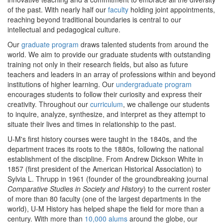
of the past. With nearly half our
faculty
holding joint appointments,
reaching beyond traditional boundaries is central to our
intellectual and pedagogical culture.
Our
graduate program
draws talented students from around the
world. We aim to provide our graduate students with outstanding
training not only in their research fields, but also as future
teachers and leaders in an array of professions within and beyond
institutions of higher learning. Our
undergraduate program
encourages students to follow their curiosity and express their
creativity. Throughout our
curriculum
, we challenge our students
to inquire, analyze, synthesize, and interpret as they attempt to
situate their lives and times in relationship to the past.
U-M's first history courses were taught in the 1840s, and the
department traces its roots to the 1880s, following the national
establishment of the discipline. From Andrew Dickson White in
1857 (first president of the American Historical Association) to
Sylvia L. Thrupp in 1961 (founder of the groundbreaking journal
Comparative Studies in Society and History
) to the current roster
of more than 80 faculty (one of the largest departments in the
world), U-M History has helped shape the field for more than a
century. With more than
10,000 alums
around the globe, our