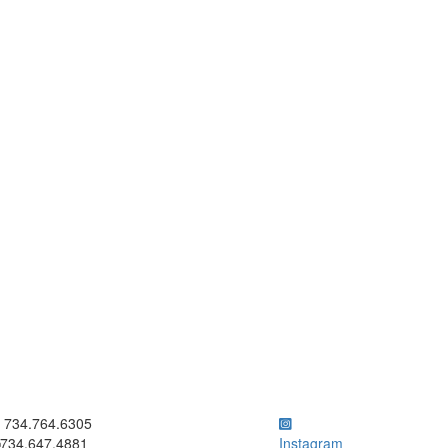
ick to call 734.764.6305
734.764.6305
734.647.4881
Instagram