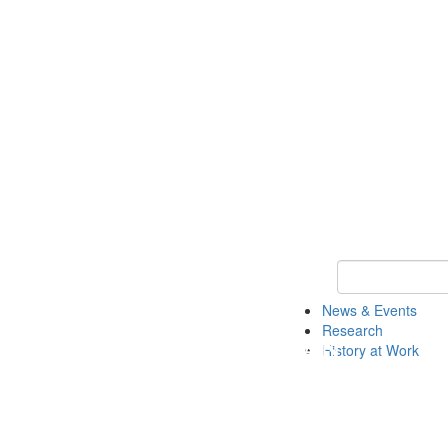
Keyword Search 
News & Events
Research
History at Work