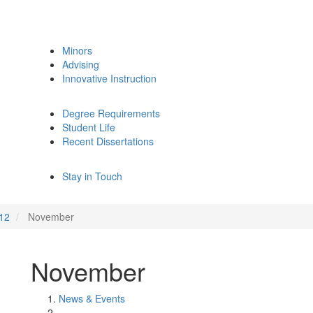
Minors
Advising
Innovative Instruction
Degree Requirements
Student Life
Recent Dissertations
Stay in Touch
12
November
November
News & Events