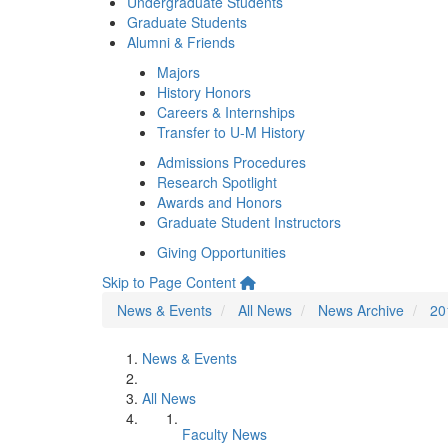
Undergraduate Students
Graduate Students
Alumni & Friends
Majors
History Honors
Careers & Internships
Transfer to U-M History
Admissions Procedures
Research Spotlight
Awards and Honors
Graduate Student Instructors
Giving Opportunities
Skip to Page Content
News & Events
All News
News Archive
20
News & Events
All News
Faculty News