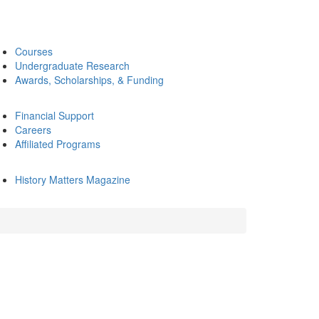
Courses
Undergraduate Research
Awards, Scholarships, & Funding
Financial Support
Careers
Affiliated Programs
History Matters Magazine