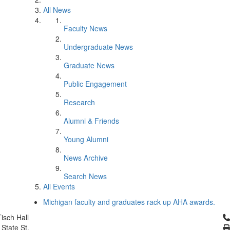
All News
Faculty News
Undergraduate News
Graduate News
Public Engagement
Research
Alumni & Friends
Young Alumni
News Archive
Search News
All Events
Michigan faculty and graduates rack up AHA awards.
Cl
isch Hall
 State St.