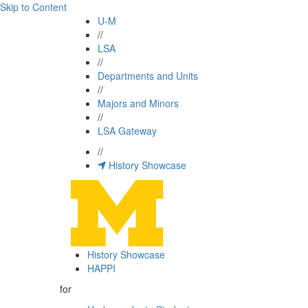
Skip to Content
U-M
//
LSA
//
Departments and Units
//
Majors and Minors
//
LSA Gateway
//
History Showcase
History Showcase
HAPPI
for