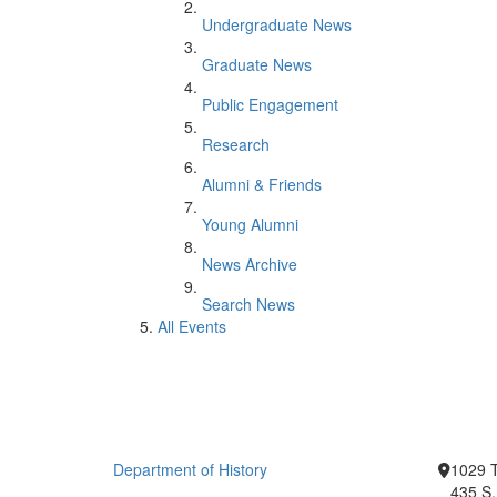
Undergraduate News
Graduate News
Public Engagement
Research
Alumni & Friends
Young Alumni
News Archive
Search News
All Events
Department of History
1029 T
435 S.