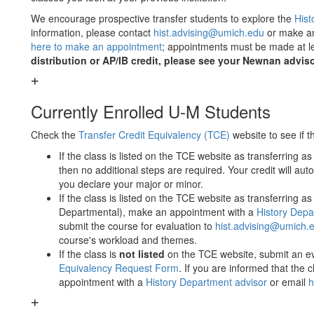
We encourage prospective transfer students to explore the
Hist
information, please contact
hist.advising@umich.edu
or make an
here to make an appointment
; appointments must be made at l
distribution or AP/IB credit, please see your Newnan adviso
Currently Enrolled U-M Students
Check the
​Transfer Credit Equivalency (TCE)
​ website to see if
If the class is listed on the TCE website as transferring as 
then no additional steps are required. Your credit will au
you declare your major or minor.
If the class is listed on the TCE website as transferring as 
Departmental), make an appointment with a
History Depa
submit the course for evaluation to
hist.advising@umich.
course's workload and themes.
If the class is ​
not listed
​ on the TCE website, submit an ev
Equivalency Request Form
​. If you are informed that the
appointment with a
History Department advisor
or email
h