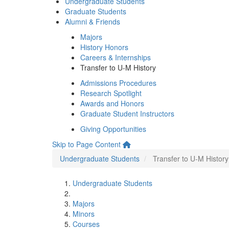
Undergraduate Students
Graduate Students
Alumni & Friends
Majors
History Honors
Careers & Internships
Transfer to U-M History
Admissions Procedures
Research Spotlight
Awards and Honors
Graduate Student Instructors
Giving Opportunities
Skip to Page Content
Undergraduate Students
Transfer to U-M History
Undergraduate Students
Majors
Minors
Courses