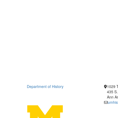
Department of History
1029 T
435 S.
Ann Ar
umhis