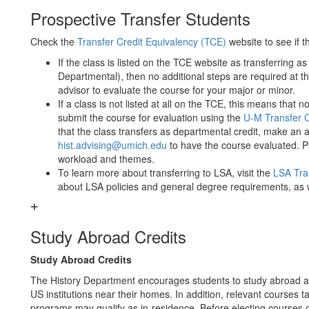
Prospective Transfer Students
Check the ​
Transfer Credit Equivalency (TCE)
​ website to see if
If the class is listed on the TCE website as transferring as 
Departmental), then no additional steps are required at th
advisor to evaluate the course for your major or minor.
If a class is not listed at all on the TCE, this means that
submit the course for evaluation using the ​
U-M Transfer 
that the class transfers as departmental credit, make an
hist.advising@umich.edu
to have the course evaluated. Pl
workload and themes.
To learn more about transferring to LSA, visit the
LSA Tra
about LSA policies and general degree requirements, as 
Study Abroad Credits
Study Abroad Credits
The History Department encourages students to study abroad 
US institutions near their homes. In addition, relevant cours
programs may qualify as in-residence. Before electing courses of