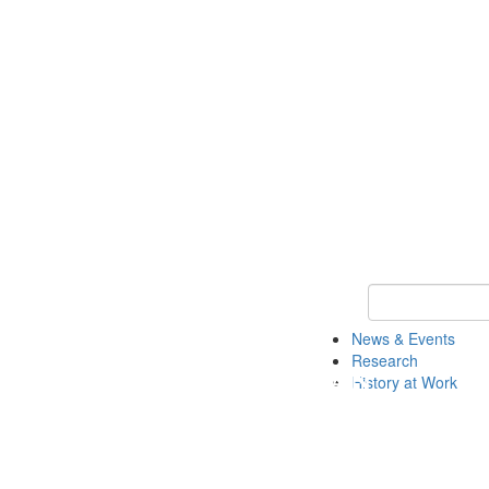
Keyword Search 
News & Events
Research
History at Work