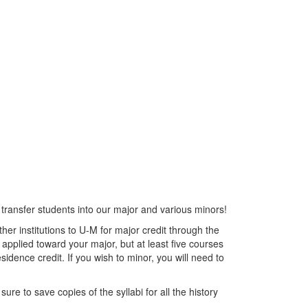
transfer students into our major and various minors!
her institutions to U-M for major credit through the
pplied toward your major, but at least five courses
sidence credit. If you wish to minor, you will need to
ure to save copies of the syllabi for all the history