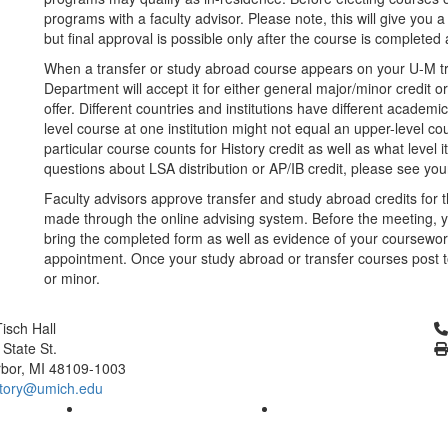
programs with a faculty advisor. Please note, this will give you a
but final approval is possible only after the course is completed 
When a transfer or study abroad course appears on your U-M tra
Department will accept it for either general major/minor credit o
offer. Different countries and institutions have different acade
level course at one institution might not equal an upper-level c
particular course counts for History credit as well as what level 
questions about LSA distribution or AP/IB credit, please see yo
Faculty advisors approve transfer and study abroad credits for 
made through the online advising system. Before the meeting, yo
bring the completed form as well as evidence of your coursework
appointment. Once your study abroad or transfer courses post 
or minor.
Cl
isch Hall
 State St.
bor, MI 48109-1003
tory@umich.edu