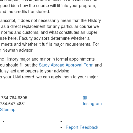
 good idea how the course will fit into your program,
and the credits transferred.
nscript, it does not necessarily mean that the History
r as a direct replacement for any particular course we
mic norms and customs, and what constitutes an upper-
ourse here. Faculty advisors determine whether a
it meets and whether it fulfills major requirements. For
ur Newnan advisor.
the History major and minor in formal appointments
u should fill out the
Study Abroad Approval Form
and
, syllabi and papers to your advising
to your U-M record, we can apply them to your major
ick to call 734.764.6305
734.764.6305
734.647.4881
Instagram
Sitemap
Report Feedback