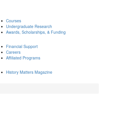
Courses
Undergraduate Research
Awards, Scholarships, & Funding
Financial Support
Careers
Affiliated Programs
History Matters Magazine