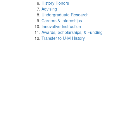
History Honors
Advising
Undergraduate Research
Careers & Internships
Innovative Instruction
Awards, Scholarships, & Funding
Transfer to U-M History