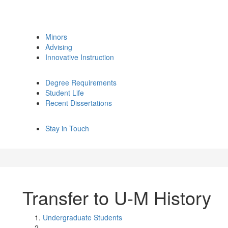
Minors
Advising
Innovative Instruction
Degree Requirements
Student Life
Recent Dissertations
Stay in Touch
Transfer to U-M History
Undergraduate Students