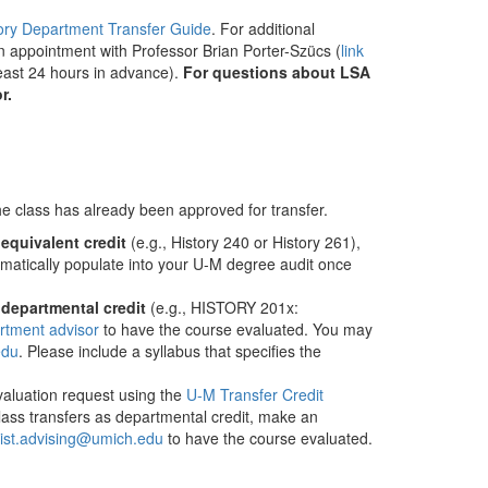
ory Department Transfer Guide
. For additional
 appointment with Professor Brian Porter-Szücs (
link
east 24 hours in advance).
For questions about LSA
r.
 the class has already been approved for transfer.
​
equivalent credit
​ (e.g., History 240 or History 261),
tomatically populate into your U-M degree audit once
​
departmental credit
​ (e.g., HISTORY 201x:
rtment advisor
to have the course evaluated. You may
edu
. Please include a syllabus that specifies the
aluation request using the ​
U-M Transfer Credit
 class transfers as departmental credit, make an
ist.advising@umich.edu
to have the course evaluated.