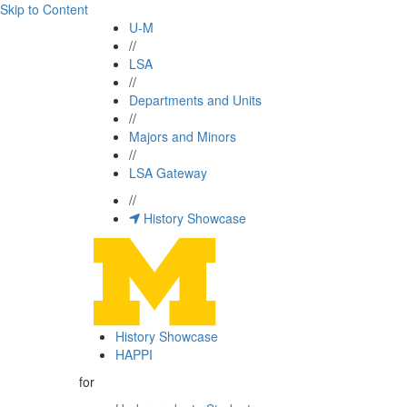
Skip to Content
U-M
//
LSA
//
Departments and Units
//
Majors and Minors
//
LSA Gateway
//
History Showcase
History Showcase
HAPPI
for