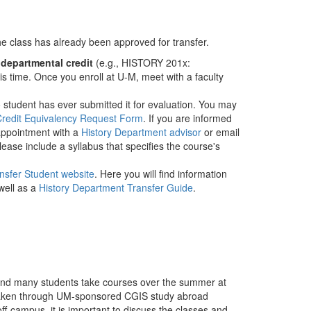
 the class has already been approved for transfer.
​
departmental credit
​ (e.g., HISTORY 201x:
is time. Once you enroll at U-M, meet with a faculty
 no student has ever submitted it for evaluation. You may
Credit Equivalency Request Form
​. If you are informed
 appointment with a
History Department advisor
or email
ease include a syllabus that specifies the course's
nsfer Student website
. Here you will find information
well as a
History Department Transfer Guide
.
and many students take courses over the summer at
es taken through UM-sponsored CGIS study abroad
f-campus, it is important to discuss the classes and