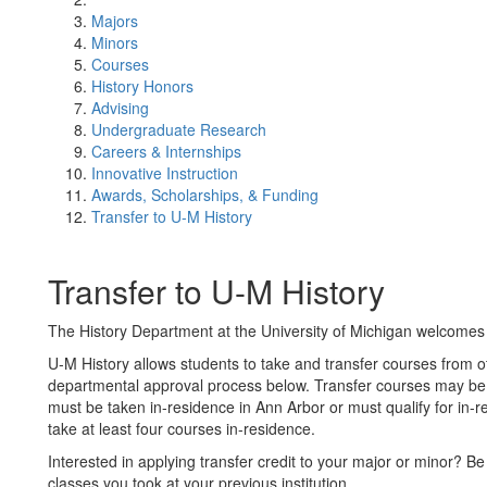
Majors
Minors
Courses
History Honors
Advising
Undergraduate Research
Careers & Internships
Innovative Instruction
Awards, Scholarships, & Funding
Transfer to U-M History
Transfer to U-M History
The History Department at the University of Michigan welcomes 
U-M History allows students to take and transfer courses from ot
departmental approval process below​. Transfer courses may be a
must be taken in-residence in Ann Arbor or must qualify for in-re
take at least four courses in-residence.
Interested in applying transfer credit to your major or minor? Be s
classes you took at your previous institution.