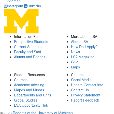
Sitemap
Instagram
LinkedIn
Information For
More about LSA
Prospective Students
About LSA
Current Students
How Do I Apply?
Faculty and Staff
News
Alumni and Friends
LSA Magazine
Give
Maps
Student Resources
Connect
Courses
Social Media
Academic Advising
Update Contact Info
Majors and Minors
Contact Us
Departments and Units
Privacy Statement
Global Studies
Report Feedback
LSA Opportunity Hub
©
2026 Regents of the University of Michigan