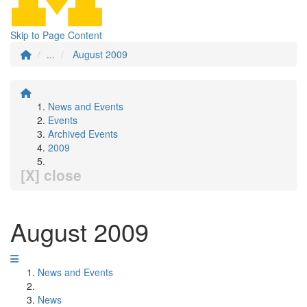
Skip to Page Content
...
August 2009
News and Events
Events
Archived Events
2009
[X] close
August 2009
News and Events
News