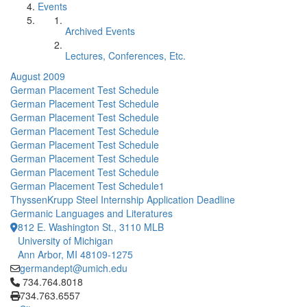
Events
Archived Events
Lectures, Conferences, Etc.
August 2009
German Placement Test Schedule
German Placement Test Schedule
German Placement Test Schedule
German Placement Test Schedule
German Placement Test Schedule
German Placement Test Schedule
German Placement Test Schedule
German Placement Test Schedule1
ThyssenKrupp Steel Internship Application Deadline
Germanic Languages and Literatures
812 E. Washington St., 3110 MLB
University of Michigan
Ann Arbor, MI 48109-1275
germandept@umich.edu
Click to call 734.764.8018
734.764.8018
734.763.6557