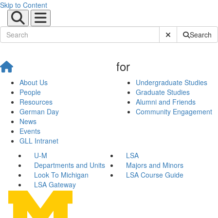
Skip to Content
Submit Site Sear
Search
for
About Us
Undergraduate Studies
People
Graduate Studies
Resources
Alumni and Friends
German Day
Community Engagement
News
Events
GLL Intranet
U-M
LSA
Departments and Units
Majors and Minors
Look To Michigan
LSA Course Guide
LSA Gateway