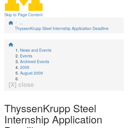
Skip to Page Content
...
ThyssenKrupp Steel Internship Application Deadline
News and Events
Events
Archived Events
2009
August 2009
[X] close
ThyssenKrupp Steel
Internship Application