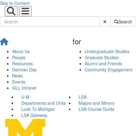
Skip to Content
Submit Site Sear
Search
for
About Us
Undergraduate Studies
People
Graduate Studies
Resources
Alumni and Friends
German Day
Community Engagement
News
Events
GLL Intranet
U-M
LSA
Departments and Units
Majors and Minors
Look To Michigan
LSA Course Guide
LSA Gateway