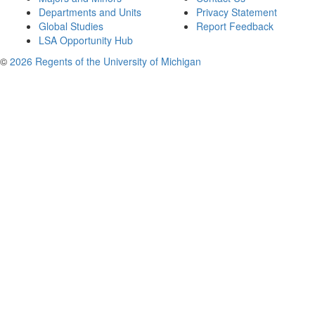
Departments and Units
Privacy Statement
Global Studies
Report Feedback
LSA Opportunity Hub
©
2026 Regents of the University of Michigan