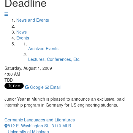
Deadline
News and Events
News
Events
Archived Events
Lectures, Conferences, Etc.
Saturday, August 1, 2009
4:00 AM
TBD
Google
Email
Junior Year in Munich is pleased to announce an exclusive, paid
internship program in Germany for US engineering students.
Germanic Languages and Literatures
812 E. Washington St., 3110 MLB
University of Michigan