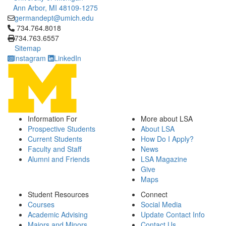
Ann Arbor, MI 48109-1275
germandept@umich.edu
Click to call 734.764.8018
734.764.8018
734.763.6557
Sitemap
Instagram
LinkedIn
Information For
More about LSA
Prospective Students
About LSA
Current Students
How Do I Apply?
Faculty and Staff
News
Alumni and Friends
LSA Magazine
Give
Maps
Student Resources
Connect
Courses
Social Media
Academic Advising
Update Contact Info
Majors and Minors
Contact Us