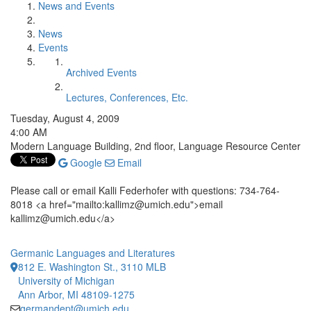
News and Events
News
Events
Archived Events
Lectures, Conferences, Etc.
Tuesday, August 4, 2009
4:00 AM
Modern Language Building, 2nd floor, Language Resource Center
Google
Email
Please call or email Kalli Federhofer with questions: 734-764-
8018 <a href="mailto:kallimz@umich.edu">email
kallimz@umich.edu</a>
Germanic Languages and Literatures
812 E. Washington St., 3110 MLB
University of Michigan
Ann Arbor, MI 48109-1275
germandept@umich.edu