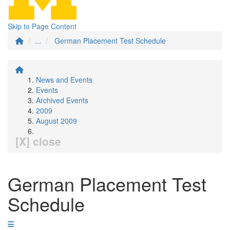
Skip to Page Content
...
German Placement Test Schedule
News and Events
Events
Archived Events
2009
August 2009
[X] close
German Placement Test
Schedule