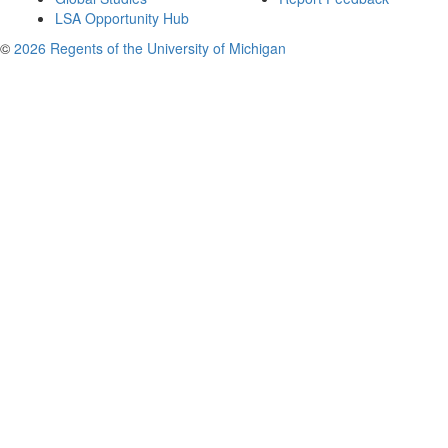
LSA Opportunity Hub
©
2026 Regents of the University of Michigan