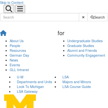
Skip to Content
Submit Site Sear
Search
for
About Us
Undergraduate Studies
People
Graduate Studies
Resources
Alumni and Friends
German Day
Community Engagement
News
Events
GLL Intranet
U-M
LSA
Departments and Units
Majors and Minors
Look To Michigan
LSA Course Guide
LSA Gateway