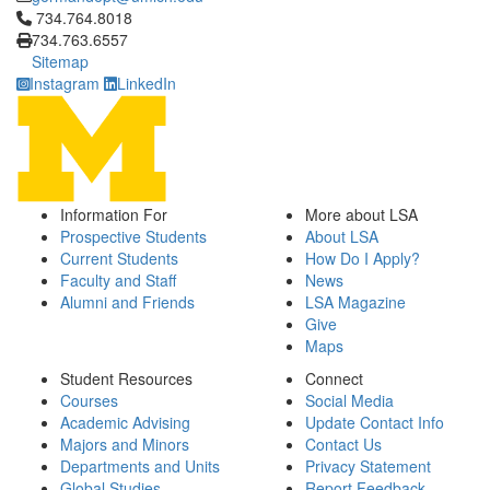
Click to call 734.764.8018
734.764.8018
734.763.6557
Sitemap
Instagram
LinkedIn
Information For
More about LSA
Prospective Students
About LSA
Current Students
How Do I Apply?
Faculty and Staff
News
Alumni and Friends
LSA Magazine
Give
Maps
Student Resources
Connect
Courses
Social Media
Academic Advising
Update Contact Info
Majors and Minors
Contact Us
Departments and Units
Privacy Statement
Global Studies
Report Feedback