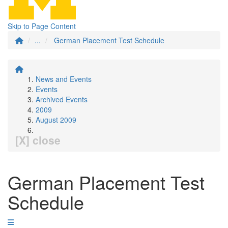
Skip to Page Content
...
German Placement Test Schedule
News and Events
Events
Archived Events
2009
August 2009
[X] close
German Placement Test
Schedule