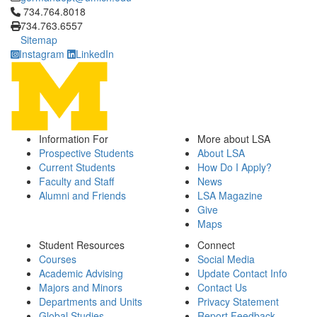
Click to call 734.764.8018
734.764.8018
734.763.6557
Sitemap
Instagram
LinkedIn
Information For
More about LSA
Prospective Students
About LSA
Current Students
How Do I Apply?
Faculty and Staff
News
Alumni and Friends
LSA Magazine
Give
Maps
Student Resources
Connect
Courses
Social Media
Academic Advising
Update Contact Info
Majors and Minors
Contact Us
Departments and Units
Privacy Statement
Global Studies
Report Feedback