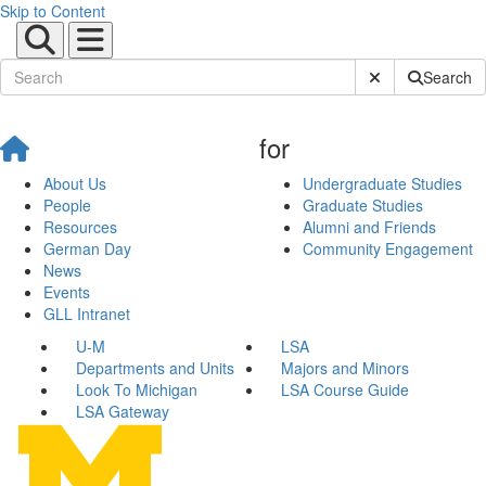
Skip to Content
Submit Site Sear
Search
for
About Us
Undergraduate Studies
People
Graduate Studies
Resources
Alumni and Friends
German Day
Community Engagement
News
Events
GLL Intranet
U-M
LSA
Departments and Units
Majors and Minors
Look To Michigan
LSA Course Guide
LSA Gateway