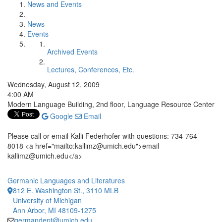
News and Events
News
Events
Archived Events
Lectures, Conferences, Etc.
Wednesday, August 12, 2009
4:00 AM
Modern Language Building, 2nd floor, Language Resource Center
Google
Email
Please call or email Kalli Federhofer with questions: 734-764-
8018 <a href="mailto:kallimz@umich.edu">email
kallimz@umich.edu</a>
Germanic Languages and Literatures
812 E. Washington St., 3110 MLB
University of Michigan
Ann Arbor, MI 48109-1275
germandept@umich.edu