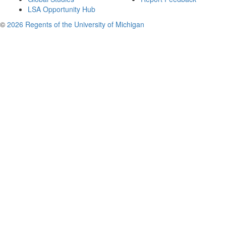
LSA Opportunity Hub
©
2026 Regents of the University of Michigan