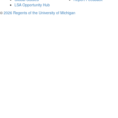
LSA Opportunity Hub
©
2026 Regents of the University of Michigan