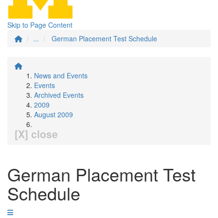
Skip to Page Content
...
German Placement Test Schedule
News and Events
Events
Archived Events
2009
August 2009
[X] close
German Placement Test
Schedule