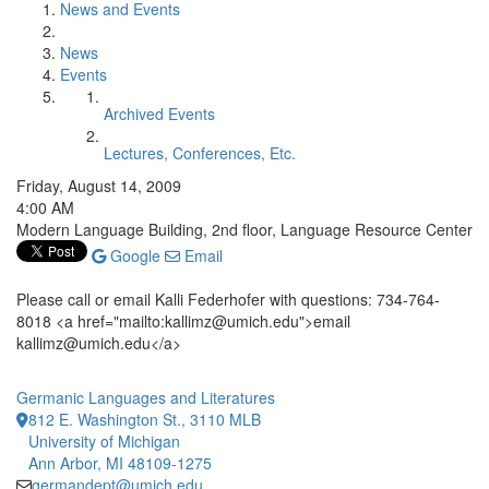
News and Events
News
Events
Archived Events
Lectures, Conferences, Etc.
Friday, August 14, 2009
4:00 AM
Modern Language Building, 2nd floor, Language Resource Center
Google
Email
Please call or email Kalli Federhofer with questions: 734-764-
8018 <a href="mailto:kallimz@umich.edu">email
kallimz@umich.edu</a>
Germanic Languages and Literatures
812 E. Washington St., 3110 MLB
University of Michigan
Ann Arbor, MI 48109-1275
germandept@umich.edu