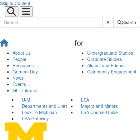
Skip to Content
Submit Site Sear
Search
for
About Us
Undergraduate Studies
People
Graduate Studies
Resources
Alumni and Friends
German Day
Community Engagement
News
Events
GLL Intranet
U-M
LSA
Departments and Units
Majors and Minors
Look To Michigan
LSA Course Guide
LSA Gateway