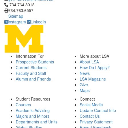
Click to call 734.764.8018
734.764.8018
734.763.6557
Sitemap
Instagram
LinkedIn
Information For
More about LSA
Prospective Students
About LSA
Current Students
How Do I Apply?
Faculty and Staff
News
Alumni and Friends
LSA Magazine
Give
Maps
Student Resources
Connect
Courses
Social Media
Academic Advising
Update Contact Info
Majors and Minors
Contact Us
Departments and Units
Privacy Statement
Global Studies
Report Feedback