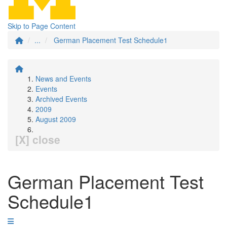
Skip to Page Content
...
German Placement Test Schedule1
News and Events
Events
Archived Events
2009
August 2009
[X] close
German Placement Test
Schedule1