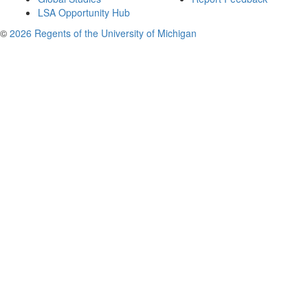
LSA Opportunity Hub
©
2026 Regents of the University of Michigan