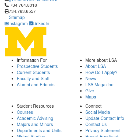
Click to call 734.764.8018
734.764.8018
734.763.6557
Sitemap
Instagram
LinkedIn
Information For
More about LSA
Prospective Students
About LSA
Current Students
How Do I Apply?
Faculty and Staff
News
Alumni and Friends
LSA Magazine
Give
Maps
Student Resources
Connect
Courses
Social Media
Academic Advising
Update Contact Info
Majors and Minors
Contact Us
Departments and Units
Privacy Statement
Global Studies
Report Feedback