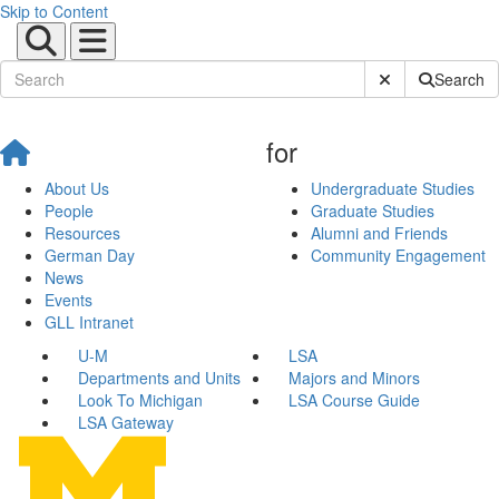
Skip to Content
Submit Site Sear
Search
for
About Us
Undergraduate Studies
People
Graduate Studies
Resources
Alumni and Friends
German Day
Community Engagement
News
Events
GLL Intranet
U-M
LSA
Departments and Units
Majors and Minors
Look To Michigan
LSA Course Guide
LSA Gateway