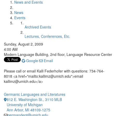
News and Events
News
Events
Archived Events
Lectures, Conferences, Etc.
Sunday, August 2, 2009
4:00 AM
Modern Language Building, 2nd floor, Language Resource Center
Google
Email
Please call or email Kalli Federhofer with questions: 734-764-
8018 <a href="mailto:kallimz@umich.edu">email
kallimz@umich.edu</a>
Germanic Languages and Literatures
812 E. Washington St., 3110 MLB
University of Michigan
Ann Arbor, MI 48109-1275
germandept@umich.edu