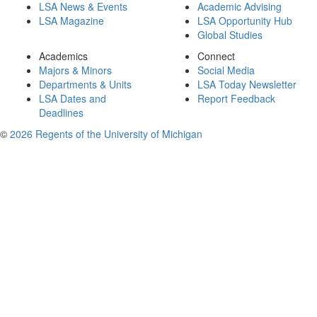
LSA News & Events
Academic Advising
LSA Magazine
LSA Opportunity Hub
Global Studies
Academics
Connect
Majors & Minors
Social Media
Departments & Units
LSA Today Newsletter
LSA Dates and
Report Feedback
Deadlines
©
2026 Regents of the University of Michigan