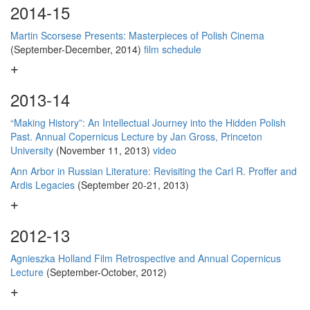
2014-15
Martin Scorsese Presents: Masterpieces of Polish Cinema
(September-December, 2014)
film schedule
2013-14
“Making History”: An Intellectual Journey into the Hidden Polish
Past. Annual Copernicus Lecture by Jan Gross, Princeton
University
(November 11, 2013)
video
Ann Arbor in Russian Literature: Revisiting the Carl R. Proffer and
Ardis Legacies
(September 20-21, 2013)
2012-13
Agnieszka Holland Film Retrospective and Annual Copernicus
Lecture
(September-October, 2012)