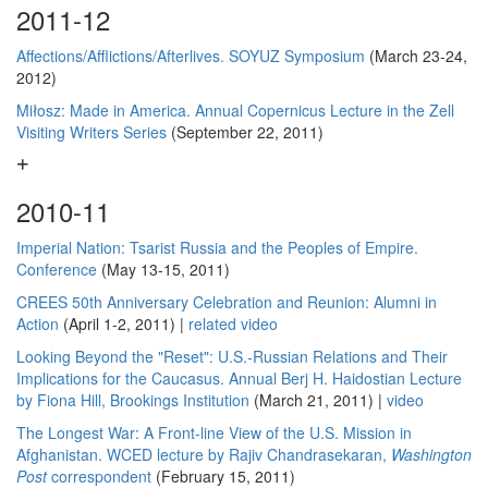
2011-12
Affections/Afflictions/Afterlives. SOYUZ Symposium
(March 23-24,
2012)
Miłosz: Made in America. Annual Copernicus Lecture in the Zell
Visiting Writers Series
(September 22, 2011)
2010-11
Imperial Nation: Tsarist Russia and the Peoples of Empire.
Conference
(May 13-15, 2011)
CREES 50th Anniversary Celebration and Reunion: Alumni in
Action
(April 1-2, 2011) |
related video
Looking Beyond the "Reset": U.S.-Russian Relations and Their
Implications for the Caucasus. Annual Berj H. Haidostian Lecture
by Fiona Hill, Brookings Institution
(March 21, 2011) |
video
The Longest War: A Front-line View of the U.S. Mission in
Afghanistan. WCED lecture by Rajiv Chandrasekaran,
Washington
Post
correspondent
(February 15, 2011)