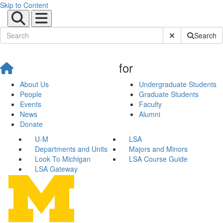
Skip to Content
Submit Site Sear
Search
for
About Us
Undergraduate Students
People
Graduate Students
Events
Faculty
News
Alumni
Donate
U-M
LSA
Departments and Units
Majors and Minors
Look To Michigan
LSA Course Guide
LSA Gateway