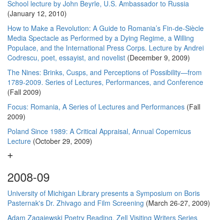
School lecture by John Beyrle, U.S. Ambassador to Russia
(January 12, 2010)
How to Make a Revolution: A Guide to Romania’s Fin-de-Siècle
Media Spectacle as Performed by a Dying Regime, a Willing
Populace, and the International Press Corps. Lecture by Andrei
Codrescu, poet, essayist, and novelist
(December 9, 2009)
The Nines: Brinks, Cusps, and Perceptions of Possibility—from
1789-2009. Series of Lectures, Performances, and Conference
(Fall 2009)
Focus: Romania, A Series of Lectures and Performances
(Fall
2009)
Poland Since 1989: A Critical Appraisal, Annual Copernicus
Lecture
(October 29, 2009)
2008-09
University of Michigan Library presents a Symposium on Boris
Pasternak's Dr. Zhivago and Film Screening
(March 26-27, 2009)
Adam Zagajewski Poetry Reading, Zell Visiting Writers Series