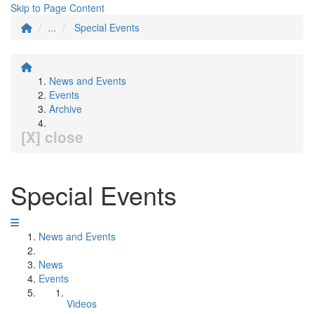
Skip to Page Content
...
Special Events
News and Events
Events
Archive
[X] close
Special Events
News and Events
News
Events
Videos