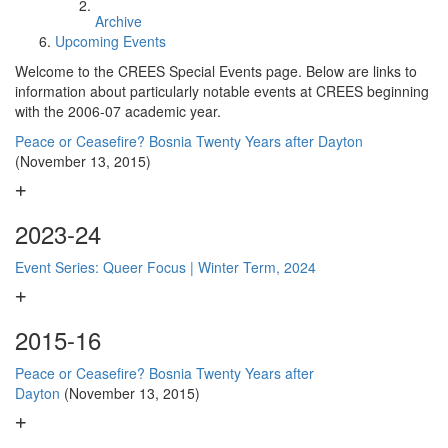
Archive
Upcoming Events
Welcome to the CREES Special Events page. Below are links to
information about particularly notable events at CREES beginning
with the 2006-07 academic year.
Peace or Ceasefire? Bosnia Twenty Years after Dayton
(November 13, 2015)
2023-24
Event Series: Queer Focus | Winter Term, 2024
2015-16
Peace or Ceasefire? Bosnia Twenty Years after
Dayton
(November 13, 2015)