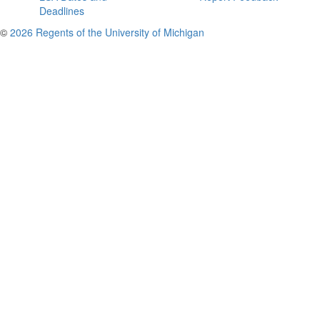
Deadlines
©
2026 Regents of the University of Michigan