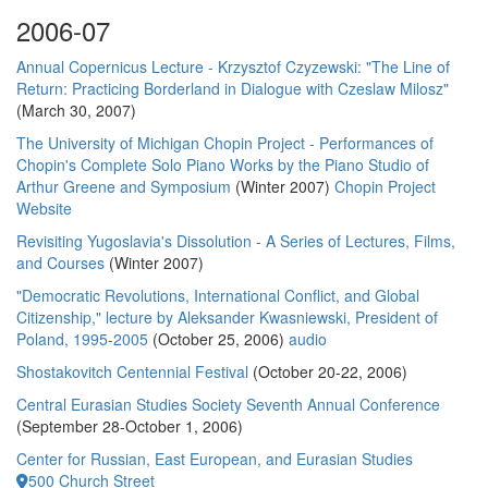
2006-07
Annual Copernicus Lecture - Krzysztof Czyzewski: "The Line of
Return: Practicing Borderland in Dialogue with Czeslaw Milosz"
(March 30, 2007)
The University of Michigan Chopin Project - Performances of
Chopin's Complete Solo Piano Works by the Piano Studio of
Arthur Greene and Symposium
(Winter 2007)
Chopin Project
Website
Revisiting Yugoslavia's Dissolution - A Series of Lectures, Films,
and Courses
(Winter 2007)
"Democratic Revolutions, International Conflict, and Global
Citizenship," lecture by Aleksander Kwasniewski, President of
Poland, 1995-2005
(October 25, 2006)
audio
Shostakovitch Centennial Festival
(October 20-22, 2006)
Central Eurasian Studies Society Seventh Annual Conference
(September 28-October 1, 2006)
Center for Russian, East European, and Eurasian Studies
500 Church Street