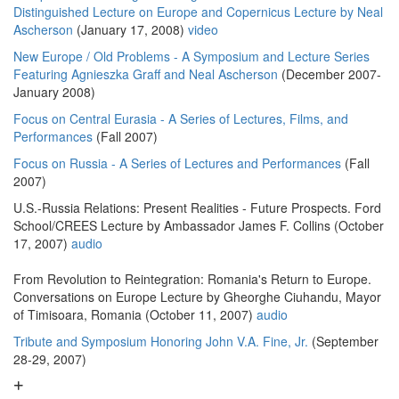
Distinguished Lecture on Europe and Copernicus Lecture by Neal
Ascherson
(January 17, 2008)
video
New Europe / Old Problems - A Symposium and Lecture Series
Featuring Agnieszka Graff and Neal Ascherson
(December 2007-
January 2008)
Focus on Central Eurasia - A Series of Lectures, Films, and
Performances
(Fall 2007)
Focus on Russia - A Series of Lectures and Performances
(Fall
2007)
U.S.-Russia Relations: Present Realities - Future Prospects. Ford
School/CREES Lecture by Ambassador James F. Collins (October
17, 2007)
audio
From Revolution to Reintegration: Romania's Return to Europe.
Conversations on Europe Lecture by Gheorghe Ciuhandu, Mayor
of Timisoara, Romania (October 11, 2007)
audio
Tribute and Symposium Honoring John V.A. Fine, Jr.
(September
28-29, 2007)