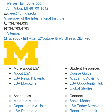
Weiser Hall, Suite 500
Ann Arbor, MI 48109-1042
crees@umich.edu
A member of the International Institute
Click to call 734.764.0351
734.764.0351
734.763.4765
Sitemap
Facebook
Twitter
Youtube
WordPress
LinkedIn
More about LSA
Student Resources
About LSA
Course Guide
LSA News & Events
Academic Advising
LSA Magazine
LSA Opportunity Hub
Global Studies
Academics
Connect
Majors & Minors
Social Media
Departments & Units
LSA Today Newsletter
LSA Dates and
Report Feedback