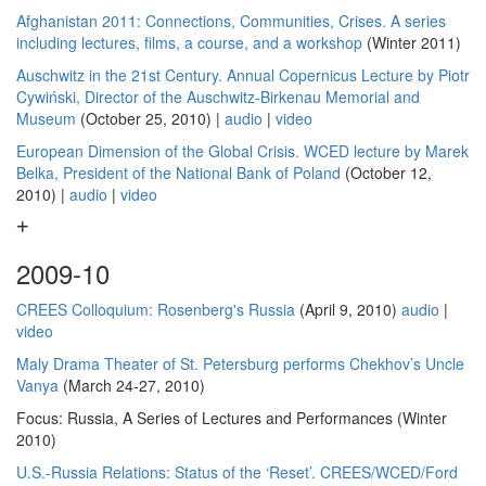
Afghanistan 2011: Connections, Communities, Crises. A series
including lectures, films, a course, and a workshop
(Winter 2011)
Auschwitz in the 21st Century. Annual Copernicus Lecture by Piotr
Cywiński, Director of the Auschwitz-Birkenau Memorial and
Museum
(October 25, 2010) |
audio
|
video
European Dimension of the Global Crisis. WCED lecture by Marek
Belka, President of the National Bank of Poland
(October 12,
2010) |
audio
|
video
2009-10
CREES Colloquium: Rosenberg's Russia
(April 9, 2010)
audio
|
video
Maly Drama Theater of St. Petersburg performs Chekhov’s Uncle
Vanya
(March 24-27, 2010)
Focus: Russia, A Series of Lectures and Performances (Winter
2010)
U.S.-Russia Relations: Status of the ‘Reset’. CREES/WCED/Ford