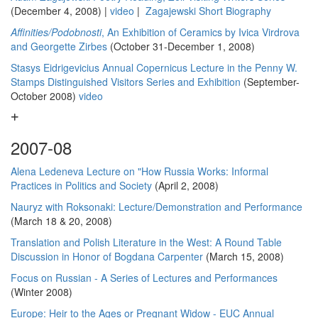
(December 4, 2008) |
video
|
Zagajewski Short Biography
Affinities/Podobnosti
, An Exhibition of Ceramics by Ivica Virdrova
and Georgette Zirbes
(October 31-December 1, 2008)
Stasys Eidrigevicius Annual Copernicus Lecture in the Penny W.
Stamps Distinguished Visitors Series and Exhibition
(September-
October 2008)
video
2007-08
Alena Ledeneva Lecture on "How Russia Works: Informal
Practices in Politics and Society
(April 2, 2008)
Nauryz with Roksonaki: Lecture/Demonstration and Performance
(March 18 & 20, 2008)
Translation and Polish Literature in the West: A Round Table
Discussion in Honor of Bogdana Carpenter
(March 15, 2008)
Focus on Russian - A Series of Lectures and Performances
(Winter 2008)
Europe: Heir to the Ages or Pregnant Widow - EUC Annual