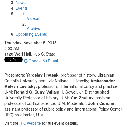
News
Events
Videos
Archive
Upcoming Events
Thursday, November 5, 2015
5:00 AM
1120 Weill Hall, 735 S. State
Google
Email
Presenters:
Yaroslav Hrytsak,
professor of history, Ukrainian
Catholic University and Lviv National University;
Ambassador
Melvyn Levitsky
,
professor of international policy and practice,
U-M;
Ronald G. Suny,
William H. Sewell, Jr. Distinguished
University Professor of History, U-M;
Yuri Zhukov,
assistant
professor of political science, U-M. Moderator:
John Ciorciari,
assistant professor of public policy and International Policy Center
(IPC) co-director, U-M.
Visit the
IPC website
for full event details.