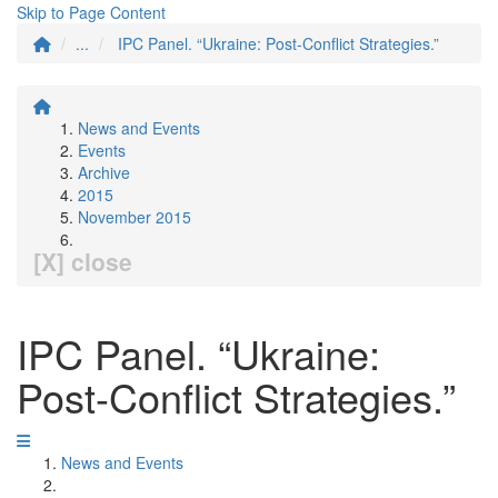
Skip to Page Content
...
IPC Panel. “Ukraine: Post-Conflict Strategies.”
News and Events
Events
Archive
2015
November 2015
[X] close
IPC Panel. “Ukraine:
Post-Conflict Strategies.”
News and Events