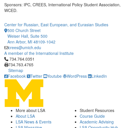
Sponsors: IPC, CREES, International Policy Student Association,
WCED.
Center for Russian, East European, and Eurasian Studies
500 Church Street
Weiser Hall, Suite 500
Ann Arbor, MI 48109-1042
crees@umich.edu
A member of the International Institute
Click to call 734.764.0351
734.764.0351
734.763.4765
Sitemap
Facebook
Twitter
Youtube
WordPress
LinkedIn
More about LSA
Student Resources
About LSA
Course Guide
LSA News & Events
Academic Advising
LSA Magazine
LSA Opportunity Hub