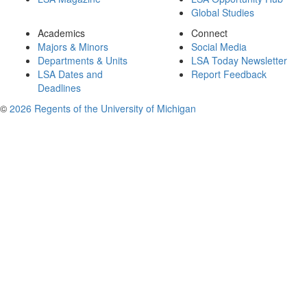
Global Studies
Academics
Connect
Majors & Minors
Social Media
Departments & Units
LSA Today Newsletter
LSA Dates and
Report Feedback
Deadlines
©
2026 Regents of the University of Michigan