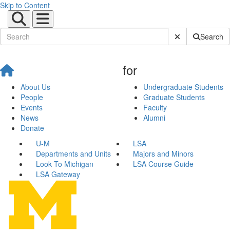
Skip to Content
Submit Site Sear
Search
for
About Us
Undergraduate Students
People
Graduate Students
Events
Faculty
News
Alumni
Donate
U-M
LSA
Departments and Units
Majors and Minors
Look To Michigan
LSA Course Guide
LSA Gateway