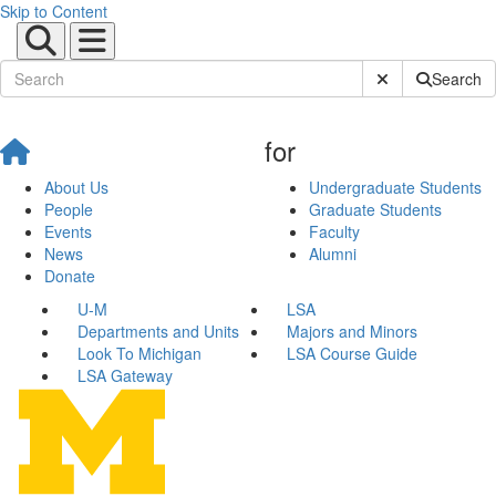
Skip to Content
Submit Site Sear
Search
for
About Us
Undergraduate Students
People
Graduate Students
Events
Faculty
News
Alumni
Donate
U-M
LSA
Departments and Units
Majors and Minors
Look To Michigan
LSA Course Guide
LSA Gateway