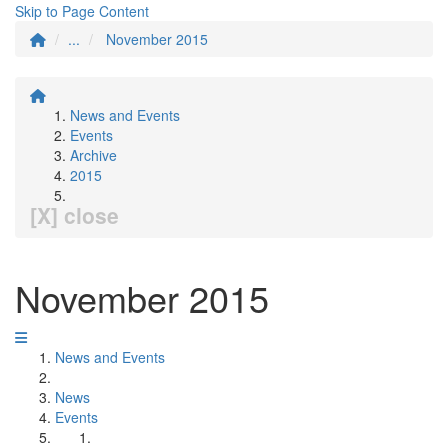
Skip to Page Content
...
November 2015
News and Events
Events
Archive
2015
[X] close
November 2015
News and Events
News
Events