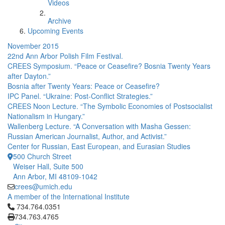
Videos
Archive
Upcoming Events
November 2015
22nd Ann Arbor Polish Film Festival.
CREES Symposium. “Peace or Ceasefire? Bosnia Twenty Years
after Dayton.”
Bosnia after Twenty Years: Peace or Ceasefire?
IPC Panel. “Ukraine: Post-Conflict Strategies.”
CREES Noon Lecture. “The Symbolic Economies of Postsocialist
Nationalism in Hungary.”
Wallenberg Lecture. “A Conversation with Masha Gessen:
Russian American Journalist, Author, and Activist.”
Center for Russian, East European, and Eurasian Studies
500 Church Street
Weiser Hall, Suite 500
Ann Arbor, MI 48109-1042
crees@umich.edu
A member of the International Institute
Click to call 734.764.0351
734.764.0351
734.763.4765