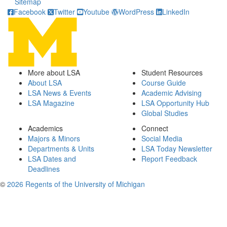
Sitemap
Facebook
Twitter
Youtube
WordPress
LinkedIn
More about LSA
Student Resources
About LSA
Course Guide
LSA News & Events
Academic Advising
LSA Magazine
LSA Opportunity Hub
Global Studies
Academics
Connect
Majors & Minors
Social Media
Departments & Units
LSA Today Newsletter
LSA Dates and
Report Feedback
Deadlines
©
2026 Regents of the University of Michigan