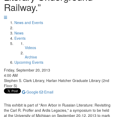
Railway.”
News and Events
News
Events
Videos
Archive
Upcoming Events
Friday, September 20, 2013
4:00 AM
Stephen S. Clark Library, Harlan Hatcher Graduate Library (2nd
Floor S)
Google
Email
This exhibit is part of "Ann Arbor in Russian Literature: Revisiting
the Carl R. Proffer and Ardis Legacies," a symposium to be held
at the University of Michigan on September 20-12, 2013 to mark