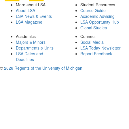
More about LSA
Student Resources
About LSA
Course Guide
LSA News & Events
Academic Advising
LSA Magazine
LSA Opportunity Hub
Global Studies
Academics
Connect
Majors & Minors
Social Media
Departments & Units
LSA Today Newsletter
LSA Dates and
Report Feedback
Deadlines
©
2026 Regents of the University of Michigan