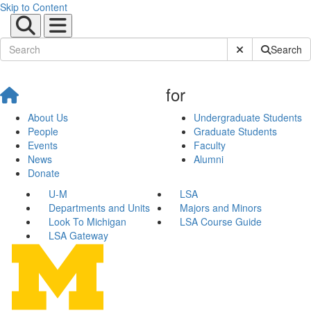
Skip to Content
Submit Site Sear
Search
for
About Us
Undergraduate Students
People
Graduate Students
Events
Faculty
News
Alumni
Donate
U-M
LSA
Departments and Units
Majors and Minors
Look To Michigan
LSA Course Guide
LSA Gateway