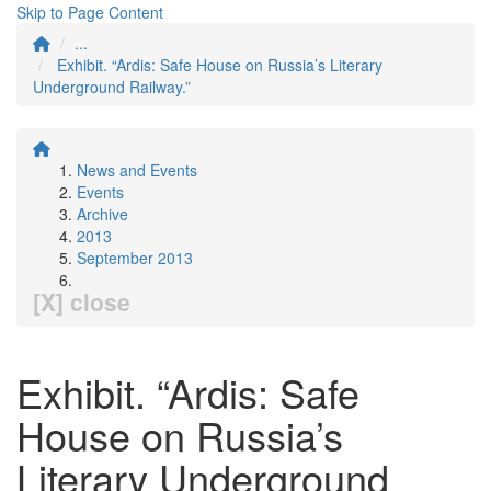
Skip to Page Content
...
Exhibit. “Ardis: Safe House on Russia’s Literary
Underground Railway.”
News and Events
Events
Archive
2013
September 2013
[X] close
Exhibit. “Ardis: Safe
House on Russia’s
Literary Underground