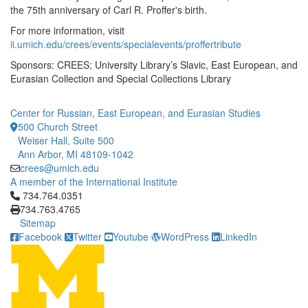
the 75th anniversary of Carl R. Proffer's birth.
For more information, visit
ii.umich.edu/crees/events/specialevents/proffertribute
Sponsors: CREES; University Library’s Slavic, East European, and
Eurasian Collection and Special Collections Library
Center for Russian, East European, and Eurasian Studies
500 Church Street
Weiser Hall, Suite 500
Ann Arbor, MI 48109-1042
crees@umich.edu
A member of the International Institute
Click to call 734.764.0351
734.764.0351
734.763.4765
Sitemap
Facebook
Twitter
Youtube
WordPress
LinkedIn