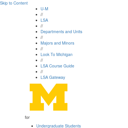
Skip to Content
U-M
//
LSA
//
Departments and Units
//
Majors and Minors
//
Look To Michigan
//
LSA Course Guide
//
LSA Gateway
for
Undergraduate Students