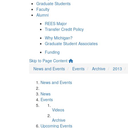
Graduate Students
Faculty
Alumni
REES Major
Transfer Credit Policy
Why Michigan?
Graduate Student Associates
Funding
Skip to Page Content
News and Events
Events
Archive
2013
News and Events
News
Events
Videos
Archive
Upcoming Events