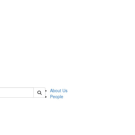
of crees
About Us
People