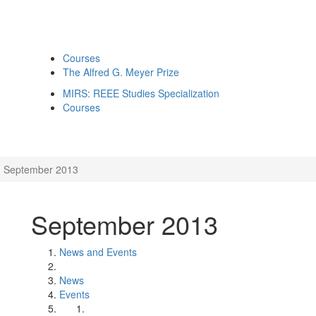
Courses
The Alfred G. Meyer Prize
MIRS: REEE Studies Specialization
Courses
September 2013
September 2013
News and Events
News
Events