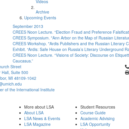
Videos
Archive
Upcoming Events
September 2013
CREES Noon Lecture. “Election Fraud and Preference Falsificatio
CREES Symposium. "Ann Arbor on the Map of Russian Literature: 
CREES Workshop. "Ardis Publishers and the Russian Literary C
Exhibit. “Ardis: Safe House on Russia’s Literary Underground Ra
CREES Noon Lecture. “Visions of Society: Discourse on Etiquette
Caucasus.”
Cl
urch Street
 Hall, Suite 500
bor, MI 48109-1042
@umich.edu
 of the International Institute
More about LSA
Student Resources
About LSA
Course Guide
LSA News & Events
Academic Advising
LSA Magazine
LSA Opportunity