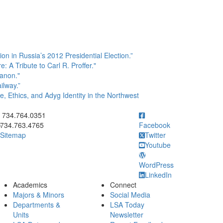
n in Russia’s 2012 Presidential Election.”
A Tribute to Carl R. Proffer."
anon."
ilway.”
, Ethics, and Adyg Identity in the Northwest
ick to call 734.764.0351
734.764.0351
734.763.4765
Facebook
Sitemap
Twitter
Youtube
WordPress
LinkedIn
Academics
Connect
Majors & Minors
Social Media
Departments &
LSA Today
Units
Newsletter