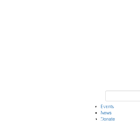
Keyword Search 
Events
News
Donate