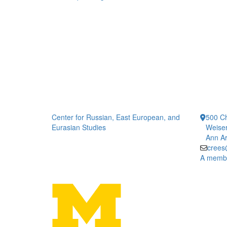
Center for Russian, East European, and
500 Ch
Eurasian Studies
Weiser
Ann Ar
crees
A member