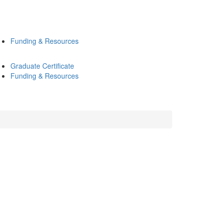
Funding & Resources
Graduate Certificate
Funding & Resources