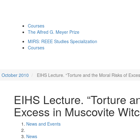
Courses
The Alfred G. Meyer Prize
MIRS: REEE Studies Specialization
Courses
October 2010
EIHS Lecture. “Torture and the Moral Risks of Excess
EIHS Lecture. “Torture a
Excess in Muscovite Witch
News and Events
News