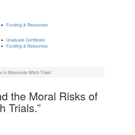
Funding & Resources
Graduate Certificate
Funding & Resources
 in Muscovite Witch Trials.”
nd the Moral Risks of
 Trials.”