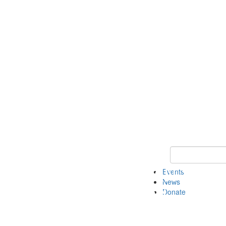
Keyword Search 
Events
News
Donate