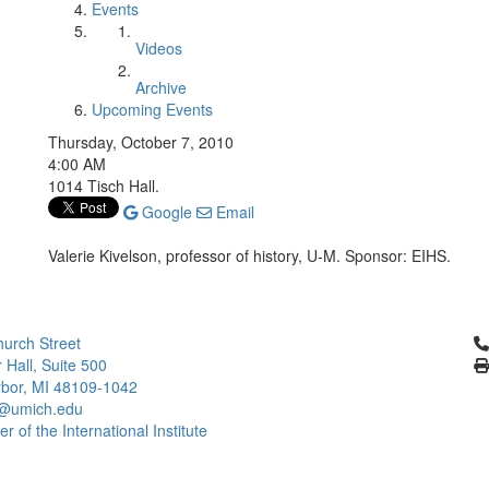
Events
Videos
Archive
Upcoming Events
Thursday, October 7, 2010
4:00 AM
1014 Tisch Hall.
Google
Email
Valerie Kivelson, professor of history, U-M. Sponsor: EIHS.
Cl
urch Street
 Hall, Suite 500
bor, MI 48109-1042
@umich.edu
 of the International Institute