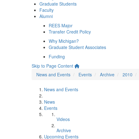
Graduate Students
Faculty
Alumni
REES Major
Transfer Credit Policy
Why Michigan?
Graduate Student Associates
Funding
Skip to Page Content
News and Events
Events
Archive
2010
News and Events
News
Events
Videos
Archive
Upcoming Events