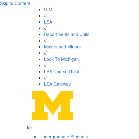
Skip to Content
U-M
//
LSA
//
Departments and Units
//
Majors and Minors
//
Look To Michigan
//
LSA Course Guide
//
LSA Gateway
for
Undergraduate Students