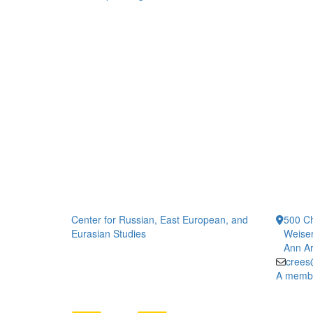
Center for Russian, East European, and
500 Ch
Eurasian Studies
Weiser
Ann Ar
crees
A member