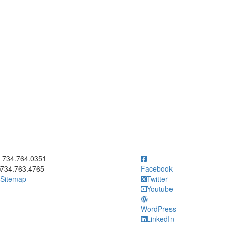
ick to call 734.764.0351
734.764.0351
734.763.4765
Facebook
Sitemap
Twitter
Youtube
WordPress
LinkedIn