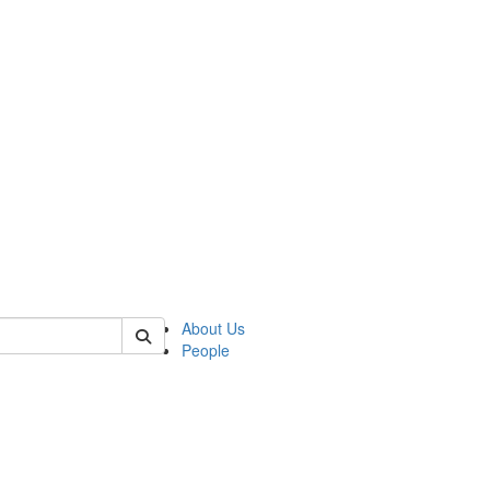
of crees
About Us
People