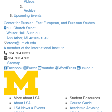
Videos
Archive
Upcoming Events
Center for Russian, East European, and Eurasian Studies
500 Church Street
Weiser Hall, Suite 500
Ann Arbor, MI 48109-1042
crees@umich.edu
A member of the International Institute
Click to call 734.764.0351
734.764.0351
734.763.4765
Sitemap
Facebook
Twitter
Youtube
WordPress
LinkedIn
More about LSA
Student Resources
About LSA
Course Guide
LSA News & Events
Academic Advising