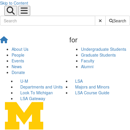
Skip to Content
Submit Site Sear
Search
for
About Us
Undergraduate Students
People
Graduate Students
Events
Faculty
News
Alumni
Donate
U-M
LSA
Departments and Units
Majors and Minors
Look To Michigan
LSA Course Guide
LSA Gateway