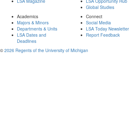
LSA Magazine
LSA Opportunity Hub
Global Studies
Academics
Connect
Majors & Minors
Social Media
Departments & Units
LSA Today Newsletter
LSA Dates and
Report Feedback
Deadlines
©
2026 Regents of the University of Michigan