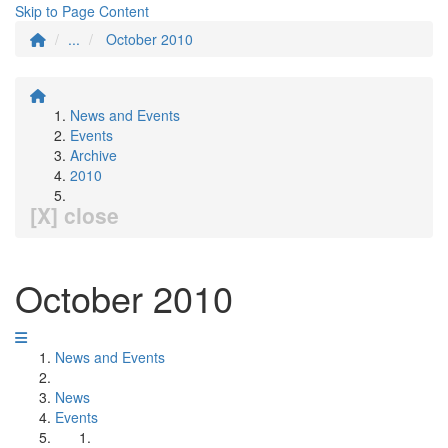
Skip to Page Content
...
October 2010
News and Events
Events
Archive
2010
[X] close
October 2010
News and Events
News
Events