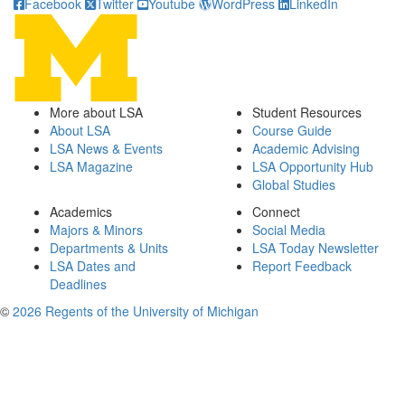
Facebook
Twitter
Youtube
WordPress
LinkedIn
More about LSA
Student Resources
About LSA
Course Guide
LSA News & Events
Academic Advising
LSA Magazine
LSA Opportunity Hub
Global Studies
Academics
Connect
Majors & Minors
Social Media
Departments & Units
LSA Today Newsletter
LSA Dates and
Report Feedback
Deadlines
©
2026 Regents of the University of Michigan