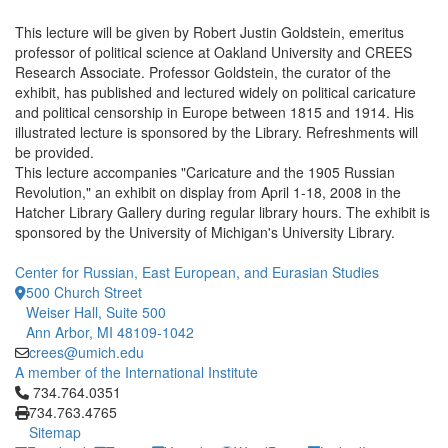
This lecture will be given by Robert Justin Goldstein, emeritus
professor of political science at Oakland University and CREES
Research Associate. Professor Goldstein, the curator of the
exhibit, has published and lectured widely on political caricature
and political censorship in Europe between 1815 and 1914. His
illustrated lecture is sponsored by the Library. Refreshments will
be provided.
This lecture accompanies "Caricature and the 1905 Russian
Revolution," an exhibit on display from April 1-18, 2008 in the
Hatcher Library Gallery during regular library hours. The exhibit is
sponsored by the University of Michigan's University Library.
Center for Russian, East European, and Eurasian Studies
500 Church Street
Weiser Hall, Suite 500
Ann Arbor, MI 48109-1042
crees@umich.edu
A member of the International Institute
Click to call 734.764.0351
734.764.0351
734.763.4765
Sitemap