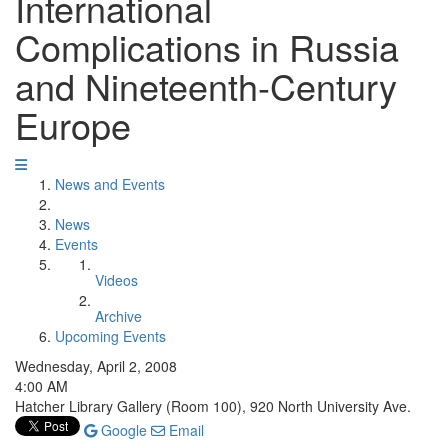
International
Complications in Russia
and Nineteenth-Century
Europe
News and Events
News
Events
Videos
Archive
Upcoming Events
Wednesday, April 2, 2008
4:00 AM
Hatcher Library Gallery (Room 100), 920 North University Ave.
Google
Email