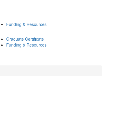
Funding & Resources
Graduate Certificate
Funding & Resources