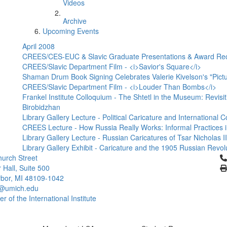
Videos
Archive
Upcoming Events
April 2008
CREES/CES-EUC & Slavic Graduate Presentations & Award Re
CREES/Slavic Department Film - <i>Savior's Square</i>
Shaman Drum Book Signing Celebrates Valerie Kivelson's "Pictur
CREES/Slavic Department Film - <i>Louder Than Bombs</i>
Frankel Institute Colloquium - The Shtetl in the Museum: Revisit
Birobidzhan
Library Gallery Lecture - Political Caricature and Internationa
CREES Lecture - How Russia Really Works: Informal Practices i
Library Gallery Lecture - Russian Caricatures of Tsar Nicholas 
Library Gallery Exhibit - Caricature and the 1905 Russian Revol
Cl
urch Street
 Hall, Suite 500
bor, MI 48109-1042
@umich.edu
 of the International Institute