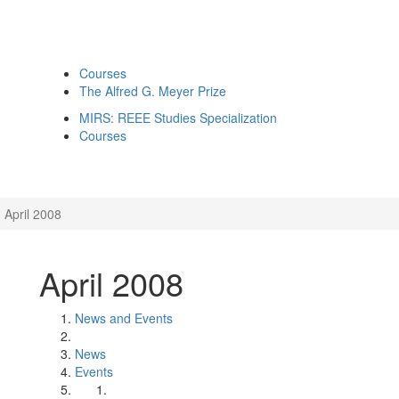
Courses
The Alfred G. Meyer Prize
MIRS: REEE Studies Specialization
Courses
April 2008
April 2008
News and Events
News
Events