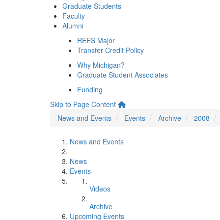
Graduate Students
Faculty
Alumni
REES Major
Transfer Credit Policy
Why Michigan?
Graduate Student Associates
Funding
Skip to Page Content
News and Events
Events
Archive
2008
News and Events
News
Events
Videos
Archive
Upcoming Events