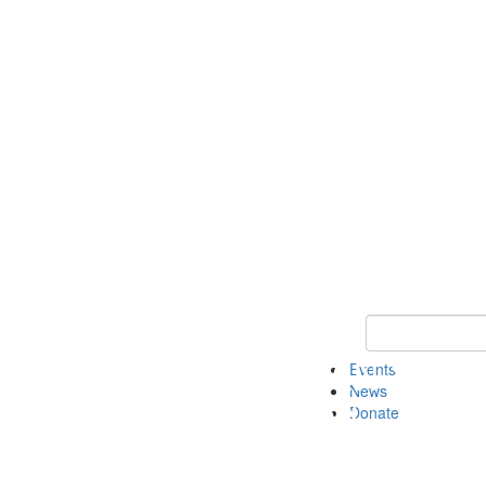
Keyword Search 
Events
News
Donate