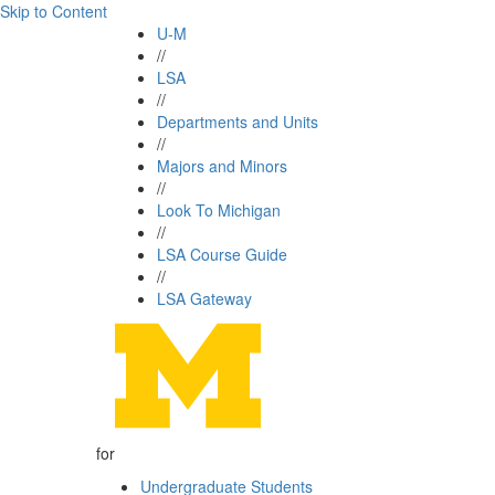
Skip to Content
U-M
//
LSA
//
Departments and Units
//
Majors and Minors
//
Look To Michigan
//
LSA Course Guide
//
LSA Gateway
for
Undergraduate Students