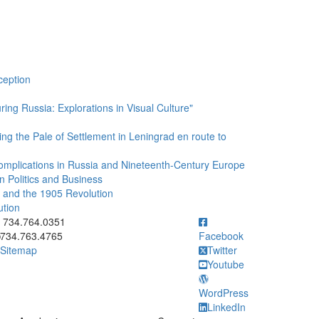
ception
ing Russia: Explorations in Visual Culture"
ing the Pale of Settlement in Leningrad en route to
l Complications in Russia and Nineteenth-Century Europe
n Politics and Business
II and the 1905 Revolution
ution
ick to call 734.764.0351
734.764.0351
734.763.4765
Facebook
Sitemap
Twitter
Youtube
WordPress
LinkedIn