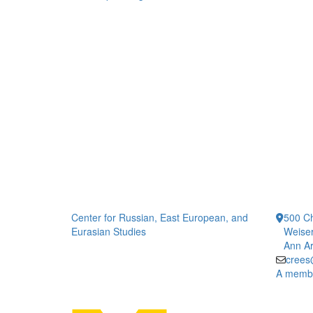
Center for Russian, East European, and
500 Ch
Eurasian Studies
Weiser
Ann Ar
crees
A member