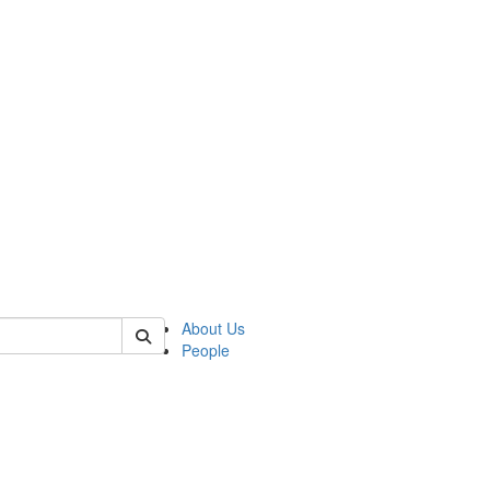
of crees
About Us
People